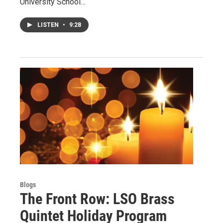
University School…
LISTEN
•
9:28
Blogs
The Front Row: LSO Brass
Quintet Holiday Program