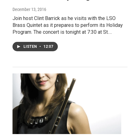
December 13, 2016
Join host Clint Barrick as he visits with the LSO
Brass Quintet as it prepares to perform its Holiday
Program. The concert is tonight at 7:30 at St.…
LISTEN
•
12:07