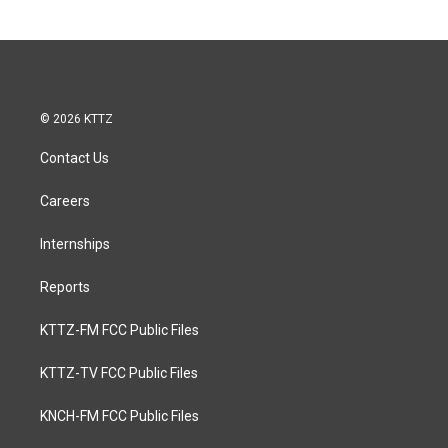
© 2026 KTTZ
Contact Us
Careers
Internships
Reports
KTTZ-FM FCC Public Files
KTTZ-TV FCC Public Files
KNCH-FM FCC Public Files