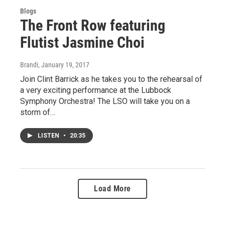
Blogs
The Front Row featuring
Flutist Jasmine Choi
Brandi
, January 19, 2017
Join Clint Barrick as he takes you to the rehearsal of
a very exciting performance at the Lubbock
Symphony Orchestra! The LSO will take you on a
storm of…
LISTEN
•
20:35
Load More