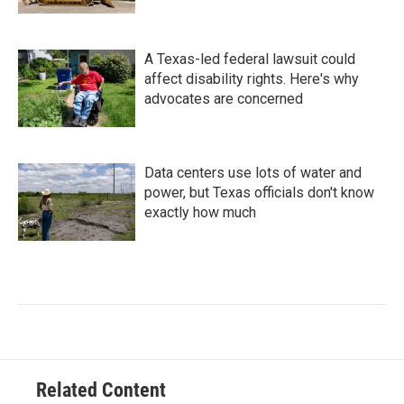
A Texas-led federal lawsuit could
affect disability rights. Here's why
advocates are concerned
Data centers use lots of water and
power, but Texas officials don't know
exactly how much
Related Content