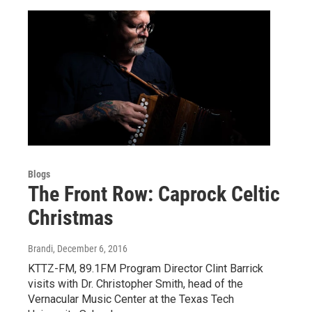
Blogs
The Front Row: Caprock Celtic
Christmas
Brandi
, December 6, 2016
KTTZ-FM, 89.1FM Program Director Clint Barrick
visits with Dr. Christopher Smith, head of the
Vernacular Music Center at the Texas Tech