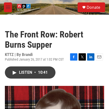
Skip to main content
S
Donate
e
M
a
e
r
n
c
u
h
The Front Row: Robert
u
e
Burns Supper
r
y
KTTZ | By
Brandi
Published January 26, 2017 at 1:02 PM CST
F
T
L
E
a
w
i
m
c
i
n
a
LISTEN
•
10:41
e
t
k
i
b
t
e
l
o
e
d
o
r
I
k
n