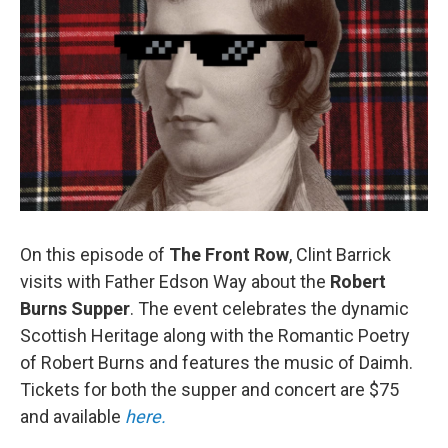
On this episode of
The Front Row
, Clint Barrick
visits with Father Edson Way about the
Robert
Burns Supper
. The event celebrates the dynamic
Scottish Heritage along with the Romantic Poetry
of Robert Burns and features the music of Daimh.
Tickets for both the supper and concert are $75
and available
here.