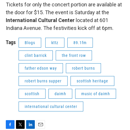
Tickets for only the concert portion are available at
the door for $15. The event is Saturday at the
International Cultural Center
located at 601
Indiana Avenue. The festivities kick off at 6pm.
Tags
Blogs
kttz
89.1fm
clint barrick
the front row
father edson way
robert burns
robert burns supper
scottish heritage
scottish
daimh
music of daimh
international cultural center