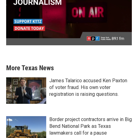
More Texas News
James Talarico accused Ken Paxton
of voter fraud. His own voter
registration is raising questions.
Border project contractors arrive in Big
Bend National Park as Texas
lawmakers call for a pause