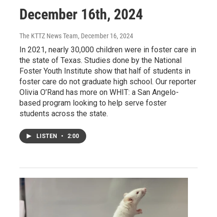
December 16th, 2024
The KTTZ News Team
, December 16, 2024
In 2021, nearly 30,000 children were in foster care in
the state of Texas. Studies done by the National
Foster Youth Institute show that half of students in
foster care do not graduate high school. Our reporter
Olivia O’Rand has more on WHIT: a San Angelo-
based program looking to help serve foster
students across the state.
LISTEN
•
2:00