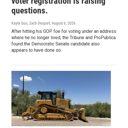
voter registration is raising
questions.
Kayla Guo, Zach Despart
, August 6, 2026
After hitting his GOP foe for voting under an address
where he no longer lived, the Tribune and ProPublica
found the Democratic Senate candidate also
appears to have done so.