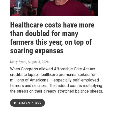
Healthcare costs have more
than doubled for many
farmers this year, on top of
soaring expenses
Macy Byars
, August 3, 2026
When Congress allowed Affordable Care Act tax
credits to lapse, healthcare premiums spiked for
millions of Americans — especially self-employed
farmers and ranchers. That added cost is multiplying
the stress on their already stretched balance sheets.
LISTEN
•
4:29