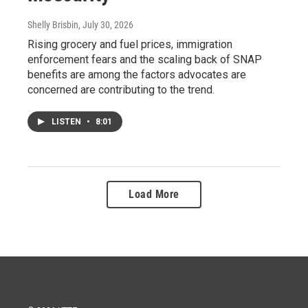
Shelly Brisbin
, July 30, 2026
Rising grocery and fuel prices, immigration
enforcement fears and the scaling back of SNAP
benefits are among the factors advocates are
concerned are contributing to the trend.
LISTEN
•
8:01
Load More