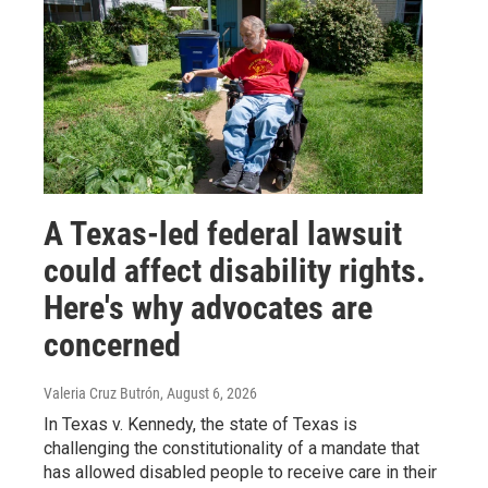
A Texas-led federal lawsuit
could affect disability rights.
Here's why advocates are
concerned
Valeria Cruz Butrón
, August 6, 2026
In Texas v. Kennedy, the state of Texas is
challenging the constitutionality of a mandate that
has allowed disabled people to receive care in their