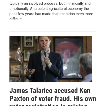
typically an involved process, both financially and
emotionally. A turbulent agricultural economy the
past few years has made that transition even more
difficult.
James Talarico accused Ken
Paxton of voter fraud. His own