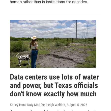
homes rather than in institutions for decades.
Data centers use lots of water
and power, but Texas officials
don't know exactly how much
Kailey Hunt, Katy McAfee, Leigh Walden
, August 5, 2026