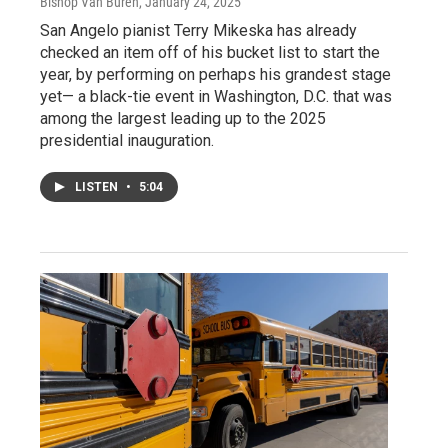
Bishop Van Buren
, January 24, 2025
San Angelo pianist Terry Mikeska has already
checked an item off of his bucket list to start the
year, by performing on perhaps his grandest stage
yet— a black-tie event in Washington, D.C. that was
among the largest leading up to the 2025
presidential inauguration.
LISTEN
•
5:04