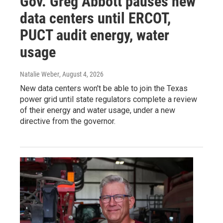
Gov. Greg Abbott pauses new
data centers until ERCOT,
PUCT audit energy, water
usage
Natalie Weber
, August 4, 2026
New data centers won't be able to join the Texas
power grid until state regulators complete a review
of their energy and water usage, under a new
directive from the governor.