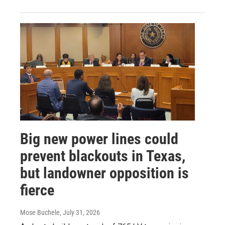
Big new power lines could
prevent blackouts in Texas,
but landowner opposition is
fierce
Mose Buchele
, July 31, 2026