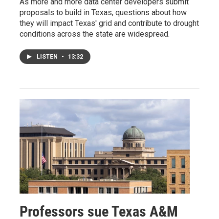
As more and more data center developers submit
proposals to build in Texas, questions about how
they will impact Texas' grid and contribute to drought
conditions across the state are widespread.
LISTEN
•
13:32
Professors sue Texas A&M