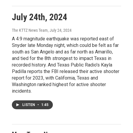
July 24th, 2024
The KTTZ News Team
, July 24, 2024
A 4.9 magnitude earthquake was reported east of
Snyder late Monday night, which could be felt as far
south as San Angelo and as far north as Amarillo,
and tied for the 8th strongest to impact Texas in
recorded history. And Texas Public Radio's Kayla
Padilla reports the FBI released their active shooter
report for 2023, with California, Texas and
Washington ranked highest for active shooter
incidents.
LISTEN
•
1:45