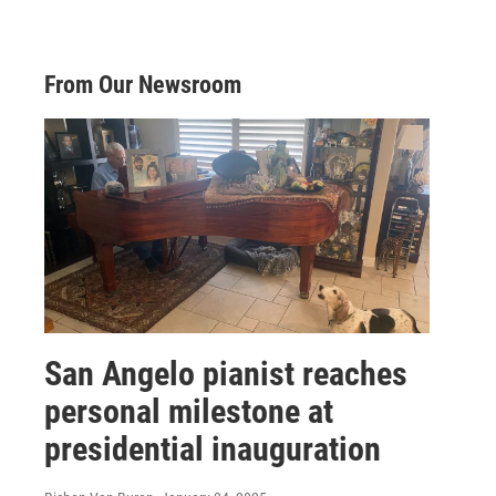
From Our Newsroom
San Angelo pianist reaches
personal milestone at
presidential inauguration