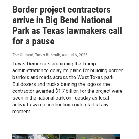
Border project contractors
arrive in Big Bend National
Park as Texas lawmakers call
for a pause
Zoe Kurland, Travis Bubenik
, August 6, 2026
Texas Democrats are urging the Trump
administration to delay its plans for building border
barriers and roads across the West Texas park.
Bulldozers and trucks bearing the logo of the
contractor awarded $1.7 billion for the project were
seen in the national park on Tuesday as local
activists warn construction could start at any
moment.