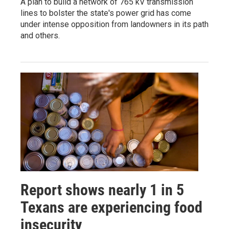
A plan to build a network of 765 kV transmission
lines to bolster the state's power grid has come
under intense opposition from landowners in its path
and others.
Report shows nearly 1 in 5
Texans are experiencing food
insecurity