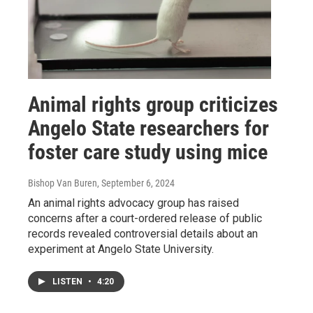
Animal rights group criticizes
Angelo State researchers for
foster care study using mice
Bishop Van Buren
, September 6, 2024
An animal rights advocacy group has raised
concerns after a court-ordered release of public
records revealed controversial details about an
experiment at Angelo State University.
LISTEN
•
4:20