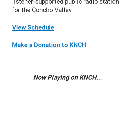
listener-supported public radio station
for the Concho Valley.
View Schedule
Make a Donation to KNCH
Now Playing on KNCH...