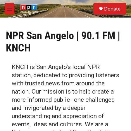
Skip to main content
S
Donate
e
M
a
e
r
n
c
u
h
NPR San Angelo | 90.1 FM |
u
KNCH
e
r
y
KNCH is San Angelo's local NPR
station, dedicated to providing listeners
with trusted news from around the
nation. Our mission is to help create a
more informed public--one challenged
and invigorated by a deeper
understanding and appreciation of
events, ideas and cultures. We are a