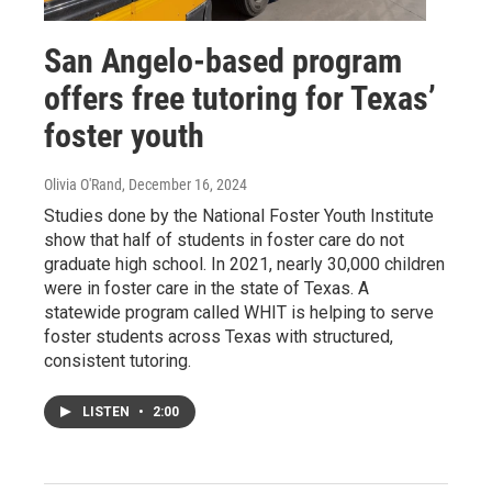
San Angelo-based program
offers free tutoring for Texas’
foster youth
Olivia O'Rand
, December 16, 2024
Studies done by the National Foster Youth Institute
show that half of students in foster care do not
graduate high school. In 2021, nearly 30,000 children
were in foster care in the state of Texas. A
statewide program called WHIT is helping to serve
foster students across Texas with structured,
consistent tutoring.
LISTEN
•
2:00