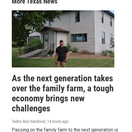
More Texas News
As the next generation takes
over the family farm, a tough
economy brings new
challenges
Tadeo Ruiz Sandoval
, 14 hours ago
Passing on the family farm to the next generation is