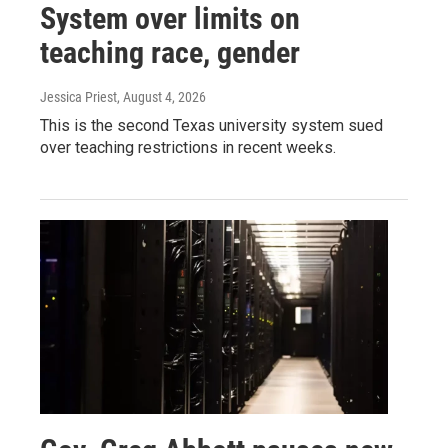
System over limits on
teaching race, gender
Jessica Priest
, August 4, 2026
This is the second Texas university system sued
over teaching restrictions in recent weeks.