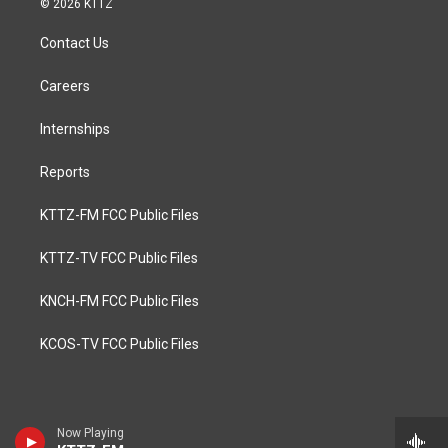
© 2026 KTTZ
Contact Us
Careers
Internships
Reports
KTTZ-FM FCC Public Files
KTTZ-TV FCC Public Files
KNCH-FM FCC Public Files
KCOS-TV FCC Public Files
Now Playing