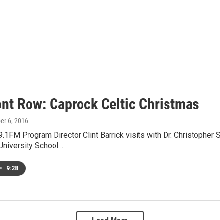
ont Row: Caprock Celtic Christmas
er 6, 2016
1FM Program Director Clint Barrick visits with Dr. Christopher S
University School…
•
9:28