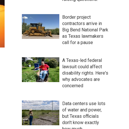
Border project
contractors arrive in
Big Bend National Park
as Texas lawmakers
call for a pause
A Texas-led federal
lawsuit could affect
disability rights. Here's
why advocates are
concerned
Data centers use lots
of water and power,
but Texas officials
don't know exactly
how much