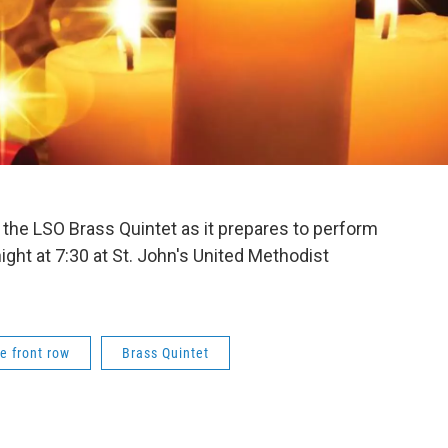
th the LSO Brass Quintet as it prepares to perform
ight at 7:30 at St. John's United Methodist
e front row
Brass Quintet