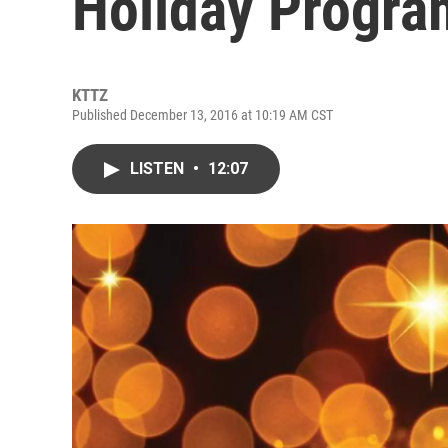
Holiday Progra
KTTZ
Published December 13, 2016 at 10:19 AM CST
LISTEN
•
12:07