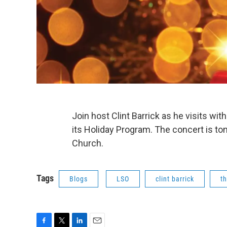
Join host Clint Barrick as he visits wi
its Holiday Program. The concert is ton
Church.
Tags
Blogs
LSO
clint barrick
th