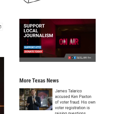
More Texas News
James Talarico
accused Ken Paxton
of voter fraud. His own
voter registration is
raising questions.