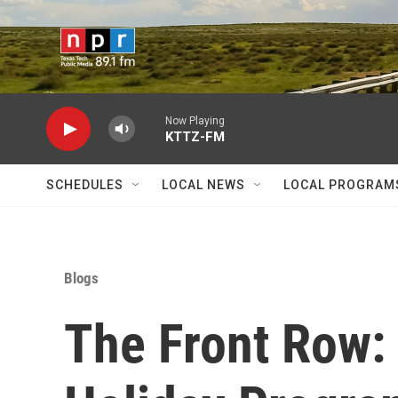
Skip to main content
Now Playing
KTTZ-FM
SCHEDULES
LOCAL NEWS
LOCAL PROGRAM
Blogs
The Front Row: