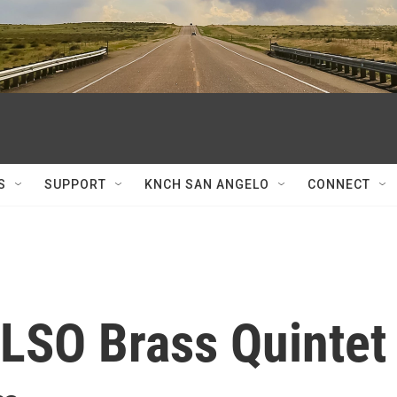
S
SUPPORT
KNCH SAN ANGELO
CONNECT
 LSO Brass Quintet