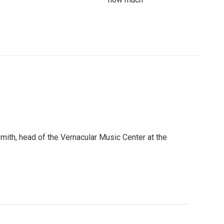
mith, head of the Vernacular Music Center at the