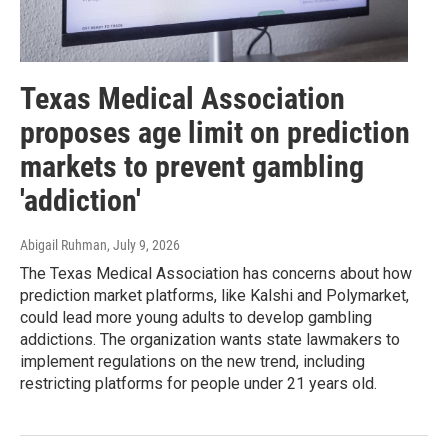
Texas Medical Association
proposes age limit on prediction
markets to prevent gambling
'addiction'
Abigail Ruhman
, July 9, 2026
The Texas Medical Association has concerns about how
prediction market platforms, like Kalshi and Polymarket,
could lead more young adults to develop gambling
addictions. The organization wants state lawmakers to
implement regulations on the new trend, including
restricting platforms for people under 21 years old.