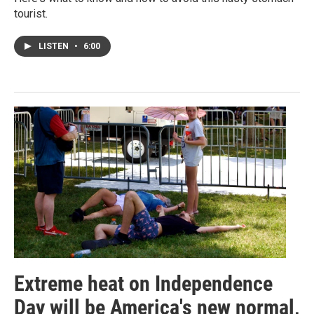
tourist.
LISTEN
•
6:00
Extreme heat on Independence
Day will be America's new normal,