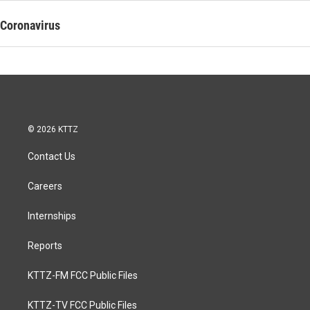
Coronavirus
© 2026 KTTZ
Contact Us
Careers
Internships
Reports
KTTZ-FM FCC Public Files
KTTZ-TV FCC Public Files