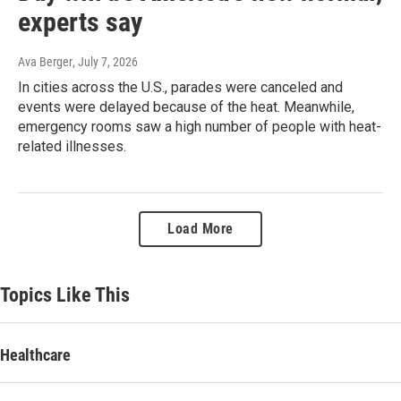
experts say
Ava Berger
, July 7, 2026
In cities across the U.S., parades were canceled and
events were delayed because of the heat. Meanwhile,
emergency rooms saw a high number of people with heat-
related illnesses.
Load More
Topics Like This
Healthcare