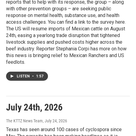
reports that to help with its response, the group – along
with other prevention groups – are seeking public
response on mental health, substance use, and health
access challenges. You can find a link to the survey here.
The US will resume imports of Mexican cattle on August
24th, easing a yearlong trade disruption that tightened
livestock supplies and pushed costs higher across the
beef industry. Reporter Stephania Corpi has more on how
this news is bringing relief to Mexican Ranchers and US
feedlots.
LISTEN
•
1:57
July 24th, 2026
The KTTZ News Team
, July 24, 2026
Texas has seen around 100 cases of cyclospora since