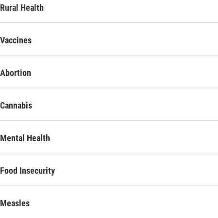
Rural Health
Vaccines
Abortion
Cannabis
Mental Health
Food Insecurity
Measles