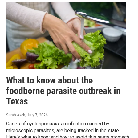
What to know about the
foodborne parasite outbreak in
Texas
Sarah Asch
, July 7, 2026
Cases of cyclosporiasis, an infection caused by
microscopic parasites, are being tracked in the state.
Here's what to know and how to avoid this nasty stomach