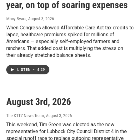
year, on top of soaring expenses
Macy Byars
, August 3, 2026
When Congress allowed Affordable Care Act tax credits to
lapse, healthcare premiums spiked for millions of
Americans — especially self-employed farmers and
ranchers. That added cost is multiplying the stress on
their already stretched balance sheets.
LISTEN
•
4:29
August 3rd, 2026
The KTTZ News Team
, August 3, 2026
This weekend, Tim Green was elected as the new
representative for Lubbock City Council District 4 in the
special runoff race to replace outgoing representative