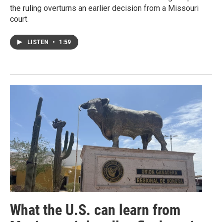
the ruling overturns an earlier decision from a Missouri
court.
LISTEN
•
1:59
What the U.S. can learn from