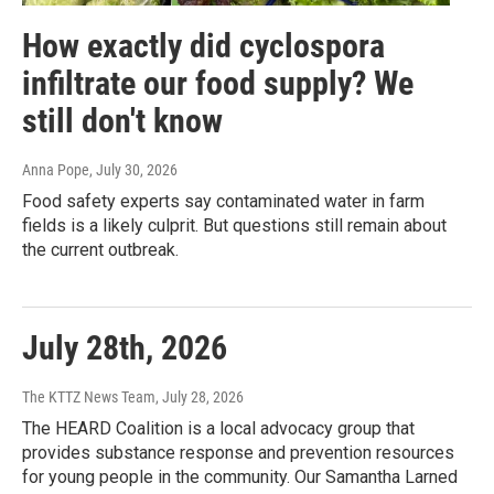
How exactly did cyclospora
infiltrate our food supply? We
still don't know
Anna Pope
, July 30, 2026
Food safety experts say contaminated water in farm
fields is a likely culprit. But questions still remain about
the current outbreak.
July 28th, 2026
The KTTZ News Team
, July 28, 2026
The HEARD Coalition is a local advocacy group that
provides substance response and prevention resources
for young people in the community. Our Samantha Larned