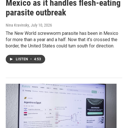
Mexico as it handles flesh-eating
parasite outbreak
Nina Kravinsky
, July 10, 2026
The New World screwworm parasite has been in Mexico
for more than a year and a half. Now that it's crossed the
border, the United States could turn south for direction.
LISTEN
•
4:53