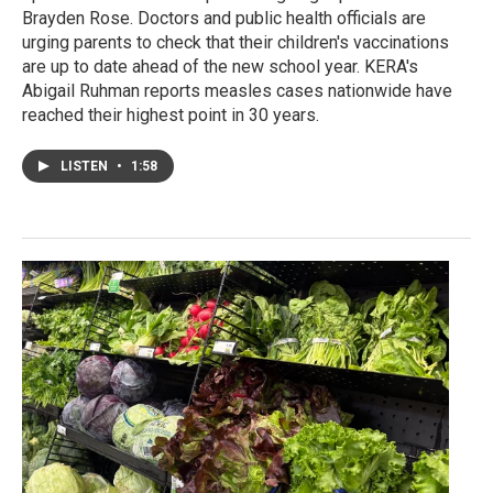
Brayden Rose. Doctors and public health officials are
urging parents to check that their children's vaccinations
are up to date ahead of the new school year. KERA's
Abigail Ruhman reports measles cases nationwide have
reached their highest point in 30 years.
LISTEN
•
1:58