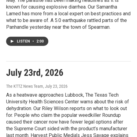
May. The parasite has been making headlines as it is
known for causing explosive diarrhea. Our Samantha
Larned has more from a local expert on best practices and
what to be aware of. A 5.0 earthquake rattled parts of the
Panhandle yesterday near the town of Spearman.
LISTEN
•
2:00
July 23rd, 2026
The KTTZ News Team
, July 23, 2026
As a heatwave approaches Lubbock, The Texas Tech
University Health Sciences Center warns about the risk of
dehydration. Our Riley Wilson reports on what to look out
for. People who claim the popular weedkiller Roundup
caused their cancer now have fewer legal options after
the Supreme Court sided with the product’s manufacturer
last month. Harvest Public Media’s Jess Savage explains