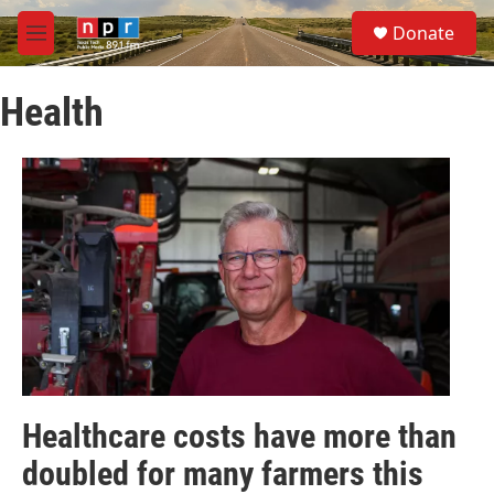
Skip to main content
S
Donate
e
M
a
e
r
n
c
Health
u
h
u
e
r
y
Healthcare costs have more than
doubled for many farmers this