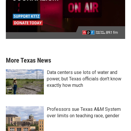
More Texas News
Data centers use lots of water and
power, but Texas officials don't know
exactly how much
Professors sue Texas A&M System
over limits on teaching race, gender