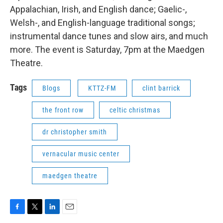
Appalachian, Irish, and English dance; Gaelic-,
Welsh-, and English-language traditional songs;
instrumental dance tunes and slow airs, and much
more. The event is Saturday, 7pm at the Maedgen
Theatre.
Tags
Blogs
KTTZ-FM
clint barrick
the front row
celtic christmas
dr christopher smith
vernacular music center
maedgen theatre
F
T
L
E