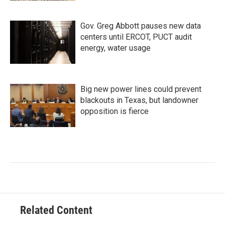
Gov. Greg Abbott pauses new data
centers until ERCOT, PUCT audit
energy, water usage
Big new power lines could prevent
blackouts in Texas, but landowner
opposition is fierce
Related Content