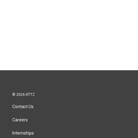
© 2026 KTTZ
Contact Us
Careers
Internships