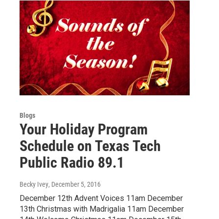
Blogs
Your Holiday Program
Schedule on Texas Tech
Public Radio 89.1
Becky Ivey
, December 5, 2016
December 12th Advent Voices 11am December
13th Christmas with Madrigalia 11am December