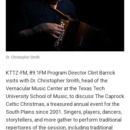
Dr. Christopher Smith
KTTZ-FM, 89.1FM Program Director Clint Barrick
visits with Dr. Christopher Smith, head of the
Vernacular Music Center at the Texas Tech
University School of Music, to discuss The Caprock
Celtic Christmas, a treasured annual event for the
South Plains since 2001. Singers, players, dancers,
storytellers, and more gather to perform traditional
repertoires of the session, including traditional