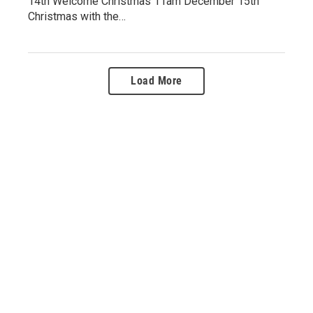
14th Welcome Christmas 11am December 15th
Christmas with the…
Load More