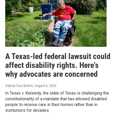
A Texas-led federal lawsuit could
affect disability rights. Here's
why advocates are concerned
Valeria Cruz Butrón
, August 6, 2026
In Texas v. Kennedy, the state of Texas is challenging the
constitutionality of a mandate that has allowed disabled
people to receive care in their homes rather than in
institutions for decades.