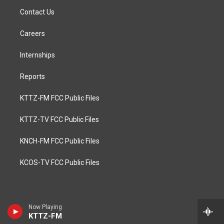
Contact Us
Careers
Internships
Reports
KTTZ-FM FCC Public Files
KTTZ-TV FCC Public Files
KNCH-FM FCC Public Files
KCOS-TV FCC Public Files
Now Playing
KTTZ-FM