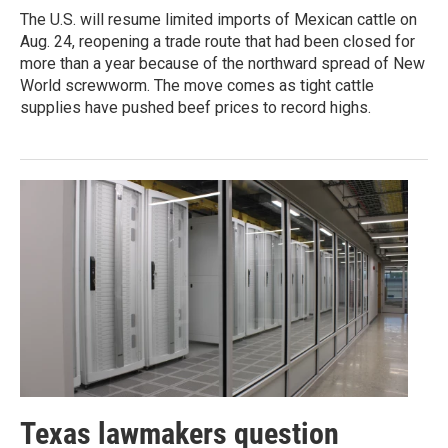
The U.S. will resume limited imports of Mexican cattle on
Aug. 24, reopening a trade route that had been closed for
more than a year because of the northward spread of New
World screwworm. The move comes as tight cattle
supplies have pushed beef prices to record highs.
Texas lawmakers question