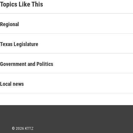
Topics Like This
Regional
Texas Legislature
Government and Politics
Local news
© 2026 KTTZ