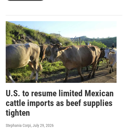
U.S. to resume limited Mexican
cattle imports as beef supplies
tighten
Stephania Corpi
, July 29, 2026