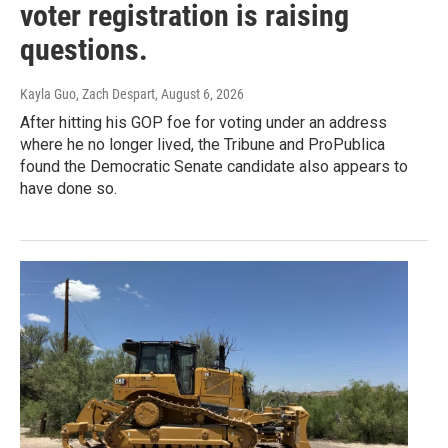
voter registration is raising
questions.
Kayla Guo, Zach Despart
, August 6, 2026
After hitting his GOP foe for voting under an address
where he no longer lived, the Tribune and ProPublica
found the Democratic Senate candidate also appears to
have done so.