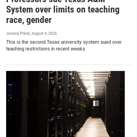
System over limits on teaching
race, gender
Jessica Priest
, August 4, 2026
This is the second Texas university system sued over
teaching restrictions in recent weeks.