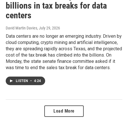
billions in tax breaks for data
centers
David Martin Davies
, July 29, 2026
Data centers are no longer an emerging industry. Driven by
cloud computing, crypto mining and artificial intelligence,
they are spreading rapidly across Texas, and the projected
cost of the tax break has climbed into the billions. On
Monday, the state senate finance committee asked if it
was time to end the sales tax break for data centers.
LISTEN
•
4:24
Load More