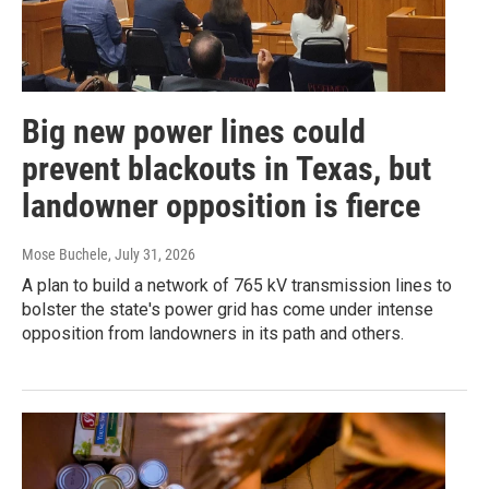
Big new power lines could
prevent blackouts in Texas, but
landowner opposition is fierce
Mose Buchele
, July 31, 2026
A plan to build a network of 765 kV transmission lines to
bolster the state's power grid has come under intense
opposition from landowners in its path and others.