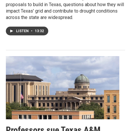
proposals to build in Texas, questions about how they will
impact Texas' grid and contribute to drought conditions
across the state are widespread.
LISTEN
•
13:32
Professors sue Texas A&M