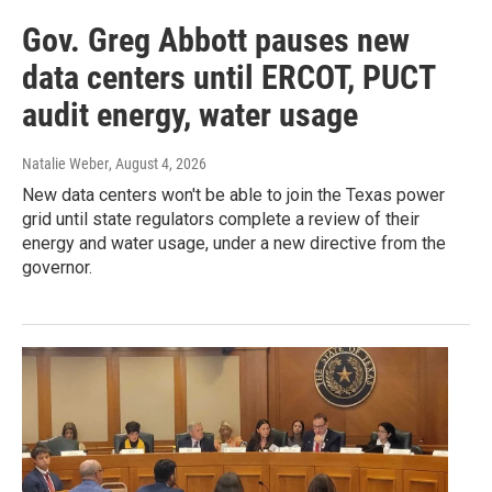
Gov. Greg Abbott pauses new
data centers until ERCOT, PUCT
audit energy, water usage
Natalie Weber
, August 4, 2026
New data centers won't be able to join the Texas power
grid until state regulators complete a review of their
energy and water usage, under a new directive from the
governor.