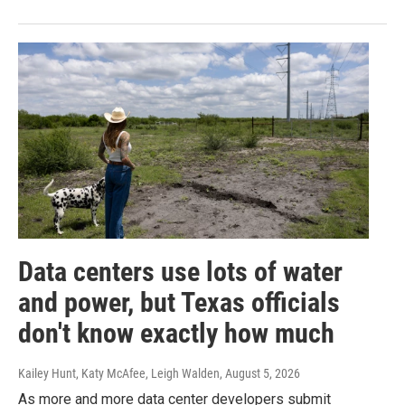
Data centers use lots of water
and power, but Texas officials
don't know exactly how much
Kailey Hunt, Katy McAfee, Leigh Walden
, August 5, 2026
As more and more data center developers submit