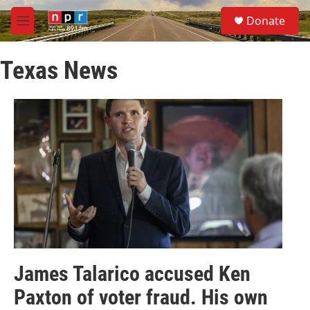
Skip to main content
S
Donate
e
M
a
e
r
n
c
Texas News
u
h
u
e
r
y
James Talarico accused Ken
Paxton of voter fraud. His own