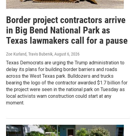
Border project contractors arrive
in Big Bend National Park as
Texas lawmakers call for a pause
Zoe Kurland, Travis Bubenik
, August 6, 2026
Texas Democrats are urging the Trump administration to
delay its plans for building border barriers and roads
across the West Texas park. Bulldozers and trucks
bearing the logo of the contractor awarded $1.7 billion for
the project were seen in the national park on Tuesday as
local activists warn construction could start at any
moment.