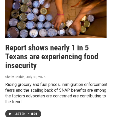
Report shows nearly 1 in 5
Texans are experiencing food
insecurity
Shelly Brisbin
, July 30, 2026
Rising grocery and fuel prices, immigration enforcement
fears and the scaling back of SNAP benefits are among
the factors advocates are concerned are contributing to
the trend.
LISTEN
•
8:01