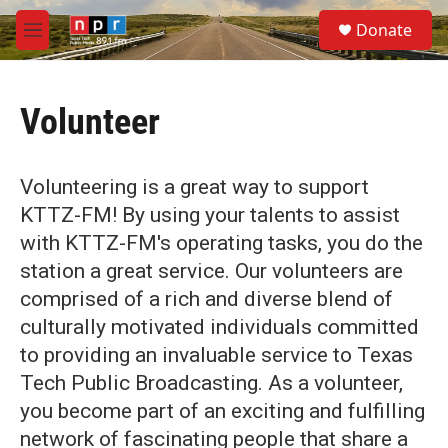
Skip to main content
S
Donate
e
M
a
e
r
n
c
u
h
Volunteer
u
e
r
Volunteering is a great way to support
y
KTTZ-FM! By using your talents to assist
with KTTZ-FM's operating tasks, you do the
station a great service. Our volunteers are
comprised of a rich and diverse blend of
culturally motivated individuals committed
to providing an invaluable service to Texas
Tech Public Broadcasting. As a volunteer,
you become part of an exciting and fulfilling
network of fascinating people that share a