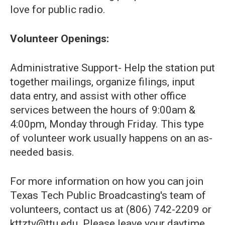
love for public radio.
Volunteer Openings:
Administrative Support- Help the station put
together mailings, organize filings, input
data entry, and assist with other office
services between the hours of 9:00am &
4:00pm, Monday through Friday. This type
of volunteer work usually happens on an as-
needed basis.
For more information on how you can join
Texas Tech Public Broadcasting's team of
volunteers, contact us at (806) 742-2209 or
kttztv@ttu.edu. Please leave your daytime