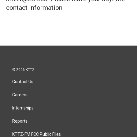
contact information.
© 2026 KTTZ
Contact Us
Careers
Internships
Reports
KTTZ-FM FCC Public Files