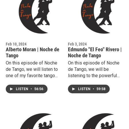
Feb 10, 2024
Feb 3, 2024
Alberto Moran | Noche de
Edmundo "El Feo" Rivero |
Tango
Noche de Tango
On this episode of Noche
On this episode of Noche
de Tango, we will listen to
de Tango, we will be
one of my favorite tango
listening to the powerful
singers, Alberto Moran.
voice of Edmundo Rivero.
LISTEN
•
56:56
LISTEN
•
59:58