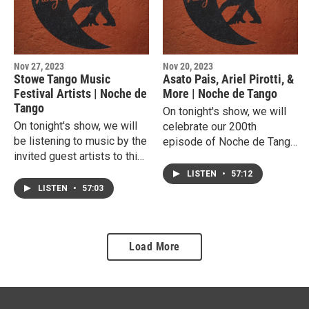
Nov 27, 2023
Nov 20, 2023
Stowe Tango Music
Asato Pais, Ariel Pirotti, &
Festival Artists | Noche de
More | Noche de Tango
Tango
On tonight's show, we will
On tonight's show, we will
celebrate our 200th
be listening to music by the
episode of Noche de Tango
invited guest artists to this
with tandas from, Asato
year's Stowe Tango Music
Pais, Ariel Pirotti, and more.
LISTEN
•
57:12
Festival.
LISTEN
•
57:03
Load More