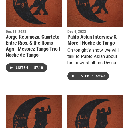
Dec 11, 2023
Dec 4, 2023
Jorge Retamoza, Cuarteto
Pablo Aslan Interview &
Entre Rios, & the Romo-
More | Noche de Tango
Agri- Messiez Tango Trio |
On tonight's show, we will
Noche de Tango
talk to Pablo Aslan about
his newest album Divina.
LISTEN
•
57:18
We will listen to tracks
from that and his
LISTEN
•
59:49
performance during the
2023 Lubbock Arts
Festival.