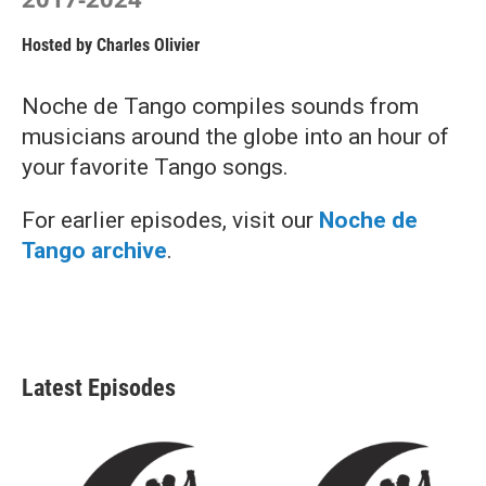
Hosted by
Charles Olivier
Noche de Tango compiles sounds from
musicians around the globe into an hour of
your favorite Tango songs.
For earlier episodes, visit our
Noche de
Tango archive
.
Latest Episodes