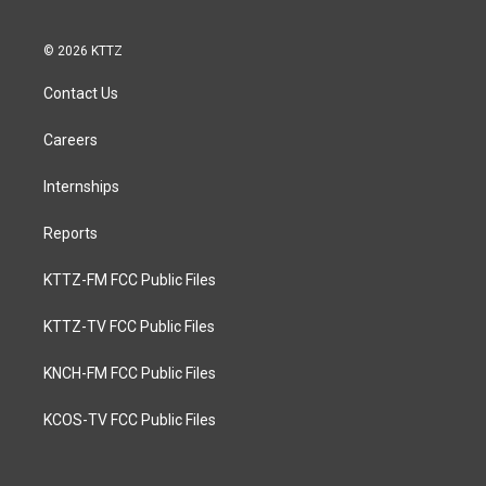
© 2026 KTTZ
Contact Us
Careers
Internships
Reports
KTTZ-FM FCC Public Files
KTTZ-TV FCC Public Files
KNCH-FM FCC Public Files
KCOS-TV FCC Public Files