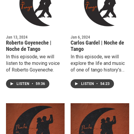
Jan 13, 2024
Jan 6, 2024
Roberto Goyeneche |
Carlos Gardel | Noche de
Noche de Tango
Tango
In this episode, we will
In this episode, we will
listen to the moving voice
explore the life and music
of Roberto Goyeneche.
of one of tango history’s
most important singers,
Carlos Gardel.
LISTEN
•
59:36
LISTEN
•
54:23