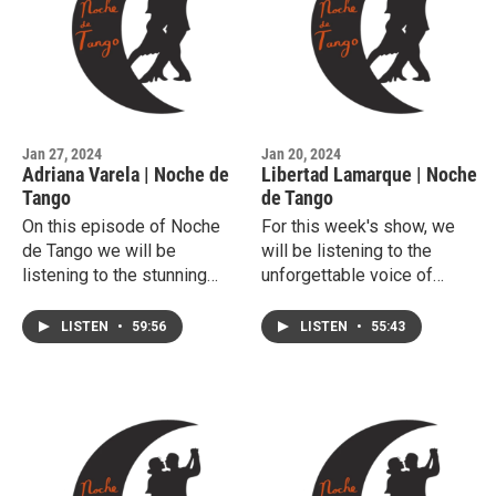
Jan 27, 2024
Jan 20, 2024
Adriana Varela | Noche de
Libertad Lamarque | Noche
Tango
de Tango
On this episode of Noche
For this week's show, we
de Tango we will be
will be listening to the
listening to the stunning
unforgettable voice of
voice of Adriana Varela.
soprano Libertad Lamarque.
LISTEN
•
59:56
LISTEN
•
55:43