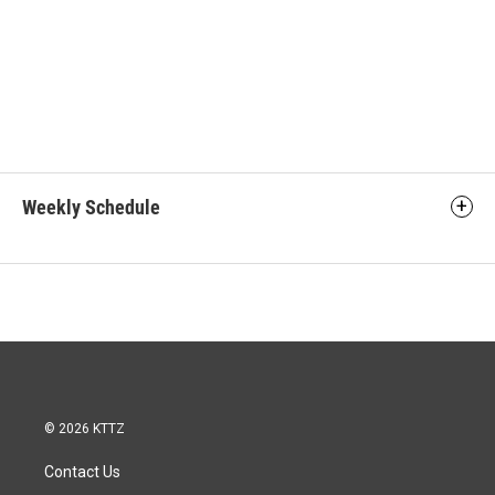
Weekly Schedule
© 2026 KTTZ
Contact Us