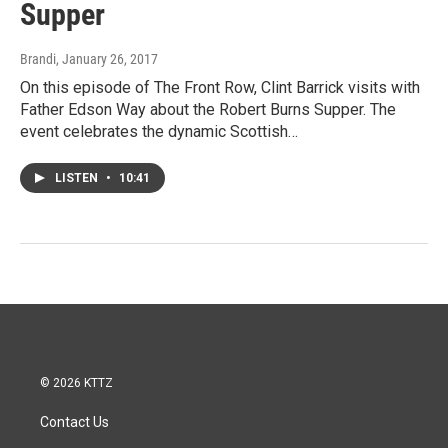
Supper
Brandi
, January 26, 2017
On this episode of The Front Row, Clint Barrick visits with
Father Edson Way about the Robert Burns Supper. The
event celebrates the dynamic Scottish…
LISTEN
•
10:41
© 2026 KTTZ
Contact Us