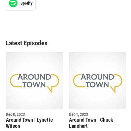
Spotify
Latest Episodes
Dec 8, 2023
Dec 1, 2023
Around Town | Lynette
Around Town | Chuck
Wilson
Lanehart