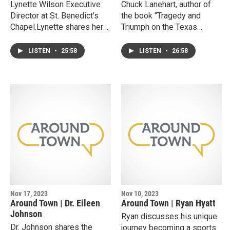
Lynette Wilson Executive
Chuck Lanehart, author of
Director at St. Benedict's
the book “Tragedy and
Chapel.Lynette shares her
Triumph on the Texas
personal motivations and
Plains: Curious Historic
experiences in leading
Chronicles from Murders to
LISTEN
•
25:58
LISTEN
•
26:58
organizations focused on
Movies”.Chuck shares his
strengthening families and
passion for High Plains
providing support to
history providing insights
individuals marginalized by
as both a chronicler and
society. She tells stories
lawyer. He discusses
from her decades spanning
several stories of early
work leading the Family
Lubbock citizens and
Guidance and Outreach
reveals how he and his wife
Center of Lubbock since its
solved the century old cold-
inception, and why she
case of Lubbock’s first
choose to then lead St.
homicide.
Benedict’s, a non-profit that
Nov 17, 2023
Nov 10, 2023
provides hot meals
Around Town | Dr. Eileen
Around Town | Ryan Hyatt
everyday to anyone that
Johnson
Ryan discusses his unique
comes through their doors.
Dr. Johnson shares the
journey becoming a sports