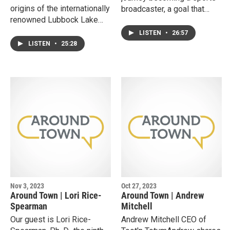
origins of the internationally
broadcaster, a goal that
renowned Lubbock Lake
formed at a young age. He
Landmark and stories from
shares the decision making
LISTEN
•
26:57
her fifty years as its
that went into creating his
LISTEN
•
25:28
director. She discusses the
radio show and the sports
attributes needed to be an
platform, The
interdisciplinary thinker, and
Raiderland.Ryan also
why she believes offering
discusses the shifting
programs designed for the
patterns of fan engagement
general public to engage is
that are influencing the
core to the Landmark’s
college athletics industry.
mission.
Nov 3, 2023
Oct 27, 2023
Around Town | Lori Rice-
Around Town | Andrew
Spearman
Mitchell
Our guest is Lori Rice-
Andrew Mitchell CEO of