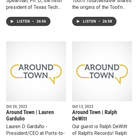
Spearman, Ph. D., the ninth
Toot'n TotumAndrew shares
president of Texas Tech
the origins of the Toot’n
University Health Sciences
Totum, a successful 3rd
Center.Lori shares her
generation family-owned
LISTEN
•
26:56
LISTEN
•
26:58
personal and professional
convenience store
journey that gained her the
business in West Texas. He
reputation of being a strong
discusses the values that
leader and program
drive the organization and
developer.She discusses
the effort it takes grow an
the present and future of
established company into
TTUHSC, emerging trends
new markets and business
shaping healthcare, and
lines.
what it takes to build and
sustain new educational
programs.
Oct 20, 2023
Oct 13, 2023
Around Town | Lauren
Around Town | Ralph
Garduño
DeWitt
Lauren D. Garduño -
Our guest is Ralph DeWitt
President/CEO at Ports-to-
of Ralph's Records! Ralph