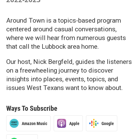
Around Town is a topics-based program
centered around casual conversations,
where we will hear from numerous guests
that call the Lubbock area home.
Our host, Nick Bergfeld, guides the listeners
on a freewheeling journey to discover
insights into places, events, topics, and
issues West Texans want to know about.
Ways To Subscribe
Amazon Music
Apple
Google