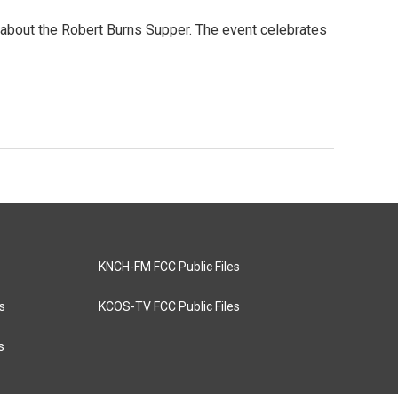
y about the Robert Burns Supper. The event celebrates
KNCH-FM FCC Public Files
s
KCOS-TV FCC Public Files
s