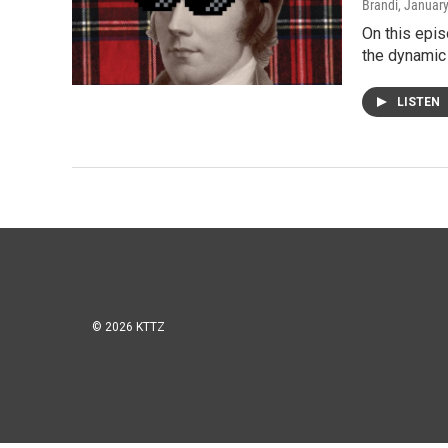
Brandi
, Januar
On this epis
the dynamic
LISTEN
© 2026 KTTZ