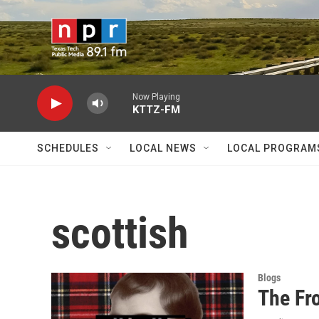
Skip to main content
Now Playing
KTTZ-FM
SCHEDULES
LOCAL NEWS
LOCAL PROGRAM
scottish
Blogs
The Fr