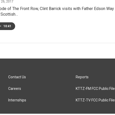
y 26, 2017
ode of The Front Row, Clint Barrick visits with Father Edson Wa
 Scottish…
•
10:41
Contact Us
Reports
Careers
KTTZ-FM FCC Public File
Internships
KTTZ-TV FCC Public File