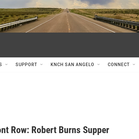
S
SUPPORT
KNCH SAN ANGELO
CONNECT
ont Row: Robert Burns Supper