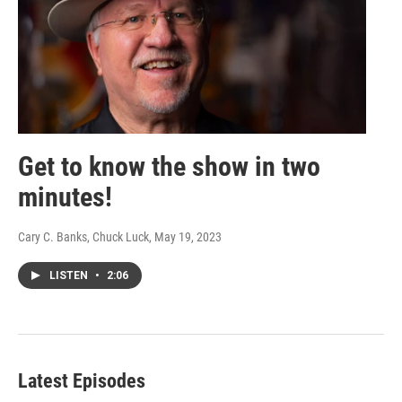
Get to know the show in two
minutes!
Cary C. Banks, Chuck Luck
, May 19, 2023
LISTEN
•
2:06
Latest Episodes