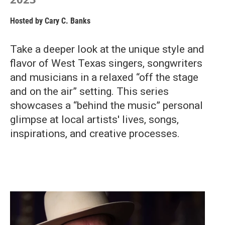
Hosted by
Cary C. Banks
Take a deeper look at the unique style and
flavor of West Texas singers, songwriters
and musicians in a relaxed “off the stage
and on the air” setting. This series
showcases a “behind the music” personal
glimpse at local artists' lives, songs,
inspirations, and creative processes.