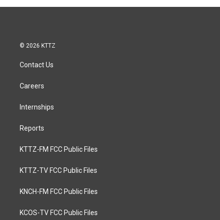
involvement with the
with Honeybrowne, Eli
renowned folk-rock band,
Young Band, Josh Abbott
"Peyote." We delve into his
Band and his own group,
diverse career, spanning
Cale and the 45’s.
from his accomplishments
© 2026 KTTZ
as a singer, stage, and film
actor, to his meaningful
Contact Us
contributions in Christian
music ministry.
Careers
Internships
Reports
KTTZ-FM FCC Public Files
KTTZ-TV FCC Public Files
KNCH-FM FCC Public Files
KCOS-TV FCC Public Files