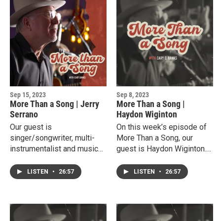
Blue Light and her musical
his current position as
projects with her Grammy
Director of Entertainment
Winning Producer and
and Music Technology
husband Adam Odor.
Program at New Mexico
Junior College.
Sep 15, 2023
Sep 8, 2023
More Than a Song | Jerry
More Than a Song |
Serrano
Haydon Wiginton
Our guest is
On this week’s episode of
singer/songwriter, multi-
More Than a Song, our
instrumentalist and music
guest is Haydon Wiginton.
educator, Jerry Serrano.
Haydon is a slot receiver
Growing up in Plainview,
for the Texas Tech Red
LISTEN
•
26:57
LISTEN
•
26:57
Jerry perfected his musical
Raiders and a
talents at Texas Tech
singer/songwriter. He grew
University and has become
up in a football family with
a favorite West Texas
both his dad and grandad