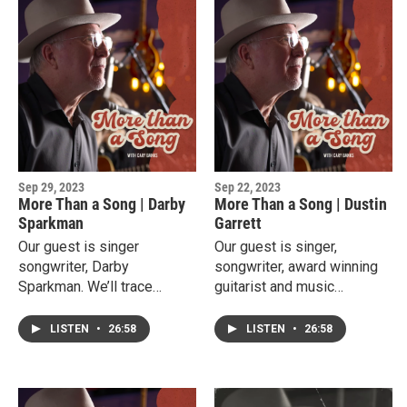
as a unique writer, artist and
modern digital entrepreneur.
Sep 29, 2023
Sep 22, 2023
More Than a Song | Darby
More Than a Song | Dustin
Sparkman
Garrett
Our guest is singer
Our guest is singer,
songwriter, Darby
songwriter, award winning
Sparkman. We’ll trace
guitarist and music
Darby’s musical journey
educator Dustin Garrett.
from her home in Quannah
We’ll follow Dustin’s
LISTEN
•
26:58
LISTEN
•
26:58
Texas, to her music
remarkable career from his
education at South Plains
childhood performances at
College.Plus Darby's
the Cactus Theater to his
songwriting nights at The
work with Rick Trevino and