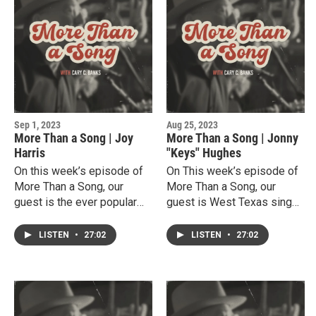
entertainer. He has been
being coaches. A gifted
honored by the Hispanic
athlete, Haydon also
community, is a promoter of
discovered he has a talent
songwriters and is currently
for singing, playing guitar
music instructor at South
and writing songs . He
Plains College.
currently balances his busy
life as a college athlete and
a popular country
Sep 1, 2023
Aug 25, 2023
singer/songwriter.
More Than a Song | Joy
More Than a Song | Jonny
Harris
"Keys" Hughes
On this week’s episode of
On This week’s episode of
More Than a Song, our
More Than a Song, our
guest is the ever popular
guest is West Texas singer,
Lubbock music entertainer,
songwriter, amazing piano
Joy Harris. Joy shares her
player Jonny "Keys"
LISTEN
•
27:02
LISTEN
•
27:02
unique story of growing up
Hughes.Jonny talks about
singing and playing in her
his early musical
father and grandfathers’
experiences in his church in
churches, honing her music
Nacogdoches and studying
skills.While at Texas Tech
music at South Plains