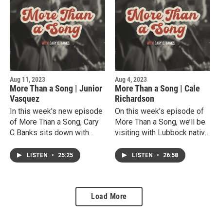
she became a well
College.He shares his
respected bass player and
current musical
vocalist. Joy is very much
experiences both in popular
an integral part of the
music and his role as
Lubbock Music events
worship music composer
such as the Lubbock
and band leader .
Centennial Celebration, the
Aug 11, 2023
Aug 4, 2023
Buffalo Grass Fest and
More Than a Song | Junior
More Than a Song | Cale
more.
Vasquez
Richardson
In this week's new episode
On this week’s episode of
of More Than a Song, Cary
More Than a Song, we’ll be
C Banks sits down with
visiting with Lubbock native
Calistro "Junior" Vasquez.A
singer, songwriter and
very talented West Texas
multi-instrumentalist Cale
LISTEN
•
25:25
LISTEN
•
26:58
singer, songwriter, actor,
Richardson.Cale shares his
and minister. Junior shares
deep local musical roots
his inspiring journey, from
and his vast experience in
Load More
his upbringing in a migrant
the Texas Country music
farmworker family to his
scene. Cale as performed