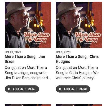
Oct 13, 2023
Oct 6, 2023
More Than a Song | Jim
More Than a Song | Chris
Dixon
Hudgins
Our guest on More Than a
Our guest on More Than a
Song is singer, songwriter
Song is Chris Hudgins.We
Jim Dixon.Born and raised
will trace Chris’ journey
in New Mexico, Jim cut his
from High School football
musical teeth playing in
star in Dumas Texas to his
LISTEN
•
26:57
LISTEN
•
26:58
honky tonks beginning at a
award winning songwriting
young age.He has made an
career and music instructor
impact in Texas and beyond
at South Plains College.