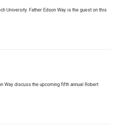
h University. Father Edson Way is the guest on this
son Way discuss the upcoming fifth annual Robert