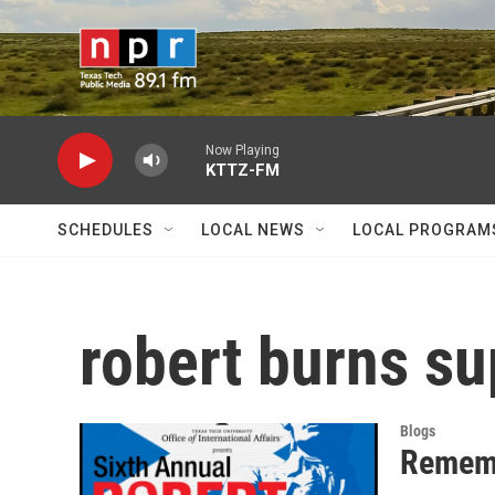
Skip to main content
Now Playing
KTTZ-FM
SCHEDULES
LOCAL NEWS
LOCAL PROGRAM
robert burns s
Blogs
Rememb