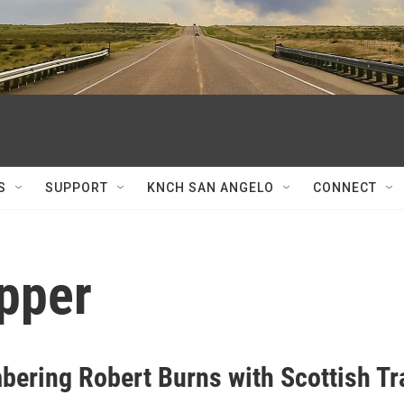
S
SUPPORT
KNCH SAN ANGELO
CONNECT
upper
ering Robert Burns with Scottish Tr