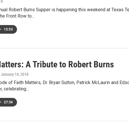
19
nual Robert Burns Supper is happening this weekend at Texas Tec
the Front Row to…
•
15:53
atters: A Tribute to Robert Burns
, January 14, 2018
ode of Faith Matters, Dr. Bryan Sutton, Patrick McLaurin and Ed
r, celebrating…
•
27:34