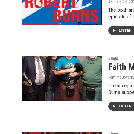
January 24, 20
The sixth an
episode of 
LISTEN
Blogs
Faith M
Tom McGovern
On this epis
Burns suppe
LISTEN