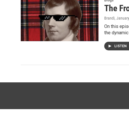
Blogs
The Fr
Brandi
, Januar
On this epis
the dynamic
LISTEN
© 2026 KTTZ