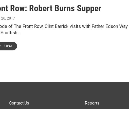
ont Row: Robert Burns Supper
y 26, 2017
ode of The Front Row, Clint Barrick visits with Father Edson Wa
 Scottish…
•
10:41
Contact Us
Reports
Careers
KTTZ-FM FCC Public File