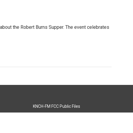
y about the Robert Burns Supper. The event celebrates
KNCH-FM FCC Public Files
s
KCOS-TV FCC Public Files