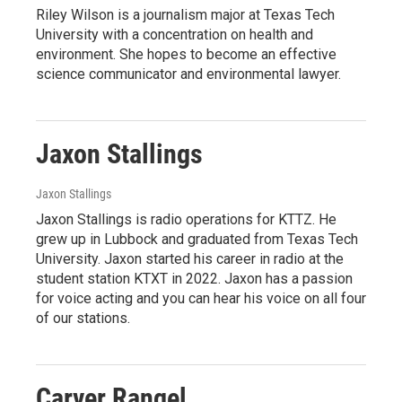
Riley Wilson is a journalism major at Texas Tech
University with a concentration on health and
environment. She hopes to become an effective
science communicator and environmental lawyer.
Jaxon Stallings
Jaxon Stallings
Jaxon Stallings is radio operations for KTTZ. He
grew up in Lubbock and graduated from Texas Tech
University. Jaxon started his career in radio at the
student station KTXT in 2022. Jaxon has a passion
for voice acting and you can hear his voice on all four
of our stations.
Carver Rangel