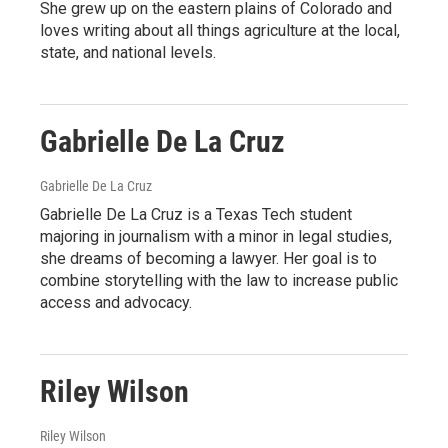
She grew up on the eastern plains of Colorado and
loves writing about all things agriculture at the local,
state, and national levels.
Gabrielle De La Cruz
Gabrielle De La Cruz
Gabrielle De La Cruz is a Texas Tech student
majoring in journalism with a minor in legal studies,
she dreams of becoming a lawyer. Her goal is to
combine storytelling with the law to increase public
access and advocacy.
Riley Wilson
Riley Wilson