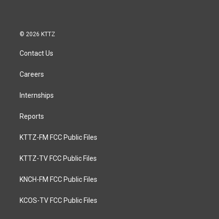
© 2026 KTTZ
Contact Us
Careers
Internships
Reports
KTTZ-FM FCC Public Files
KTTZ-TV FCC Public Files
KNCH-FM FCC Public Files
KCOS-TV FCC Public Files