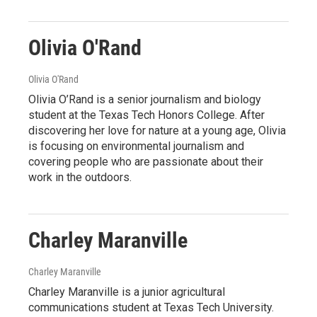
Olivia O'Rand
Olivia O'Rand
Olivia O’Rand is a senior journalism and biology
student at the Texas Tech Honors College. After
discovering her love for nature at a young age, Olivia
is focusing on environmental journalism and
covering people who are passionate about their
work in the outdoors.
Charley Maranville
Charley Maranville
Charley Maranville is a junior agricultural
communications student at Texas Tech University.