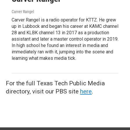
Carver Rangel
Carver Rangel is a radio operator for KTTZ. He grew
up in Lubbock and began his career at KAMC channel
28 and KLBK channel 13 in 2017 as a production
assistant and later a master control operator in 2019.
In high school he found an interest in media and
immediately ran with it, jumping into the scene and
learning what makes media tick.
For the full Texas Tech Public Media
directory, visit our PBS site
here
.