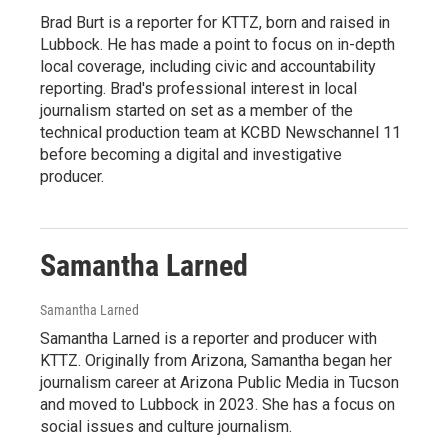
Brad Burt is a reporter for KTTZ, born and raised in
Lubbock. He has made a point to focus on in-depth
local coverage, including civic and accountability
reporting. Brad's professional interest in local
journalism started on set as a member of the
technical production team at KCBD Newschannel 11
before becoming a digital and investigative
producer.
Samantha Larned
Samantha Larned
Samantha Larned is a reporter and producer with
KTTZ. Originally from Arizona, Samantha began her
journalism career at Arizona Public Media in Tucson
and moved to Lubbock in 2023. She has a focus on
social issues and culture journalism.