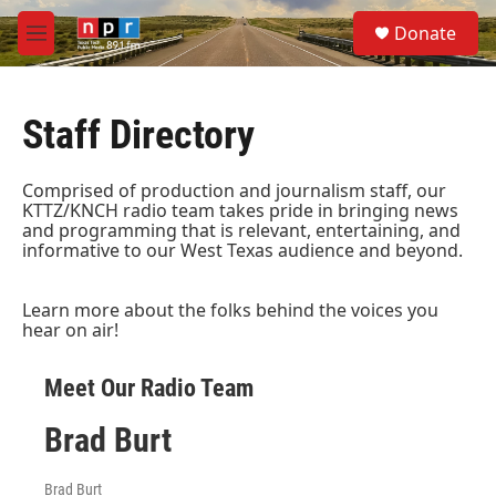
Skip to main content
S
Donate
e
M
a
e
r
n
c
u
h
Staff Directory
u
e
Comprised of production and journalism staff, our
r
KTTZ/KNCH radio team takes pride in bringing news
y
and programming that is relevant, entertaining, and
informative to our West Texas audience and beyond.
Learn more about the folks behind the voices you
hear on air!
Meet Our Radio Team
Brad Burt
Brad Burt