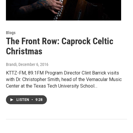
Blogs
The Front Row: Caprock Celtic
Christmas
Brandi
, December 6, 2016
KTTZ-FM, 89.1FM Program Director Clint Barrick visits
with Dr. Christopher Smith, head of the Vernacular Music
Center at the Texas Tech University School…
LISTEN
•
9:28