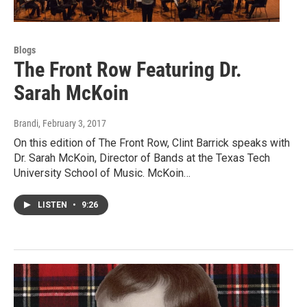
Blogs
The Front Row Featuring Dr.
Sarah McKoin
Brandi
, February 3, 2017
On this edition of The Front Row, Clint Barrick speaks with
Dr. Sarah McKoin, Director of Bands at the Texas Tech
University School of Music. McKoin…
LISTEN
•
9:26