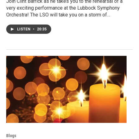
Join Clint Barrick as he takes you to the rehearsal of a
very exciting performance at the Lubbock Symphony
Orchestra! The LSO will take you on a storm of…
LISTEN
•
20:35
Blogs