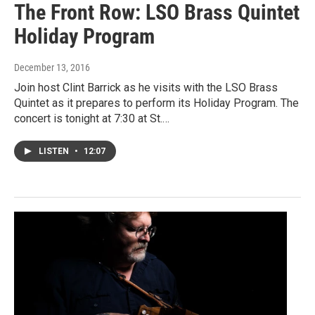
The Front Row: LSO Brass Quintet
Holiday Program
December 13, 2016
Join host Clint Barrick as he visits with the LSO Brass
Quintet as it prepares to perform its Holiday Program. The
concert is tonight at 7:30 at St.…
LISTEN
•
12:07