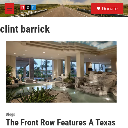
Skip to main content
S
Donate
e
M
a
e
r
n
c
clint barrick
u
h
u
e
r
y
Blogs
The Front Row Features A Texas