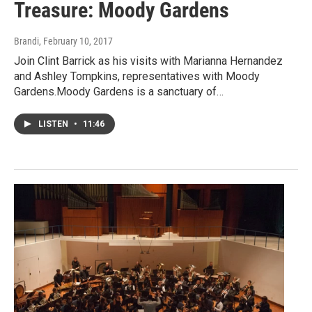
Treasure: Moody Gardens
Brandi
, February 10, 2017
Join Clint Barrick as his visits with Marianna Hernandez
and Ashley Tompkins, representatives with Moody
Gardens.Moody Gardens is a sanctuary of…
LISTEN
•
11:46