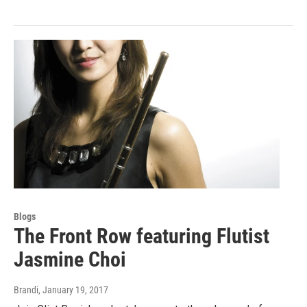
Blogs
The Front Row featuring Flutist
Jasmine Choi
Brandi
, January 19, 2017