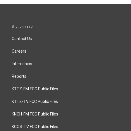
© 2026 KTTZ
Contact Us
Careers
Internships
Reports
KTTZ-FM FCC Public Files
KTTZ-TV FCC Public Files
KNCH-FM FCC Public Files
KCOS-TV FCC Public Files