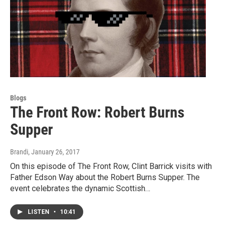
Blogs
The Front Row: Robert Burns
Supper
Brandi
, January 26, 2017
On this episode of The Front Row, Clint Barrick visits with
Father Edson Way about the Robert Burns Supper. The
event celebrates the dynamic Scottish…
LISTEN
•
10:41