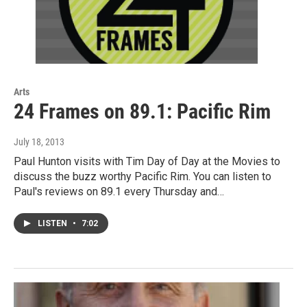
Arts
24 Frames on 89.1: Pacific Rim
July 18, 2013
Paul Hunton visits with Tim Day of Day at the Movies to
discuss the buzz worthy Pacific Rim. You can listen to
Paul's reviews on 89.1 every Thursday and…
LISTEN
•
7:02