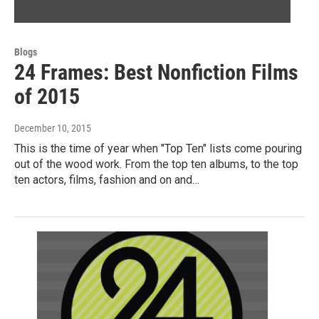
Blogs
24 Frames: Best Nonfiction Films
of 2015
December 10, 2015
This is the time of year when "Top Ten" lists come pouring
out of the wood work. From the top ten albums, to the top
ten actors, films, fashion and on and…