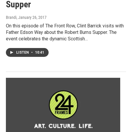
Supper
Brandi
, January 26, 2017
On this episode of The Front Row, Clint Barrick visits with
Father Edson Way about the Robert Burns Supper. The
event celebrates the dynamic Scottish…
LISTEN
•
10:41