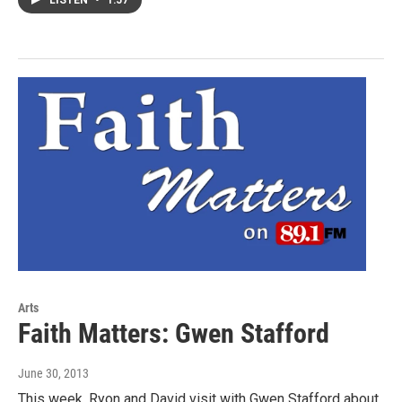
Arts
Faith Matters: Gwen Stafford
June 30, 2013
This week, Ryon and David visit with Gwen Stafford about