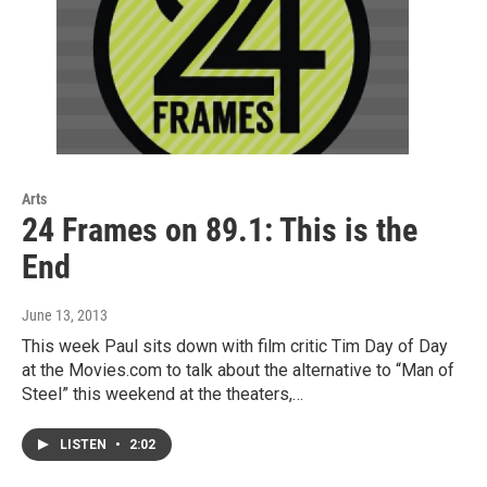
Arts
24 Frames on 89.1: This is the
End
June 13, 2013
This week Paul sits down with film critic Tim Day of Day
at the Movies.com to talk about the alternative to “Man of
Steel” this weekend at the theaters,…
LISTEN
•
2:02