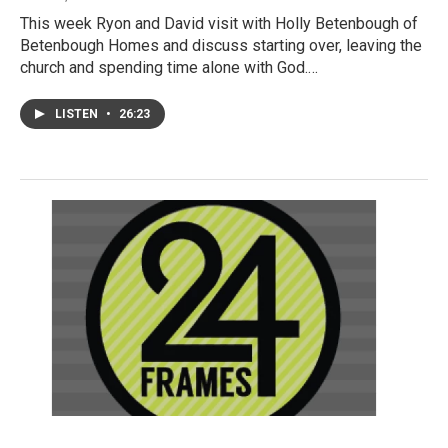
This week Ryon and David visit with Holly Betenbough of
Betenbough Homes and discuss starting over, leaving the
church and spending time alone with God.…
LISTEN
•
26:23