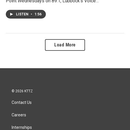
Point Wednesdays on 89.1, Lubbock's Voice…
LISTEN
•
1:56
Load More
© 2026 KTTZ
Contact Us
Careers
Internships