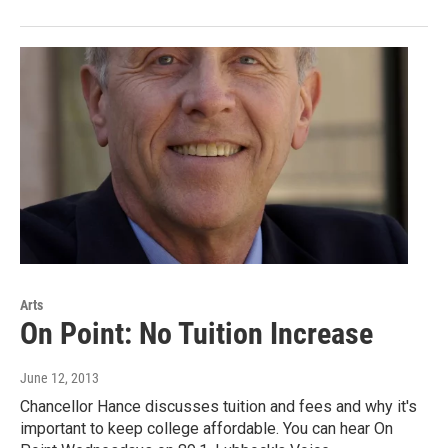
Arts
On Point: No Tuition Increase
June 12, 2013
Chancellor Hance discusses tuition and fees and why it's
important to keep college affordable. You can hear On