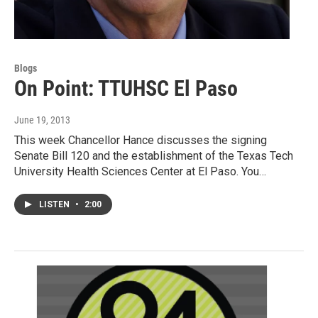
Blogs
On Point: TTUHSC El Paso
June 19, 2013
This week Chancellor Hance discusses the signing
Senate Bill 120 and the establishment of the Texas Tech
University Health Sciences Center at El Paso. You…
LISTEN
•
2:00