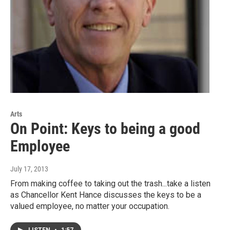
Arts
On Point: Keys to being a good
Employee
July 17, 2013
From making coffee to taking out the trash...take a listen
as Chancellor Kent Hance discusses the keys to be a
valued employee, no matter your occupation.
LISTEN
•
1:57