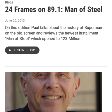
Blogs
24 Frames on 89.1: Man of Steel
June 20, 2013
On this edition Paul talks about the history of Superman
on the big screen and reviews the newest installment
"Man of Steel" which opened to 123 Million…
LISTEN
•
2:01