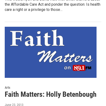
the Affordable Care Act and ponder the question: Is health
care a right or a privilege to those…
Arts
Faith Matters: Holly Betenbough
June 23, 2013