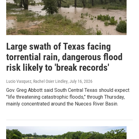
Large swath of Texas facing
torrential rain, dangerous flood
risk likely to 'break records'
Lucio Vasquez, Rachel Osier Lindley
, July 16, 2026
Gov. Greg Abbott said South Central Texas should expect
"life threatening catastrophic floods," through Thursday,
mainly concentrated around the Nueces River Basin.