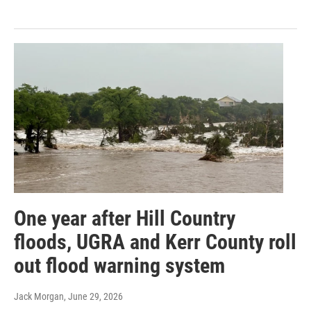
One year after Hill Country
floods, UGRA and Kerr County roll
out flood warning system
Jack Morgan
, June 29, 2026