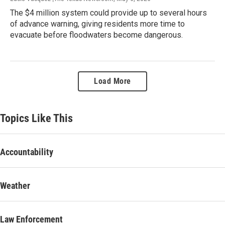
The $4 million system could provide up to several hours
of advance warning, giving residents more time to
evacuate before floodwaters become dangerous.
Load More
Topics Like This
Accountability
Weather
Law Enforcement