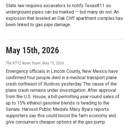
State law requires excavators to notify Texas811 so
underground pipes can be marked — but many do not. An
explosion that leveled an Oak Cliff apartment complex has
been linked to gas pipe damage.
May 15th, 2026
The KTTZ News Team
, May 15, 2026
Emergency officials in Lincoln County, New Mexico have
confirmed four people died in a medical transport plane
crash northeast of Ruidoso yesterday. The cause of the
plane crash remains under investigation. After approval
from the U.S. House, a bill permitting year-round sales of
up to 15% ethanol gasoline blends is heading to the
Senate. Harvest Public Media’s Macy Byars reports
supporters say this could boost the farm economy and
give consumers cheaper options at the gas pump.