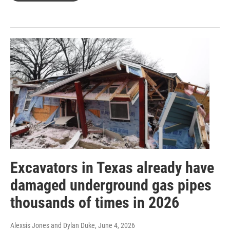
Excavators in Texas already have
damaged underground gas pipes
thousands of times in 2026
Alexsis Jones and Dylan Duke
, June 4, 2026