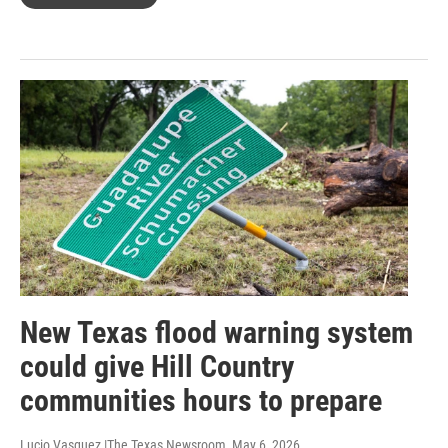
New Texas flood warning system
could give Hill Country
communities hours to prepare
Lucio Vasquez |The Texas Newsroom
, May 6, 2026