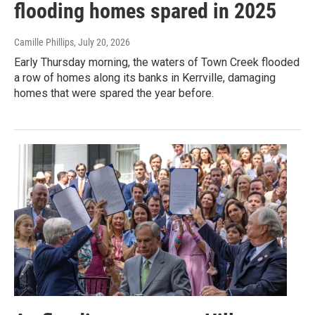
flooding homes spared in 2025
Camille Phillips
, July 20, 2026
Early Thursday morning, the waters of Town Creek flooded
a row of homes along its banks in Kerrville, damaging
homes that were spared the year before.