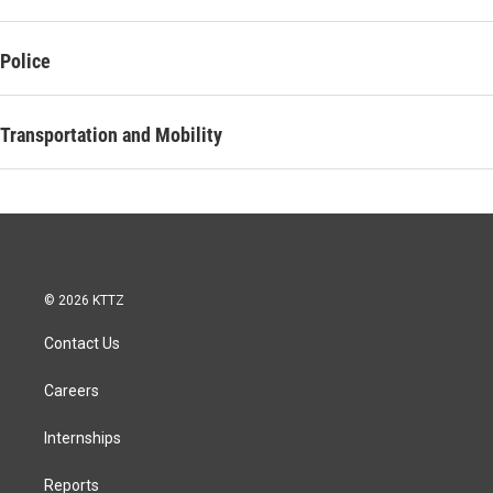
Police
Transportation and Mobility
© 2026 KTTZ
Contact Us
Careers
Internships
Reports