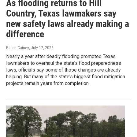
As flooding returns to Hill
Country, Texas lawmakers say
new safety laws already making a
difference
Blaise Gainey
, July 17, 2026
Nearly a year after deadly flooding prompted Texas
lawmakers to overhaul the state's flood preparedness
laws, officials say some of those changes are already
helping. But many of the state's biggest flood mitigation
projects remain years from completion.