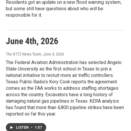
Residents got an update on a new flood warning system,
but some still have questions about who will be
responsible for it.
June 4th, 2026
The KTTZ News Team
, June 4, 2026
The Federal Aviation Administration has selected Angelo
State University as the first school in Texas to join a
national initiative to recruit more air traffic controllers.
Texas Public Radio’s Kory Cook reports the agreement
comes as the FAA works to address staffing shortages
across the country. Excavators have a long history of
damaging natural gas pipelines in Texas. KERA analysis
has found that more than 4,800 pipeline strikes have been
reported so far this year.
LISTEN
•
1:57