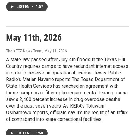
LISTEN
•
1:57
May 11th, 2026
The KTTZ News Team
, May 11, 2026
A state law passed after July 4th floods in the Texas Hill
Country requires camps to have redundant internet access
in order to receive an operational license. Texas Public
Radio's Marian Navarro reports The Texas Department of
State Health Services has reached an agreement with
these camps over fiber optic requirements. Texas prisons
saw a 2,400 percent increase in drug overdose deaths
over the past seven years. As KERA's Toluwani
Osibamowo reports, officials say it's the result of an influx
of contraband into state correctional facilities.
LISTEN
•
1:50