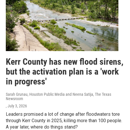
Kerr County has new flood sirens,
but the activation plan is a 'work
in progress'
Sarah Grunau, Houston Public Media and Neena Satija, The Texas
Newsroom
, July 3, 2026
Leaders promised a lot of change after floodwaters tore
through Kerr County in 2025, killing more than 100 people.
A year later, where do things stand?