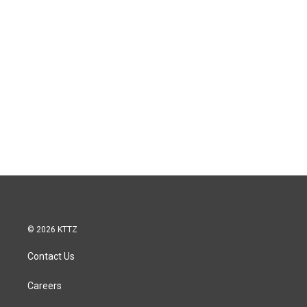
© 2026 KTTZ
Contact Us
Careers