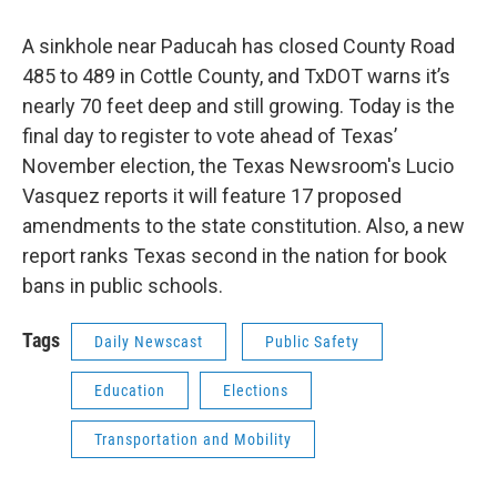
A sinkhole near Paducah has closed County Road
485 to 489 in Cottle County, and TxDOT warns it’s
nearly 70 feet deep and still growing. Today is the
final day to register to vote ahead of Texas’
November election, the Texas Newsroom's Lucio
Vasquez reports it will feature 17 proposed
amendments to the state constitution. Also, a new
report ranks Texas second in the nation for book
bans in public schools.
Tags
Daily Newscast
Public Safety
Education
Elections
Transportation and Mobility