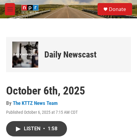
Skip to main content
S
Donate
e
M
a
e
r
n
c
u
h
u
e
Daily Newscast
r
y
October 6th, 2025
By
The KTTZ News Team
Published October 6, 2025 at 7:15 AM CDT
LISTEN
•
1:58