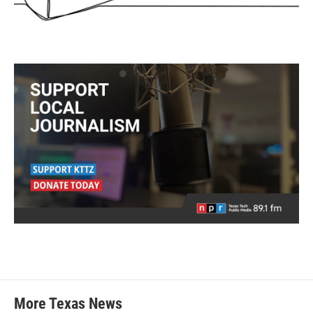
More Texas News