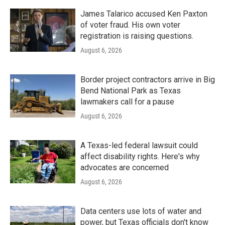
James Talarico accused Ken Paxton
of voter fraud. His own voter
registration is raising questions.
August 6, 2026
Border project contractors arrive in Big
Bend National Park as Texas
lawmakers call for a pause
August 6, 2026
A Texas-led federal lawsuit could
affect disability rights. Here's why
advocates are concerned
August 6, 2026
Data centers use lots of water and
power, but Texas officials don't know