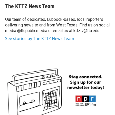
The KTTZ News Team
Our team of dedicated, Lubbock-based, local reporters
delivering news to and from West Texas. Find us on social
media @ttupublicmedia or email us at kttztv@ttu.edu
See stories by The KTTZ News Team