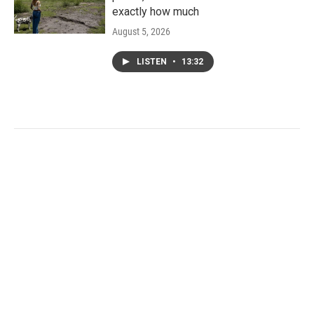
exactly how much
August 5, 2026
LISTEN
•
13:32