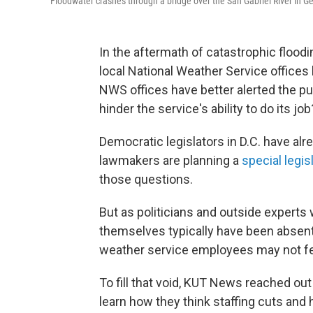
Floodwater crashes through a bridge over the San Gabriel River in 
In the aftermath of catastrophic floodi
local National Weather Service offices
NWS offices have better alerted the pub
hinder the service's ability to do its job
Democratic legislators in D.C. have alr
lawmakers are planning a
special legis
those questions.
But as politicians and outside experts
themselves typically have been absent
weather service employees may not fee
To fill that void, KUT News reached ou
learn how they think staffing cuts and