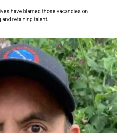
ives have blamed those vacancies on
 and retaining talent.