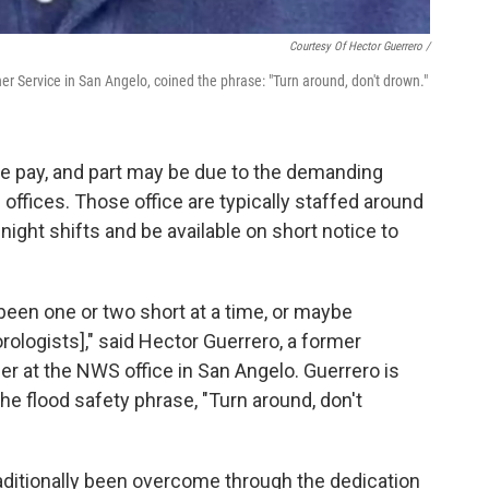
Courtesy Of Hector Guerrero /
r Service in San Angelo, coined the phrase: "Turn around, don't drown."
ive pay, and part may be due to the demanding
 offices. Those office are typically staffed around
ight shifts and be available on short notice to
 been one or two short at a time, or maybe
ologists]," said Hector Guerrero, a former
r at the NWS office in San Angelo. Guerrero is
he flood safety phrase, "Turn around, don't
aditionally been overcome through the dedication