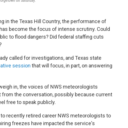
Georgetown on Saturday.
ng in the Texas Hill Country, the performance of
 has become the focus of intense scrutiny. Could
lic to flood dangers? Did federal staffing cuts
?
eady called for investigations, and Texas state
lative session
that will focus, in part, on answering
 weigh in, the voices of NWS meteorologists
 from the conversation, possibly because current
l free to speak publicly.
t to recently retired career NWS meteorologists
to
 hiring freezes have impacted the service's