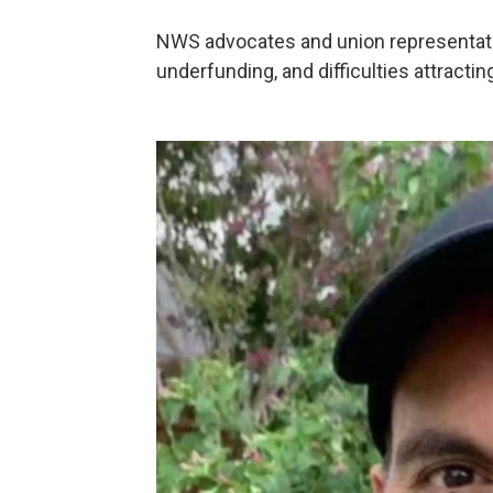
NWS advocates and union representat
underfunding, and difficulties attracting