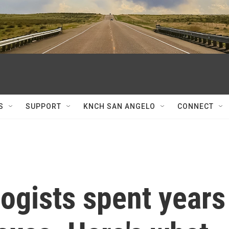
S
SUPPORT
KNCH SAN ANGELO
CONNECT
ogists spent years