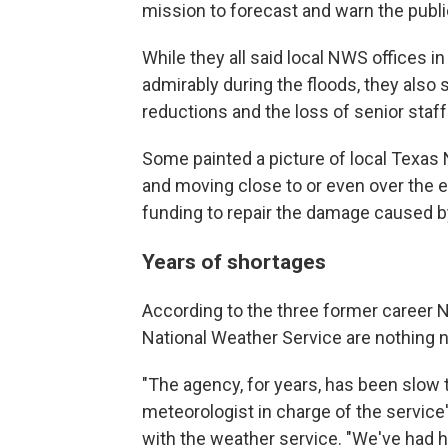
mission to forecast and warn the publ
While they all said local NWS offices i
admirably during the floods, they also
reductions and the loss of senior staff
Some painted a picture of local Texas 
and moving close to or even over the ed
funding to repair the damage caused b
Years of shortages
According to the three former career 
National Weather Service are nothing 
"The agency, for years, has been slow t
meteorologist in charge of the service
with the weather service. "We've had h