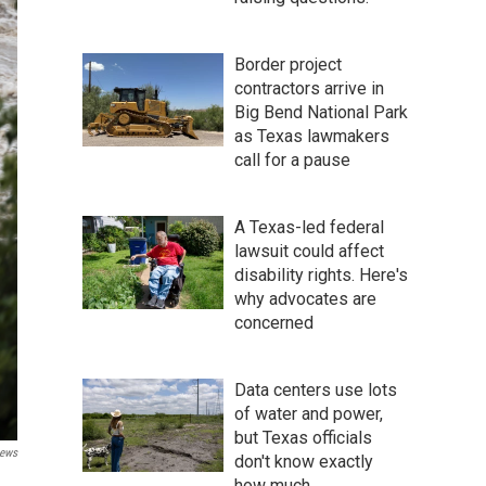
Border project
contractors arrive in
Big Bend National Park
as Texas lawmakers
call for a pause
A Texas-led federal
lawsuit could affect
disability rights. Here's
why advocates are
concerned
Data centers use lots
of water and power,
but Texas officials
ews
don't know exactly
how much