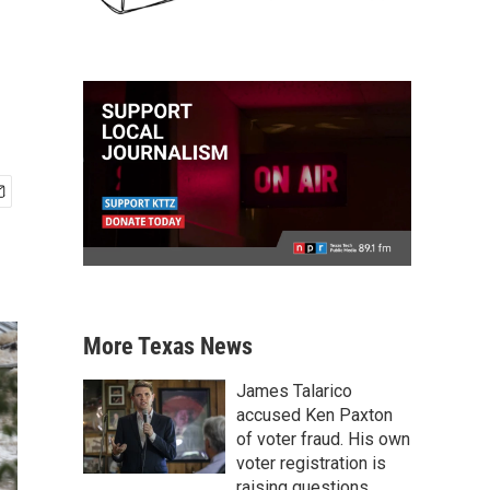
More Texas News
James Talarico
accused Ken Paxton
of voter fraud. His own
voter registration is
raising questions.