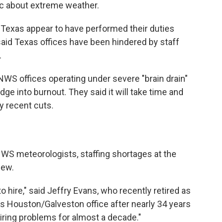
ic about extreme weather.
n Texas appear to have performed their duties
 said Texas offices have been hindered by staff
.
NWS offices operating under severe "brain drain"
ge into burnout. They said it will take time and
y recent cuts.
NWS meteorologists, staffing shortages at the
new.
o hire," said Jeffry Evans, who recently retired as
's Houston/Galveston office after nearly 34 years
iring problems for almost a decade."