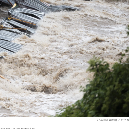
Lorianne Willett
/
KUT N