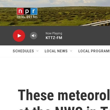
Skip to main content
Now Playing
KTTZ-FM
SCHEDULES
LOCAL NEWS
LOCAL PROGRAM
These meteorol