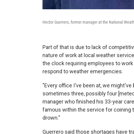
Hector Guerrero, former manager at the National Weathe
Part of that is due to lack of competit
nature of work at local weather service
the clock requiring employees to work n
respond to weather emergencies.
"Every office I've been at, we might've
sometimes three, possibly four [meteor
manager who finished his 33-year caree
famous within the service for coining t
drown."
Guerrero said those shortages have tr