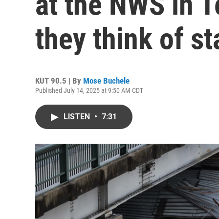
at the NWS in T
they think of st
KUT 90.5 | By
Mose Buchele
Published July 14, 2025 at 9:50 AM CDT
LISTEN
•
7:31