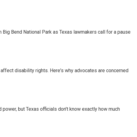
 in Big Bend National Park as Texas lawmakers call for a pause
 affect disability rights. Here's why advocates are concerned
d power, but Texas officials don't know exactly how much