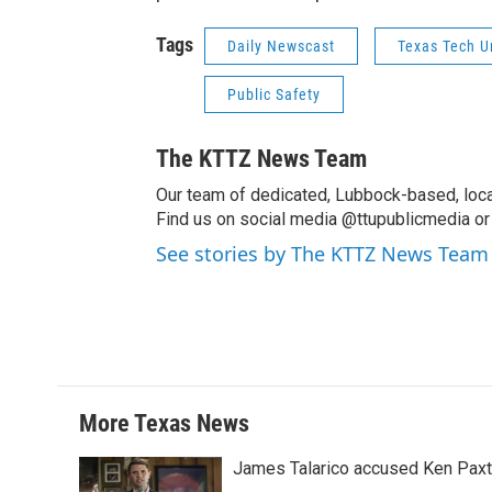
Tags
Daily Newscast
Texas Tech U
Public Safety
The KTTZ News Team
Our team of dedicated, Lubbock-based, loca
Find us on social media @ttupublicmedia or 
See stories by The KTTZ News Team
More Texas News
James Talarico accused Ken Paxton