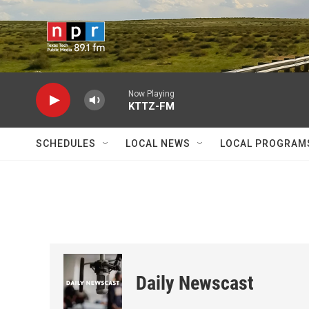
Skip to main content
Now Playing
KTTZ-FM
SCHEDULES
LOCAL NEWS
LOCAL PROGRAM
Daily Newscast