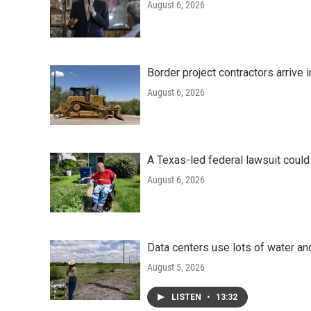
August 6, 2026
Border project contractors arrive
August 6, 2026
A Texas-led federal lawsuit could
August 6, 2026
Data centers use lots of water an
August 5, 2026
LISTEN
•
13:32