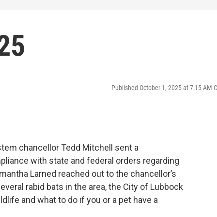
025
Published October 1, 2025 at 7:15 AM 
stem chancellor Tedd Mitchell sent a
iance with state and federal orders regarding
mantha Larned reached out to the chancellor’s
everal rabid bats in the area, the City of Lubbock
dlife and what to do if you or a pet have a