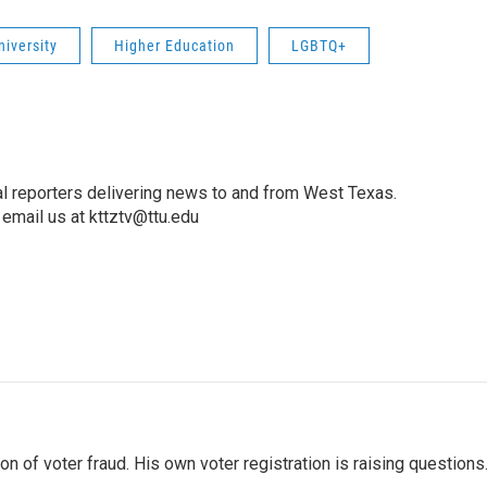
niversity
Higher Education
LGBTQ+
l reporters delivering news to and from West Texas.
email us at kttztv@ttu.edu
 of voter fraud. His own voter registration is raising questions