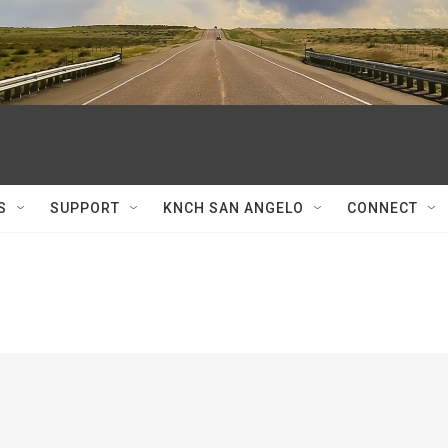
S
SUPPORT
KNCH SAN ANGELO
CONNECT