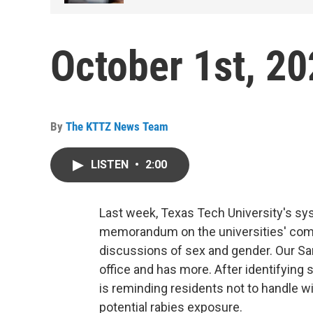
October 1st, 2
By
The KTTZ News Team
LISTEN
•
2:00
Last week, Texas Tech University's sy
memorandum on the universities' compl
discussions of sex and gender. Our Sa
office and has more. After identifying s
is reminding residents not to handle wil
potential rabies exposure.