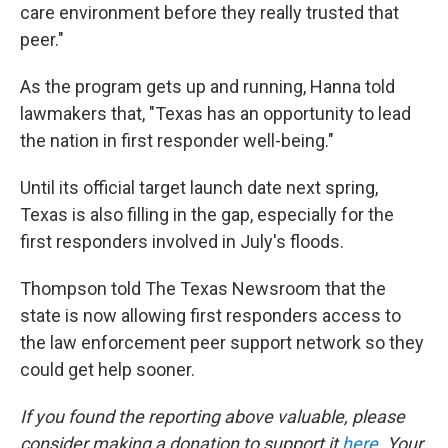
care environment before they really trusted that
peer."
As the program gets up and running, Hanna told
lawmakers that, "Texas has an opportunity to lead
the nation in first responder well-being."
Until its official target launch date next spring,
Texas is also filling in the gap, especially for the
first responders involved in July's floods.
Thompson told The Texas Newsroom that the
state is now allowing first responders access to
the law enforcement peer support network so they
could get help sooner.
If you found the reporting above valuable, please
consider making a donation to support it
here
. Your