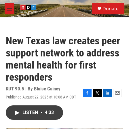
Skip to main content
S
Donate
e
M
a
e
r
n
c
u
h
New Texas law creates peer
u
e
support network to address
r
y
mental health for first
responders
KUT 90.5 | By
Blaise Gainey
Published August 29, 2025 at 10:08 AM CDT
F
T
L
E
a
w
i
m
c
i
n
a
LISTEN
•
4:33
e
t
k
i
b
t
e
l
o
e
d