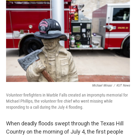
o
r
I
k
n
Michael Minasi
/
KUT News
Volunteer firefighters in Marble Falls created an impromptu memorial for
Michael Phillips, the volunteer fire chief who went missing while
responding to a call during the July 4 flooding.
When deadly floods swept through the Texas Hill
Country on the morning of July 4, the first people