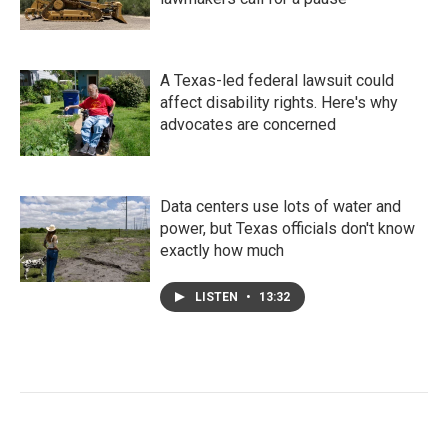
A Texas-led federal lawsuit could
affect disability rights. Here's why
advocates are concerned
Data centers use lots of water and
power, but Texas officials don't know
exactly how much
LISTEN
•
13:32