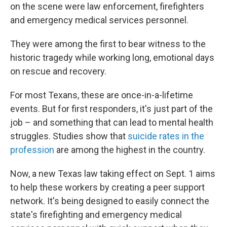
on the scene were law enforcement, firefighters
and emergency medical services personnel.
They were among the first to bear witness to the
historic tragedy while working long, emotional days
on rescue and recovery.
For most Texans, these are once-in-a-lifetime
events. But for first responders, it's just part of the
job – and something that can lead to mental health
struggles. Studies show that
suicide rates in the
profession
are among the highest in the country.
Now, a new Texas law taking effect on Sept. 1 aims
to help these workers by creating a peer support
network. It's being designed to easily connect the
state's firefighting and emergency medical