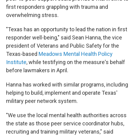
first responders grappling with trauma and
overwhelming stress.
"Texas has an opportunity to lead the nation in first
responder well-being," said Sean Hanna, the vice
president of Veterans and Public Safety for the
Texas-based
Meadows Mental Health Policy
Institute
, while testifying on the measure's behalf
before lawmakers in April.
Hanna has worked with similar programs, including
helping to build, implement and operate Texas'
military peer network system.
"We use the local mental health authorities across
the state as those peer service coordinator hubs,
recruiting and training military veterans," said