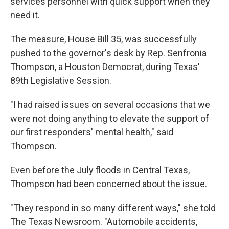
services personnel with quick support when they
need it.
The measure, House Bill 35, was successfully
pushed to the governor's desk by Rep. Senfronia
Thompson, a Houston Democrat, during Texas'
89th Legislative Session.
"I had raised issues on several occasions that we
were not doing anything to elevate the support of
our first responders' mental health," said
Thompson.
Even before the July floods in Central Texas,
Thompson had been concerned about the issue.
"They respond in so many different ways," she told
The Texas Newsroom. "Automobile accidents,