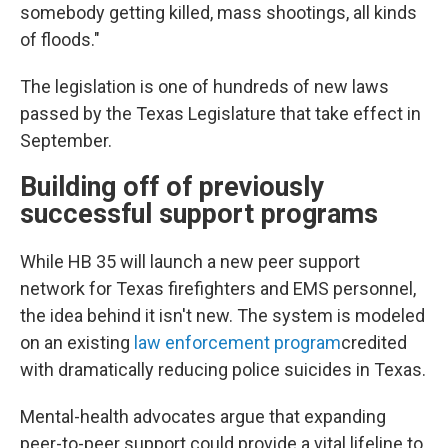
somebody getting killed, mass shootings, all kinds
of floods."
The legislation is one of hundreds of new laws
passed by the Texas Legislature that take effect in
September.
Building off of previously
successful support programs
While HB 35 will launch a new peer support
network for Texas firefighters and EMS personnel,
the idea behind it isn't new. The system is modeled
on an existing
law enforcement program
credited
with dramatically reducing police suicides in Texas.
Mental-health advocates argue that expanding
peer-to-peer support could provide a vital lifeline to