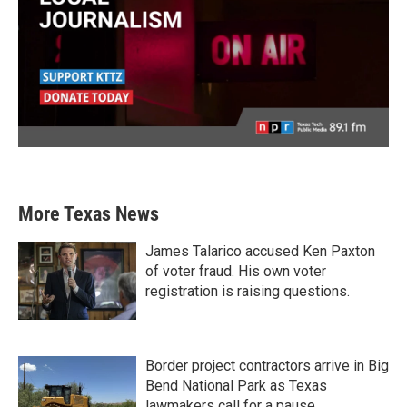
More Texas News
James Talarico accused Ken Paxton
of voter fraud. His own voter
registration is raising questions.
Border project contractors arrive in Big
Bend National Park as Texas
lawmakers call for a pause