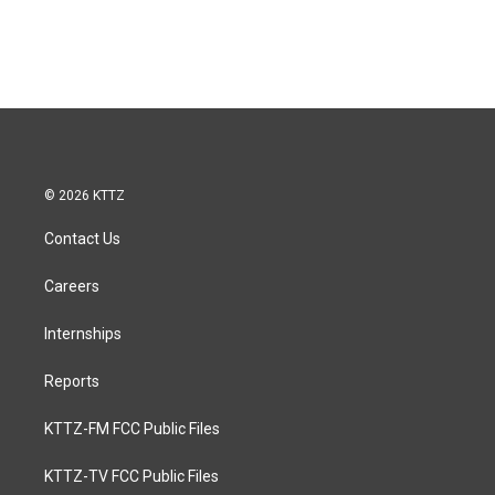
© 2026 KTTZ
Contact Us
Careers
Internships
Reports
KTTZ-FM FCC Public Files
KTTZ-TV FCC Public Files