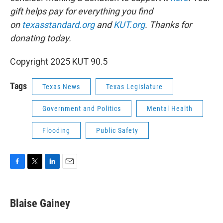
gift helps pay for everything you find
on
texasstandard.org
and
KUT.org
. Thanks for
donating today.
Copyright 2025 KUT 90.5
Tags
Texas News
Texas Legislature
Government and Politics
Mental Health
Flooding
Public Safety
F
T
L
E
a
w
i
m
c
i
n
a
e
t
k
i
Blaise Gainey
b
t
e
l
o
e
d