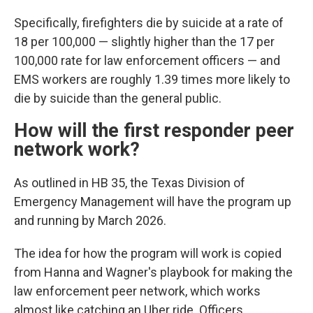
Specifically, firefighters die by suicide at a rate of
18 per 100,000 — slightly higher than the 17 per
100,000 rate for law enforcement officers — and
EMS workers are roughly 1.39 times more likely to
die by suicide than the general public.
How will the first responder peer
network work?
As outlined in HB 35, the Texas Division of
Emergency Management will have the program up
and running by March 2026.
The idea for how the program will work is copied
from Hanna and Wagner's playbook for making the
law enforcement peer network, which works
almost like catching an Uber ride. Officers