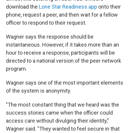
download the
Lone Star Readiness app
onto their
phone, request a peer, and then wait for a fellow
officer to respond to their request.
Wagner says the response should be
instantaneous. However, if it takes more than an
hour to receive a response, participants will be
directed to a national version of the peer network
program.
Wagner says one of the most important elements
of the system is anonymity.
"The most constant thing that we heard was the
success stories came when the officer could
access care without divulging their identity,"
Wagner said. "They wanted to feel secure in that