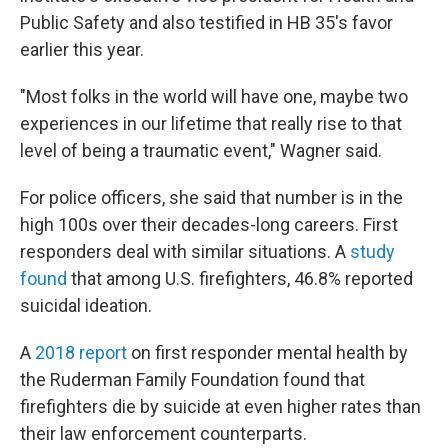
Public Safety and also testified in HB 35's favor
earlier this year.
"Most folks in the world will have one, maybe two
experiences in our lifetime that really rise to that
level of being a traumatic event," Wagner said.
For police officers, she said that number is in the
high 100s over their decades-long careers. First
responders deal with similar situations. A
study
found
that among U.S. firefighters, 46.8% reported
suicidal ideation.
A
2018 report
on first responder mental health by
the Ruderman Family Foundation found that
firefighters die by suicide at even higher rates than
their law enforcement counterparts.