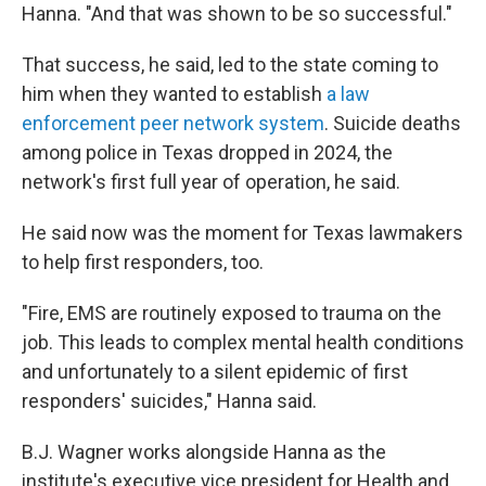
Hanna. "And that was shown to be so successful."
That success, he said, led to the state coming to
him when they wanted to establish
a law
enforcement peer network system
. Suicide deaths
among police in Texas dropped in 2024, the
network's first full year of operation, he said.
He said now was the moment for Texas lawmakers
to help first responders, too.
"Fire, EMS are routinely exposed to trauma on the
job. This leads to complex mental health conditions
and unfortunately to a silent epidemic of first
responders' suicides," Hanna said.
B.J. Wagner works alongside Hanna as the
institute's executive vice president for Health and