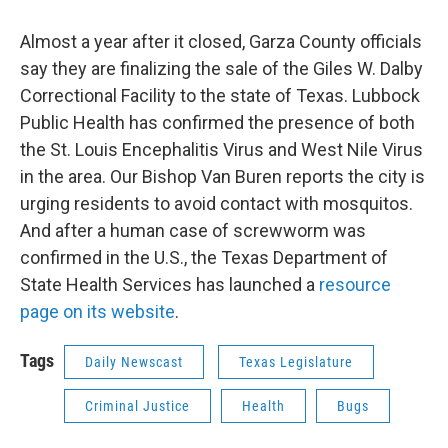
Almost a year after it closed, Garza County officials
say they are finalizing the sale of the Giles W. Dalby
Correctional Facility to the state of Texas. Lubbock
Public Health has confirmed the presence of both
the St. Louis Encephalitis Virus and West Nile Virus
in the area. Our Bishop Van Buren reports the city is
urging residents to avoid contact with mosquitos.
And after a human case of screwworm was
confirmed in the U.S., the Texas Department of
State Health Services has launched a
resource
page on its website
.
Tags
Daily Newscast
Texas Legislature
Criminal Justice
Health
Bugs