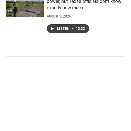
power, but Texas officials don't know
exactly how much
August 5, 2026
LISTEN
•
13:32