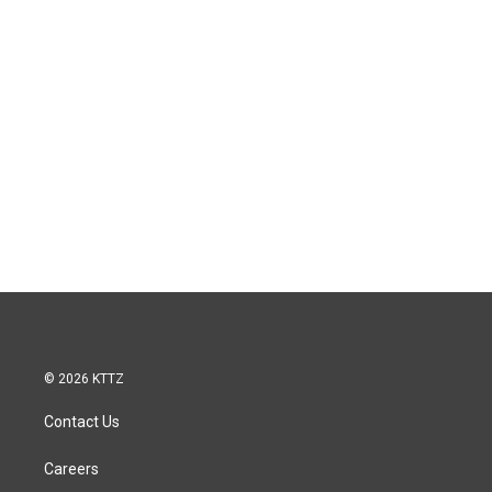
© 2026 KTTZ
Contact Us
Careers