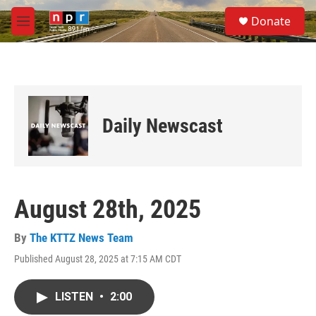
Skip to main content
S
Donate
e
M
a
e
r
n
c
u
h
u
e
Daily Newscast
r
y
August 28th, 2025
By
The KTTZ News Team
Published August 28, 2025 at 7:15 AM CDT
LISTEN
•
2:00