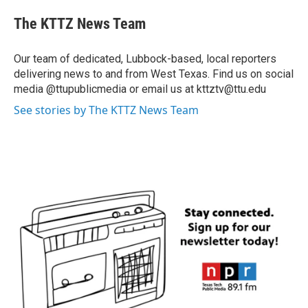
The KTTZ News Team
Our team of dedicated, Lubbock-based, local reporters
delivering news to and from West Texas. Find us on social
media @ttupublicmedia or email us at kttztv@ttu.edu
See stories by The KTTZ News Team