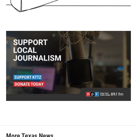
More Texas News