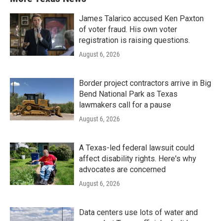
James Talarico accused Ken Paxton
of voter fraud. His own voter
registration is raising questions.
August 6, 2026
Border project contractors arrive in Big
Bend National Park as Texas
lawmakers call for a pause
August 6, 2026
A Texas-led federal lawsuit could
affect disability rights. Here's why
advocates are concerned
August 6, 2026
Data centers use lots of water and