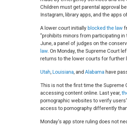
Children must get parental approval be
Instagram, library apps, and the apps 
A lower court initially
blocked the law
f
"prohibits minors from participating in
June, a panel of judges on the conserv
law
. On Monday, the Supreme Court left
returns to the lower courts for further l
Utah
,
Louisiana
, and
Alabama
have pass
This is not the first time the Supreme 
accessing content online. Last year,
th
pornographic websites to verify users' 
access to pornography differently tha
Monday's app store ruling does not nec