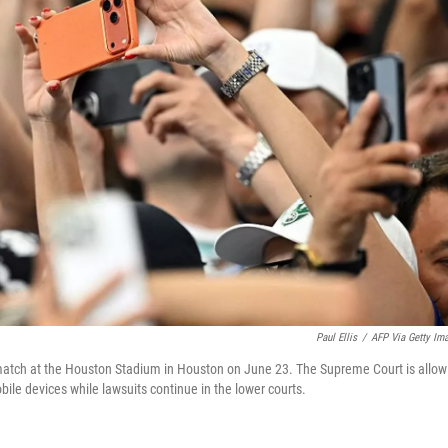
Paul Ellis
/
AFP Via Getty Im
match at the Houston Stadium in Houston on June 23. The Supreme Court is allow
bile devices while lawsuits continue in the lower courts.