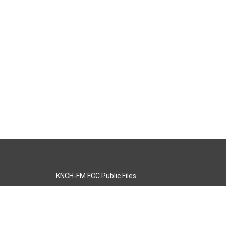
KNCH-FM FCC Public Files
s
KCOS-TV FCC Public Files
s