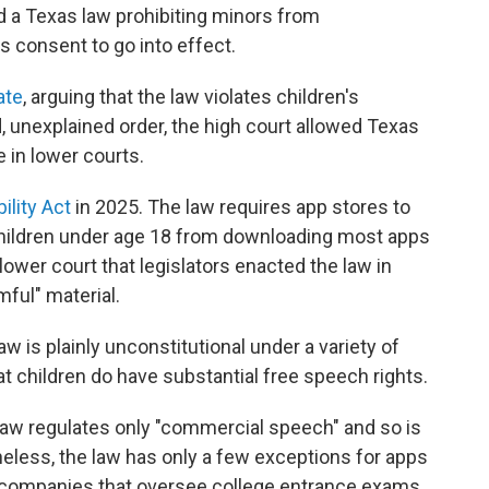
a Texas law prohibiting minors from
s consent to go into effect.
ate
, arguing that the law violates children's
 unexplained order, the high court allowed Texas
 in lower courts.
ility Act
in 2025. The law requires app stores to
s children under age 18 from downloading most apps
lower court that legislators enacted the law in
ful" material.
aw is plainly unconstitutional under a variety of
 children do have substantial free speech rights.
law regulates only "commercial speech" and so is
heless, the law has only a few exceptions for apps
companies that oversee college entrance exams.