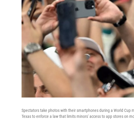
Spectators take photos with their smartphones during a World Cup 
Texas to enforce a law that limits minors' access to app stores on mo