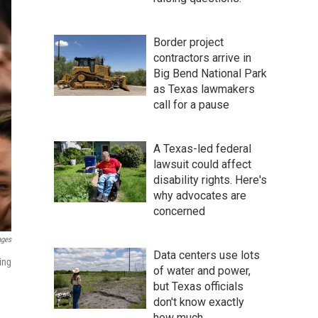
Border project
contractors arrive in
Big Bend National Park
as Texas lawmakers
call for a pause
A Texas-led federal
lawsuit could affect
disability rights. Here's
why advocates are
concerned
ages
Data centers use lots
ing
of water and power,
but Texas officials
don't know exactly
how much