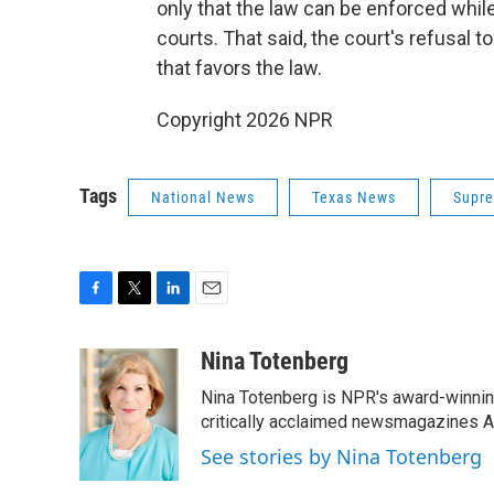
only that the law can be enforced whil
courts. That said, the court's refusal to 
that favors the law.
Copyright 2026 NPR
Tags
National News
Texas News
Supre
F
T
L
E
a
w
i
m
c
i
n
a
Nina Totenberg
e
t
k
i
Nina Totenberg is NPR's award-winning
b
t
e
l
o
e
d
critically acclaimed newsmagazines A
o
r
I
See stories by Nina Totenberg
k
n