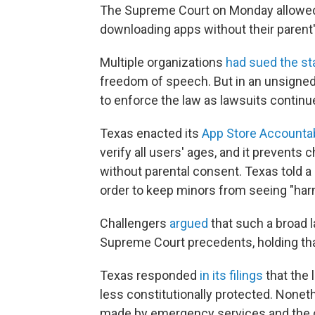
The Supreme Court on Monday allowed 
downloading apps without their parent'
Multiple organizations
had sued the st
freedom of speech. But in an unsigned,
to enforce the law as lawsuits continue
Texas enacted its
App Store Accountab
verify all users' ages, and it prevent
without parental consent. Texas told a 
order to keep minors from seeing "harm
Challengers
argued
that such a broad l
Supreme Court precedents, holding that
Texas responded
in its filings
that the 
less constitutionally protected. Nonet
made by emergency services and the 