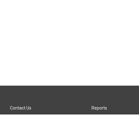
Contact Us
Reports
Careers
KTTZ-FM FCC Public File
Internships
KTTZ-TV FCC Public File