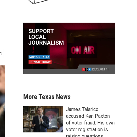
More Texas News
James Talarico
accused Ken Paxton
of voter fraud. His own
voter registration is
raising questions.