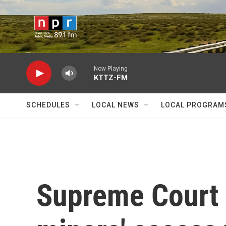
Skip to main content
Now Playing
KTTZ-FM
SCHEDULES
LOCAL NEWS
LOCAL PROGRAM
Supreme Court l