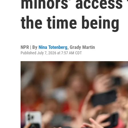
minors' access 
the time being
NPR | By
Nina Totenberg
,
Grady Martin
Published July 7, 2026 at 7:57 AM CDT