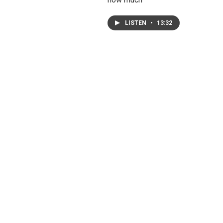
LISTEN
•
13:32