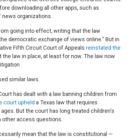
fore downloading all other apps, such as
of news organizations.
rom going into effect, writing that the law
 the democratic exchange of views online." But in
ative Fifth Circuit Court of Appeals
reinstated the
 the law in place, at least for now. The law now
itigation
ed similar laws.
Court has dealt with a law banning children from
e court upheld
a Texas law that requires
ages. But the court has long treated children's
n other access questions.
essarily mean that the law is constitutional —