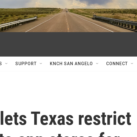
S
SUPPORT
KNCH SAN ANGELO
CONNECT
ets Texas restrict