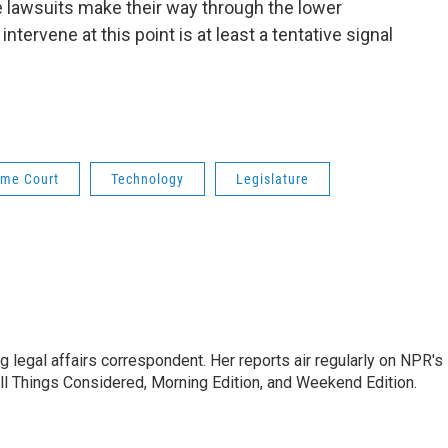
e lawsuits make their way through the lower
intervene at this point is at least a tentative signal
me Court
Technology
Legislature
 legal affairs correspondent. Her reports air regularly on NPR's
ll Things Considered, Morning Edition, and Weekend Edition.