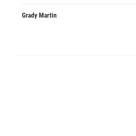
Grady Martin