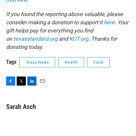
If you found the reporting above valuable, please
consider making a donation to support it
here
. Your
gift helps pay for everything you find
on
texasstandard.org
and
KUT.org
. Thanks for
donating today.
Tags
Texas News
Health
Food
F
T
L
E
a
w
i
m
c
i
n
a
e
t
k
i
Sarah Asch
b
t
e
l
o
e
d
o
r
I
k
n