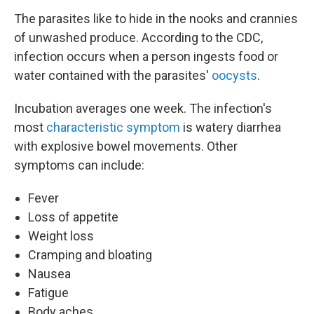
The parasites like to hide in the nooks and crannies
of unwashed produce. According to the CDC,
infection occurs when a person ingests food or
water contained with the parasites'
oocysts
.
Incubation averages one week. The infection's
most
characteristic symptom
is watery diarrhea
with explosive bowel movements. Other
symptoms can include:
Fever
Loss of appetite
Weight loss
Cramping and bloating
Nausea
Fatigue
Body aches