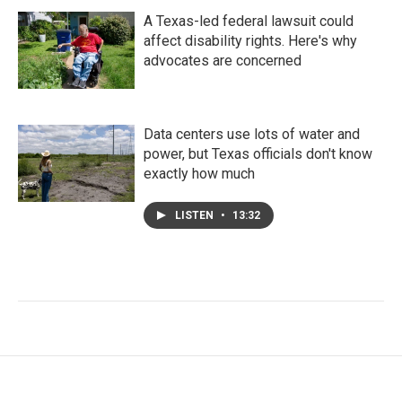
A Texas-led federal lawsuit could
affect disability rights. Here's why
advocates are concerned
Data centers use lots of water and
power, but Texas officials don't know
exactly how much
LISTEN
•
13:32