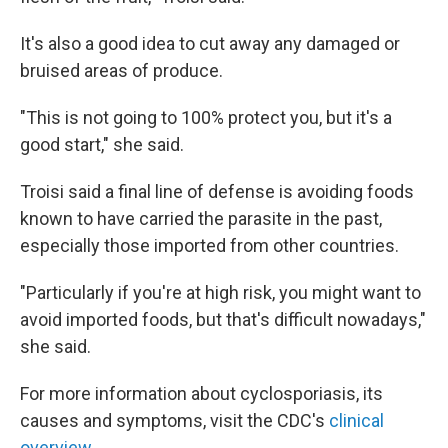
It's also a good idea to cut away any damaged or
bruised areas of produce.
"This is not going to 100% protect you, but it's a
good start," she said.
Troisi said a final line of defense is avoiding foods
known to have carried the parasite in the past,
especially those imported from other countries.
"Particularly if you're at high risk, you might want to
avoid imported foods, but that's difficult nowadays,"
she said.
For more information about cyclosporiasis, its
causes and symptoms, visit the CDC's
clinical
overview.