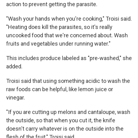
action to prevent getting the parasite.
"Wash your hands when you're cooking," Troisi said.
"Heating does kill the parasites, so it's really
uncooked food that we're concerned about. Wash
fruits and vegetables under running water."
This includes produce labeled as "pre-washed," she
added.
Troisi said that using something acidic to wash the
raw foods can be helpful, like lemon juice or
vinegar.
"If you are cutting up melons and cantaloupe, wash
the outside, so that when you cut it, the knife
doesn't carry whatever is on the outside into the
flesh of the fruit," Troisi said.