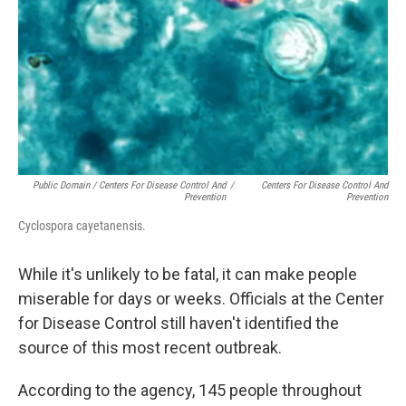
Public Domain / Centers For Disease Control And
/
Centers For Disease Control And
Prevention
Prevention
Cyclospora cayetanensis.
While it's unlikely to be fatal, it can make people
miserable for days or weeks. Officials at the Center
for Disease Control still haven't identified the
source of this most recent outbreak.
According to the agency, 145 people throughout