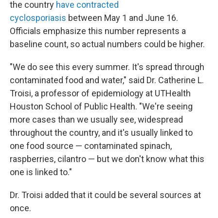
the country
have contracted
cyclosporiasis
between May 1 and June 16.
Officials emphasize this number represents a
baseline count, so actual numbers could be higher.
"We do see this every summer. It's spread through
contaminated food and water," said Dr. Catherine L.
Troisi, a professor of epidemiology at UTHealth
Houston School of Public Health. "We're seeing
more cases than we usually see, widespread
throughout the country, and it's usually linked to
one food source — contaminated spinach,
raspberries, cilantro — but we don't know what this
one is linked to."
Dr. Troisi added that it could be several sources at
once.