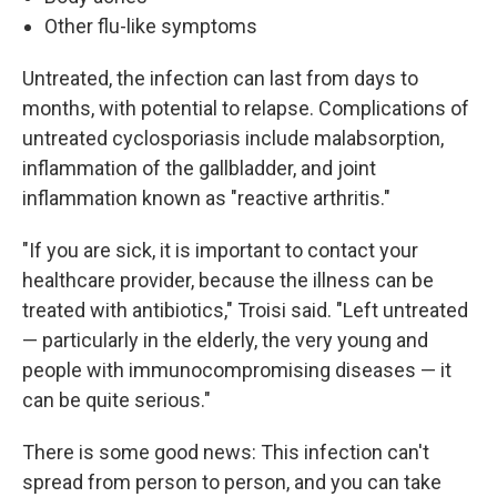
Other flu-like symptoms
Untreated, the infection can last from days to
months, with potential to relapse. Complications of
untreated cyclosporiasis include malabsorption,
inflammation of the gallbladder, and joint
inflammation known as "reactive arthritis."
"If you are sick, it is important to contact your
healthcare provider, because the illness can be
treated with antibiotics," Troisi said. "Left untreated
— particularly in the elderly, the very young and
people with immunocompromising diseases — it
can be quite serious."
There is some good news: This infection can't
spread from person to person, and you can take