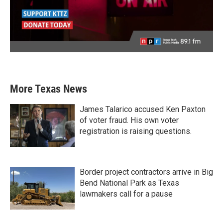
More Texas News
James Talarico accused Ken Paxton
of voter fraud. His own voter
registration is raising questions.
Border project contractors arrive in Big
Bend National Park as Texas
lawmakers call for a pause