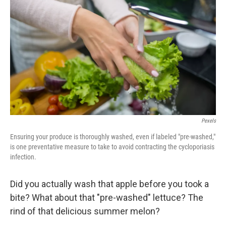
Pexels
Ensuring your produce is thoroughly washed, even if labeled "pre-washed,"
is one preventative measure to take to avoid contracting the cycloporiasis
infection.
Did you actually wash that apple before you took a
bite? What about that "pre-washed" lettuce? The
rind of that delicious summer melon?