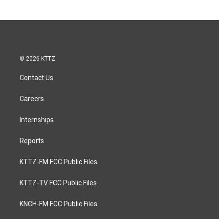
© 2026 KTTZ
Contact Us
Careers
Internships
Reports
KTTZ-FM FCC Public Files
KTTZ-TV FCC Public Files
KNCH-FM FCC Public Files