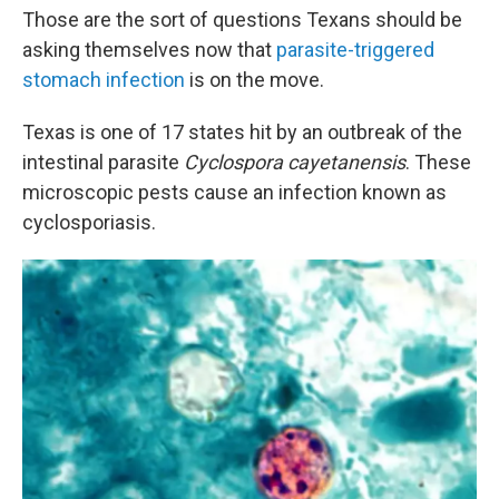
Those are the sort of questions Texans should be
asking themselves now that
parasite-triggered
stomach infection
is on the move.
Texas is one of 17 states hit by an outbreak of the
intestinal parasite
Cyclospora cayetanensis
. These
microscopic pests cause an infection known as
cyclosporiasis.