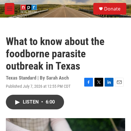
Skip to main content
S
Donate
e
M
a
e
r
n
c
u
h
What to know about the
u
e
foodborne parasite
r
y
outbreak in Texas
Texas Standard | By
Sarah Asch
Published July 7, 2026 at 12:55 PM CDT
F
T
L
E
a
w
i
m
c
i
n
a
LISTEN
•
6:00
e
t
k
i
b
t
e
l
o
e
d
o
r
I
k
n