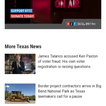
More Texas News
James Talarico accused Ken Paxton
of voter fraud. His own voter
registration is raising questions.
Border project contractors arrive in Big
Bend National Park as Texas
lawmakers call for a pause