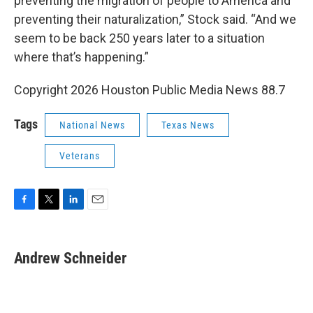
preventing the migration of people to America and
preventing their naturalization,” Stock said. “And we
seem to be back 250 years later to a situation
where that’s happening.”
Copyright 2026 Houston Public Media News 88.7
Tags
National News
Texas News
Veterans
F
T
L
E
a
w
i
m
c
i
n
a
e
t
k
i
Andrew Schneider
b
t
e
l
o
e
d
o
r
I
k
n