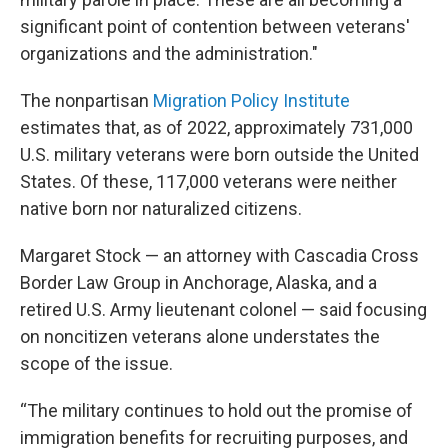
significant point of contention between veterans'
organizations and the administration."
The nonpartisan
Migration Policy Institute
estimates that, as of 2022, approximately 731,000
U.S. military veterans were born outside the United
States. Of these, 117,000 veterans were neither
native born nor naturalized citizens.
Margaret Stock — an attorney with Cascadia Cross
Border Law Group in Anchorage, Alaska, and a
retired U.S. Army lieutenant colonel — said focusing
on noncitizen veterans alone understates the
scope of the issue.
“The military continues to hold out the promise of
immigration benefits for recruiting purposes, and