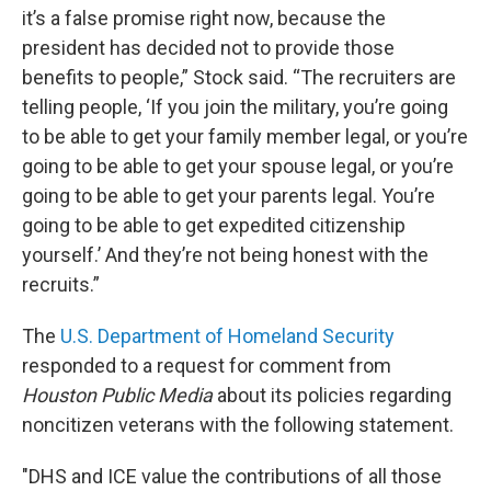
it’s a false promise right now, because the
president has decided not to provide those
benefits to people,” Stock said. “The recruiters are
telling people, ‘If you join the military, you’re going
to be able to get your family member legal, or you’re
going to be able to get your spouse legal, or you’re
going to be able to get your parents legal. You’re
going to be able to get expedited citizenship
yourself.’ And they’re not being honest with the
recruits.”
The
U.S. Department of Homeland Security
responded to a request for comment from
Houston Public Media
about its policies regarding
noncitizen veterans with the following statement.
"DHS and ICE value the contributions of all those