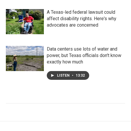
A Texas-led federal lawsuit could
affect disability rights. Here's why
advocates are concerned
Data centers use lots of water and
power, but Texas officials don't know
exactly how much
LISTEN
•
13:32