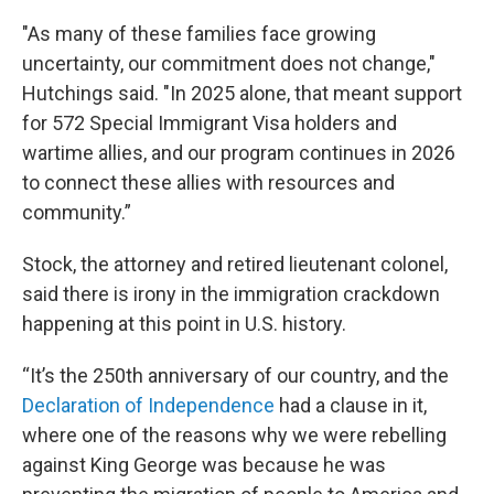
"As many of these families face growing
uncertainty, our commitment does not change,"
Hutchings said. "In 2025 alone, that meant support
for 572 Special Immigrant Visa holders and
wartime allies, and our program continues in 2026
to connect these allies with resources and
community.”
Stock, the attorney and retired lieutenant colonel,
said there is irony in the immigration crackdown
happening at this point in U.S. history.
“It’s the 250th anniversary of our country, and the
Declaration of Independence
had a clause in it,
where one of the reasons why we were rebelling
against King George was because he was