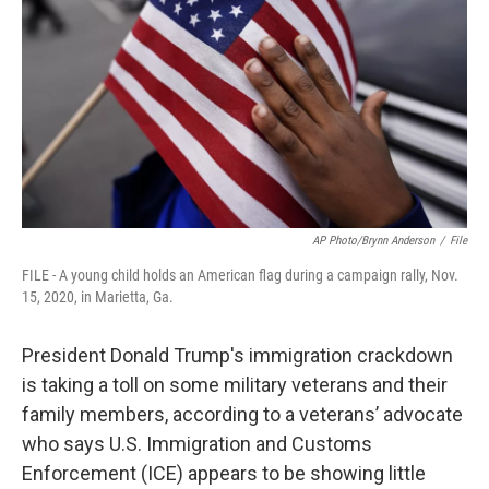
o
r
I
k
n
AP Photo/Brynn Anderson
/
File
FILE - A young child holds an American flag during a campaign rally, Nov.
15, 2020, in Marietta, Ga.
President Donald Trump's immigration crackdown
is taking a toll on some military veterans and their
family members, according to a veterans’ advocate
who says U.S. Immigration and Customs
Enforcement (ICE) appears to be showing little