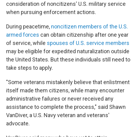
consideration of noncitizens' U.S. military service
when pursuing enforcement actions.
During peacetime,
noncitizen members of the U.S.
armed forces
can obtain citizenship after one year
of service, while
spouses of U.S. service members
may be eligible for expedited naturalization outside
the United States. But these individuals still need to
take steps to apply.
"Some veterans mistakenly believe that enlistment
itself made them citizens, while many encounter
administrative failures or never received any
assistance to complete the process," said Shawn
VanDiver, a U.S. Navy veteran and veterans'
advocate.