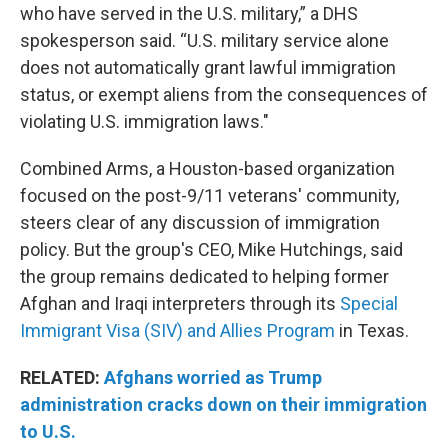
who have served in the U.S. military,” a DHS
spokesperson said. “U.S. military service alone
does not automatically grant lawful immigration
status, or exempt aliens from the consequences of
violating U.S. immigration laws."
Combined Arms, a Houston-based organization
focused on the post-9/11 veterans' community,
steers clear of any discussion of immigration
policy. But the group's CEO, Mike Hutchings, said
the group remains dedicated to helping former
Afghan and Iraqi interpreters through its
Special
Immigrant Visa (SIV) and Allies Program
in Texas.
RELATED:
Afghans worried as Trump
administration cracks down on their immigration
to U.S.