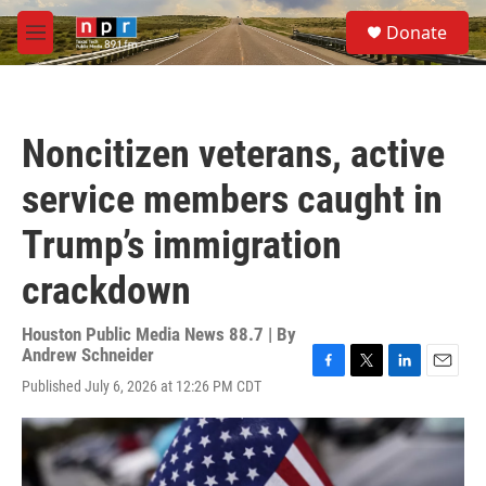
Skip to main content
S
Donate
e
M
a
e
r
n
c
u
h
Noncitizen veterans, active
u
e
service members caught in
r
y
Trump’s immigration
crackdown
Houston Public Media News 88.7 | By
Andrew Schneider
F
T
L
E
Published July 6, 2026 at 12:26 PM CDT
a
w
i
m
c
i
n
a
e
t
k
i
b
t
e
l
o
e
d