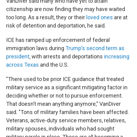
VanDiver said many who have yet to attain
citizenship are now finding they may have waited
too long. As a result, they or their
loved ones
are at
risk of detention and deportation, he said.
ICE has ramped up enforcement of federal
immigration laws during
Trump’s second term as
president
, with arrests and deportations
increasing
across Texas
and the U.S.
"There used to be prior ICE guidance that treated
military service as a significant mitigating factor in
deciding whether or not to pursue enforcement.
That doesn’t mean anything anymore," VanDiver
said. "Tons of military families have been affected.
Veterans, active-duty service members, relatives,
military spouses, individuals who had sought
military parole in place. These are all becoming a