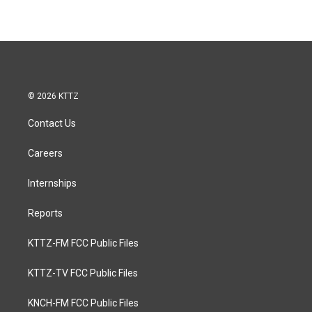
© 2026 KTTZ
Contact Us
Careers
Internships
Reports
KTTZ-FM FCC Public Files
KTTZ-TV FCC Public Files
KNCH-FM FCC Public Files