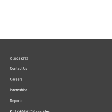
© 2026 KTTZ
Contact Us
Careers
Internships
Reports
KTTZ-FM FCC Public Files