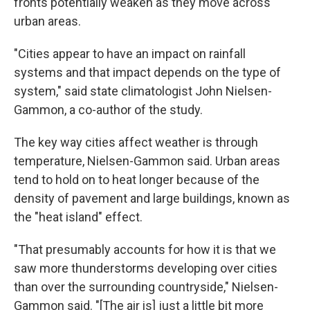
fronts potentially weaken as they move across
urban areas.
"Cities appear to have an impact on rainfall
systems and that impact depends on the type of
system," said state climatologist John Nielsen-
Gammon, a co-author of the study.
The key way cities affect weather is through
temperature, Nielsen-Gammon said. Urban areas
tend to hold on to heat longer because of the
density of pavement and large buildings, known as
the "heat island" effect.
"That presumably accounts for how it is that we
saw more thunderstorms developing over cities
than over the surrounding countryside," Nielsen-
Gammon said. "[The air is] just a little bit more