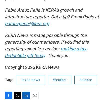
Pablo Arauz Peña is KERA's growth and
infrastructure reporter. Got a tip? Email Pablo at
parauzpena@kera.org
.
KERA News is made possible through the
generosity of our members. If you find this
reporting valuable, consider
making a tax-
deductible gift today
. Thank you.
Copyright 2026 KERA News
Tags
Texas News
Weather
Science
F
T
L
E
a
w
i
m
c
i
n
a