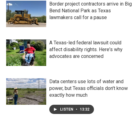
Border project contractors arrive in Big
Bend National Park as Texas
lawmakers call for a pause
A Texas-led federal lawsuit could
affect disability rights. Here's why
advocates are concerned
Data centers use lots of water and
power, but Texas officials don't know
exactly how much
LISTEN
•
13:32