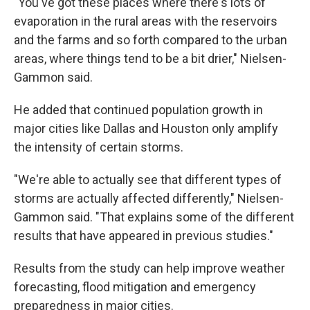
"You've got these places where there's lots of
evaporation in the rural areas with the reservoirs
and the farms and so forth compared to the urban
areas, where things tend to be a bit drier," Nielsen-
Gammon said.
He added that continued population growth in
major cities like Dallas and Houston only amplify
the intensity of certain storms.
"We're able to actually see that different types of
storms are actually affected differently," Nielsen-
Gammon said. "That explains some of the different
results that have appeared in previous studies."
Results from the study can help improve weather
forecasting, flood mitigation and emergency
preparedness in major cities.