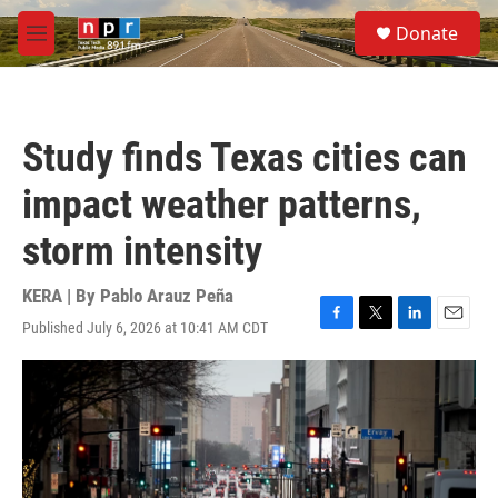
Skip to main content
S
Donate
e
M
a
e
r
n
c
u
h
Study finds Texas cities can
u
e
impact weather patterns,
r
y
storm intensity
KERA | By
Pablo Arauz Peña
Published July 6, 2026 at 10:41 AM CDT
F
T
L
E
a
w
i
m
c
i
n
a
e
t
k
i
b
t
e
l
o
e
d
o
r
I
k
n