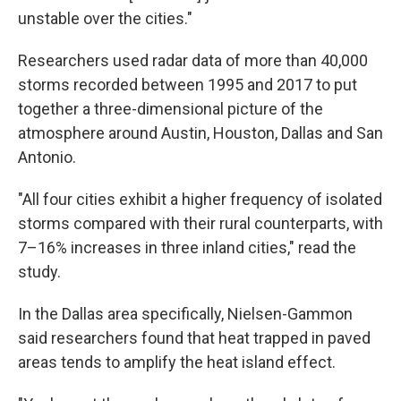
unstable over the cities."
Researchers used radar data of more than 40,000
storms recorded between 1995 and 2017 to put
together a three-dimensional picture of the
atmosphere around Austin, Houston, Dallas and San
Antonio.
"All four cities exhibit a higher frequency of isolated
storms compared with their rural counterparts, with
7–16% increases in three inland cities," read the
study.
In the Dallas area specifically, Nielsen-Gammon
said researchers found that heat trapped in paved
areas tends to amplify the heat island effect.