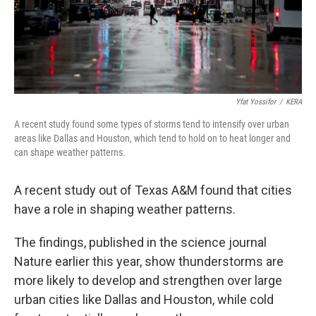
Yfat Yossifor
/
KERA
A recent study found some types of storms tend to intensify over urban
areas like Dallas and Houston, which tend to hold on to heat longer and
can shape weather patterns.
A recent study out of Texas A&M found that cities
have a role in shaping weather patterns.
The findings, published in the science journal
Nature earlier this year, show thunderstorms are
more likely to develop and strengthen over large
urban cities like Dallas and Houston, while cold