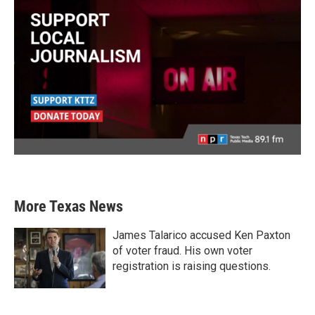
More Texas News
James Talarico accused Ken Paxton
of voter fraud. His own voter
registration is raising questions.