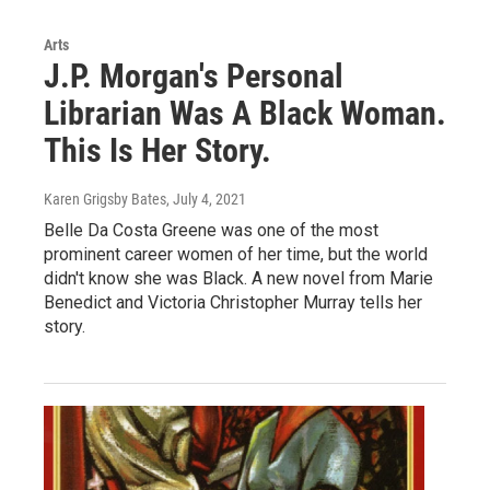
Arts
J.P. Morgan's Personal
Librarian Was A Black Woman.
This Is Her Story.
Karen Grigsby Bates
, July 4, 2021
Belle Da Costa Greene was one of the most
prominent career women of her time, but the world
didn't know she was Black. A new novel from Marie
Benedict and Victoria Christopher Murray tells her
story.