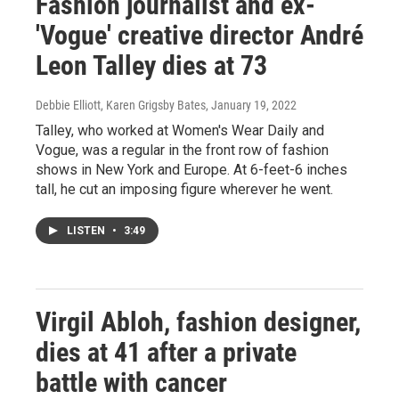
Fashion journalist and ex-
'Vogue' creative director André
Leon Talley dies at 73
Debbie Elliott, Karen Grigsby Bates
, January 19, 2022
Talley, who worked at Women's Wear Daily and
Vogue, was a regular in the front row of fashion
shows in New York and Europe. At 6-feet-6 inches
tall, he cut an imposing figure wherever he went.
LISTEN
•
3:49
Virgil Abloh, fashion designer,
dies at 41 after a private
battle with cancer