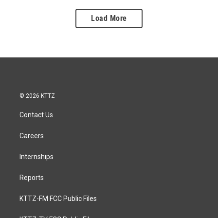
Load More
© 2026 KTTZ
Contact Us
Careers
Internships
Reports
KTTZ-FM FCC Public Files