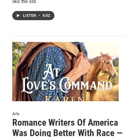
like the old.
LISTEN
•
6:02
Arts
Romance Writers Of America
Was Doing Better With Race —