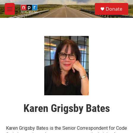
Skip to main content
S
Donate
e
M
a
e
r
n
c
u
h
u
e
r
y
Karen Grigsby Bates
Karen Grigsby Bates is the Senior Correspondent for Code