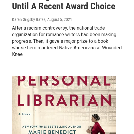
Until A Recent Award Choice
Karen Grigsby Bates
, August 5, 2021
After a racism controversy, the national trade
organization for romance writers had been making
progress. Then, it gave a major prize to a book
whose hero murdered Native Americans at Wounded
Knee.