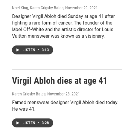
Noel King, Karen Grigsby Bates
, November 29, 2021
Designer Virgil Abloh died Sunday at age 41 after
fighting a rare form of cancer. The founder of the
label Off-White and the artistic director for Louis
Vuitton menswear was known as a visionary.
LISTEN
•
3:13
Virgil Abloh dies at age 41
Karen Grigsby Bates
, November 28, 2021
Famed menswear designer Virgil Abloh died today.
He was 41.
LISTEN
•
3:28