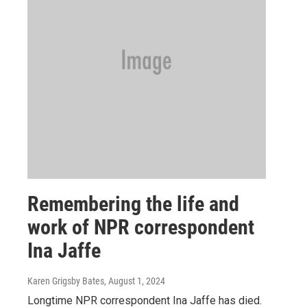
Remembering the life and
work of NPR correspondent
Ina Jaffe
Karen Grigsby Bates
, August 1, 2024
Longtime NPR correspondent Ina Jaffe has died.