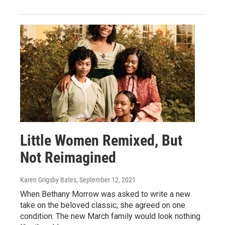
Little Women Remixed, But
Not Reimagined
Karen Grigsby Bates
, September 12, 2021
When Bethany Morrow was asked to write a new
take on the beloved classic, she agreed on one
condition: The new March family would look nothing