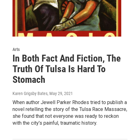
Arts
In Both Fact And Fiction, The
Truth Of Tulsa Is Hard To
Stomach
Karen Grigsby Bates
, May 29, 2021
When author Jewell Parker Rhodes tried to publish a
novel retelling the story of the Tulsa Race Massacre,
she found that not everyone was ready to reckon
with the city's painful, traumatic history.