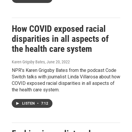
How COVID exposed racial
disparities in all aspects of
the health care system
Karen Grigsby Bates
, June 20, 2022
NPR's Karen Grigsby Bates from the podcast Code
Switch talks with journalist Linda Villarosa about how
COVID exposed racial disparities in all aspects of
the health care system.
LISTEN
•
7:12