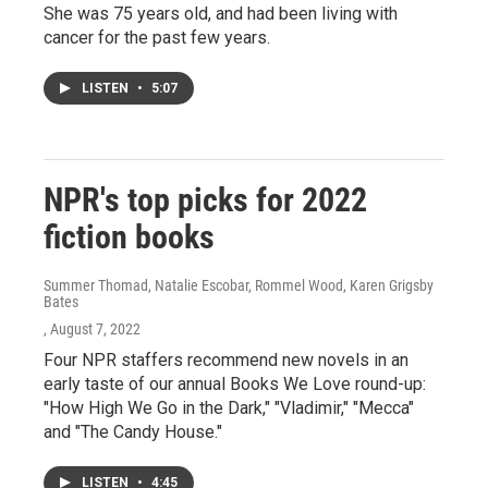
She was 75 years old, and had been living with
cancer for the past few years.
LISTEN
•
5:07
NPR's top picks for 2022
fiction books
Summer Thomad, Natalie Escobar, Rommel Wood, Karen Grigsby
Bates
, August 7, 2022
Four NPR staffers recommend new novels in an
early taste of our annual Books We Love round-up:
"How High We Go in the Dark," "Vladimir," "Mecca"
and "The Candy House."
LISTEN
•
4:45