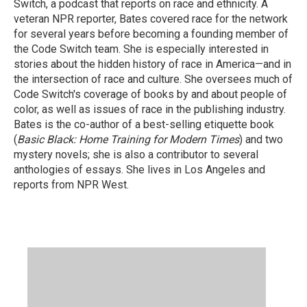
Switch, a podcast that reports on race and ethnicity. A
veteran NPR reporter, Bates covered race for the network
for several years before becoming a founding member of
the Code Switch team. She is especially interested in
stories about the hidden history of race in America—and in
the intersection of race and culture. She oversees much of
Code Switch's coverage of books by and about people of
color, as well as issues of race in the publishing industry.
Bates is the co-author of a best-selling etiquette book
(
Basic Black: Home Training for Modern Times
) and two
mystery novels; she is also a contributor to several
anthologies of essays. She lives in Los Angeles and
reports from NPR West.