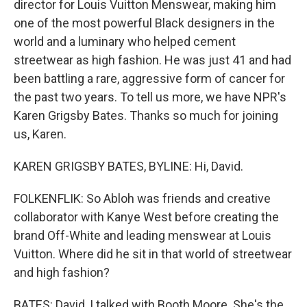
director for Louis Vuitton Menswear, making him
one of the most powerful Black designers in the
world and a luminary who helped cement
streetwear as high fashion. He was just 41 and had
been battling a rare, aggressive form of cancer for
the past two years. To tell us more, we have NPR's
Karen Grigsby Bates. Thanks so much for joining
us, Karen.
KAREN GRIGSBY BATES, BYLINE: Hi, David.
FOLKENFLIK: So Abloh was friends and creative
collaborator with Kanye West before creating the
brand Off-White and leading menswear at Louis
Vuitton. Where did he sit in that world of streetwear
and high fashion?
BATES: David, I talked with Booth Moore. She's the