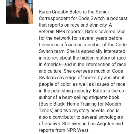
o
e
d
o
r
I
Karen Grigsby Bates is the Senior
k
n
Correspondent for Code Switch, a podcast
that reports on race and ethnicity. A
veteran NPR reporter, Bates covered race
for the network for several years before
becoming a founding member of the Code
Switch team. She is especially interested
in stories about the hidden history of race
in America—and in the intersection of race
and culture. She oversees much of Code
Switch's coverage of books by and about
people of color, as well as issues of race
in the publishing industry. Bates is the co-
author of a best-selling etiquette book
(Basic Black: Home Training for Modern
Times) and two mystery novels; she is
also a contributor to several anthologies
of essays. She lives in Los Angeles and
reports from NPR West.