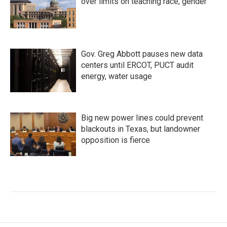
over limits on teaching race, gender
Gov. Greg Abbott pauses new data
centers until ERCOT, PUCT audit
energy, water usage
Big new power lines could prevent
blackouts in Texas, but landowner
opposition is fierce