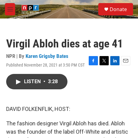
Skip to main content
S
Donate
e
M
a
e
r
n
c
u
h
Virgil Abloh dies at age 41
u
e
r
NPR | By
Karen Grigsby Bates
y
Published November 28, 2021 at 3:50 PM CST
F
T
L
E
a
w
i
m
c
i
n
a
LISTEN
•
3:28
e
t
k
i
b
t
e
l
o
e
d
o
r
I
k
n
DAVID FOLKENFLIK, HOST:
The fashion designer Virgil Abloh has died. Abloh
was the founder of the label Off-White and artistic