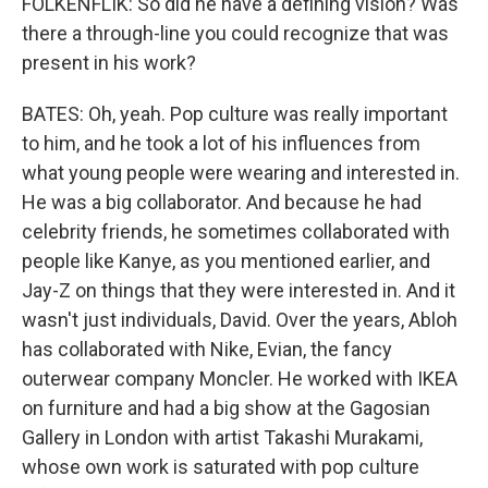
FOLKENFLIK: So did he have a defining vision? Was
there a through-line you could recognize that was
present in his work?
BATES: Oh, yeah. Pop culture was really important
to him, and he took a lot of his influences from
what young people were wearing and interested in.
He was a big collaborator. And because he had
celebrity friends, he sometimes collaborated with
people like Kanye, as you mentioned earlier, and
Jay-Z on things that they were interested in. And it
wasn't just individuals, David. Over the years, Abloh
has collaborated with Nike, Evian, the fancy
outerwear company Moncler. He worked with IKEA
on furniture and had a big show at the Gagosian
Gallery in London with artist Takashi Murakami,
whose own work is saturated with pop culture