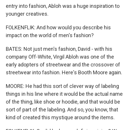
entry into fashion, Abloh was a huge inspiration to
younger creatives.
FOLKENFLIK: And how would you describe his
impact on the world of men's fashion?
BATES: Not just men's fashion, David - with his
company Off-White, Virgil Abloh was one of the
early adopters of streetwear and the crossover of
streetwear into fashion. Here's Booth Moore again.
MOORE: He had this sort of clever way of labeling
things in his line where it would be the actual name
of the thing, like shoe or hoodie, and that would be
sort of part of the labeling. And so, you know, that
kind of created this mystique around the items.