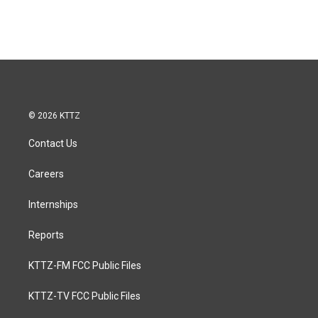
© 2026 KTTZ
Contact Us
Careers
Internships
Reports
KTTZ-FM FCC Public Files
KTTZ-TV FCC Public Files