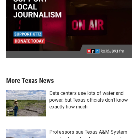
More Texas News
Data centers use lots of water and
power, but Texas officials don't know
exactly how much
Professors sue Texas A&M System