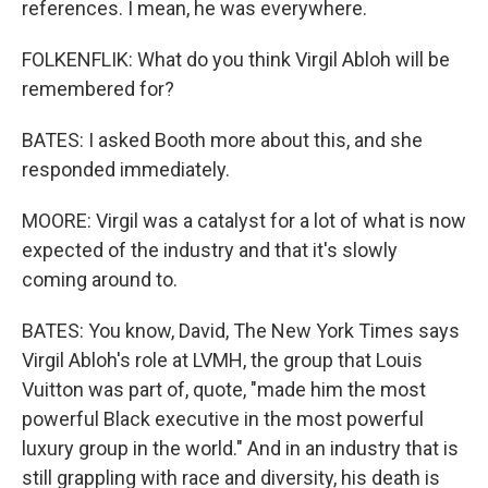
references. I mean, he was everywhere.
FOLKENFLIK: What do you think Virgil Abloh will be
remembered for?
BATES: I asked Booth more about this, and she
responded immediately.
MOORE: Virgil was a catalyst for a lot of what is now
expected of the industry and that it's slowly
coming around to.
BATES: You know, David, The New York Times says
Virgil Abloh's role at LVMH, the group that Louis
Vuitton was part of, quote, "made him the most
powerful Black executive in the most powerful
luxury group in the world." And in an industry that is
still grappling with race and diversity, his death is