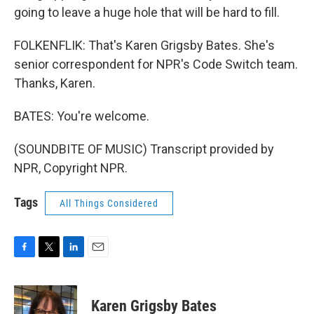
going to leave a huge hole that will be hard to fill.
FOLKENFLIK: That's Karen Grigsby Bates. She's
senior correspondent for NPR's Code Switch team.
Thanks, Karen.
BATES: You're welcome.
(SOUNDBITE OF MUSIC) Transcript provided by
NPR, Copyright NPR.
Tags
All Things Considered
F
T
L
E
a
w
i
m
c
i
n
a
e
t
k
i
Karen Grigsby Bates
b
t
e
l