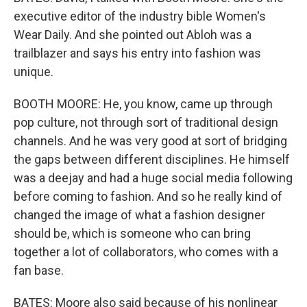
executive editor of the industry bible Women's
Wear Daily. And she pointed out Abloh was a
trailblazer and says his entry into fashion was
unique.
BOOTH MOORE: He, you know, came up through
pop culture, not through sort of traditional design
channels. And he was very good at sort of bridging
the gaps between different disciplines. He himself
was a deejay and had a huge social media following
before coming to fashion. And so he really kind of
changed the image of what a fashion designer
should be, which is someone who can bring
together a lot of collaborators, who comes with a
fan base.
BATES: Moore also said because of his nonlinear