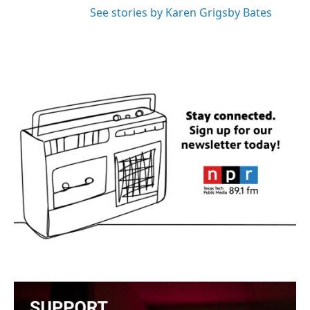
See stories by Karen Grigsby Bates