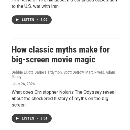
to the U.S. war with Iran.
LISTEN
•
5:09
How classic myths make for
big-screen movie magic
Debbie Elliott, Barrie Hardymon, Scott Detrow, Marc Rivers, Adam
Raney
, July 26, 2026
What does Christopher Nolan's The Odyssey reveal
about the checkered history of myths on the big
screen.
LISTEN
•
8:54