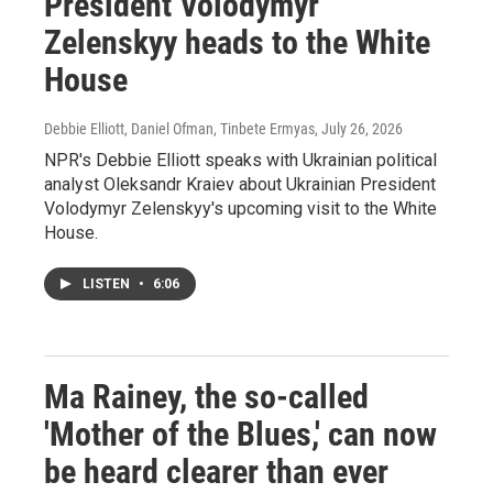
President Volodymyr
Zelenskyy heads to the White
House
Debbie Elliott, Daniel Ofman, Tinbete Ermyas
, July 26, 2026
NPR's Debbie Elliott speaks with Ukrainian political
analyst Oleksandr Kraiev about Ukrainian President
Volodymyr Zelenskyy's upcoming visit to the White
House.
LISTEN
•
6:06
Ma Rainey, the so-called
'Mother of the Blues,' can now
be heard clearer than ever