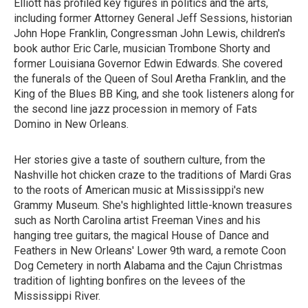
Elliott has profiled key figures in politics and the arts,
including former Attorney General Jeff Sessions, historian
John Hope Franklin, Congressman John Lewis, children's
book author Eric Carle, musician Trombone Shorty and
former Louisiana Governor Edwin Edwards. She covered
the funerals of the Queen of Soul Aretha Franklin, and the
King of the Blues BB King, and she took listeners along for
the second line jazz procession in memory of Fats
Domino in New Orleans.
Her stories give a taste of southern culture, from the
Nashville hot chicken craze to the traditions of Mardi Gras
to the roots of American music at Mississippi's new
Grammy Museum. She's highlighted little-known treasures
such as North Carolina artist Freeman Vines and his
hanging tree guitars, the magical House of Dance and
Feathers in New Orleans' Lower 9th ward, a remote Coon
Dog Cemetery in north Alabama and the Cajun Christmas
tradition of lighting bonfires on the levees of the
Mississippi River.