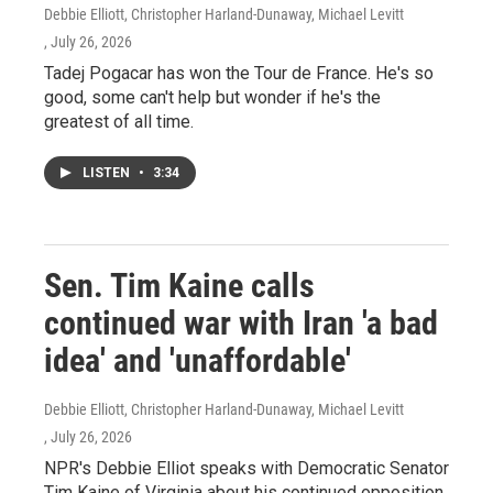
Debbie Elliott, Christopher Harland-Dunaway, Michael Levitt
, July 26, 2026
Tadej Pogacar has won the Tour de France. He's so
good, some can't help but wonder if he's the
greatest of all time.
LISTEN
•
3:34
Sen. Tim Kaine calls
continued war with Iran 'a bad
idea' and 'unaffordable'
Debbie Elliott, Christopher Harland-Dunaway, Michael Levitt
, July 26, 2026
NPR's Debbie Elliot speaks with Democratic Senator
Tim Kaine of Virginia about his continued opposition