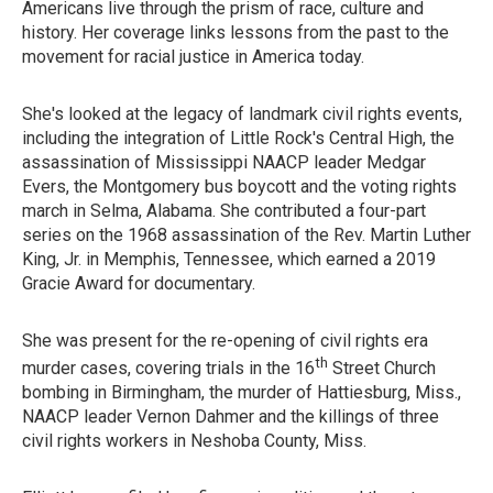
Americans live through the prism of race, culture and
history. Her coverage links lessons from the past to the
movement for racial justice in America today.
She's looked at the legacy of landmark civil rights events,
including the integration of Little Rock's Central High, the
assassination of Mississippi NAACP leader Medgar
Evers, the Montgomery bus boycott and the voting rights
march in Selma, Alabama. She contributed a four-part
series on the 1968 assassination of the Rev. Martin Luther
King, Jr. in Memphis, Tennessee, which earned a 2019
Gracie Award for documentary.
She was present for the re-opening of civil rights era
th
murder cases, covering trials in the 16
Street Church
bombing in Birmingham, the murder of Hattiesburg, Miss.,
NAACP leader Vernon Dahmer and the killings of three
civil rights workers in Neshoba County, Miss.