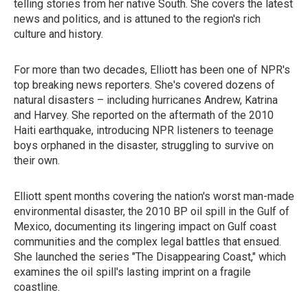
telling stories from her native South. She covers the latest
news and politics, and is attuned to the region's rich
culture and history.
For more than two decades, Elliott has been one of NPR's
top breaking news reporters. She's covered dozens of
natural disasters – including hurricanes Andrew, Katrina
and Harvey. She reported on the aftermath of the 2010
Haiti earthquake, introducing NPR listeners to teenage
boys orphaned in the disaster, struggling to survive on
their own.
Elliott spent months covering the nation's worst man-made
environmental disaster, the 2010 BP oil spill in the Gulf of
Mexico, documenting its lingering impact on Gulf coast
communities and the complex legal battles that ensued.
She launched the series "The Disappearing Coast," which
examines the oil spill's lasting imprint on a fragile
coastline.