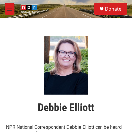
Skip to main content
S
Donate
e
M
a
e
r
n
c
u
h
u
e
r
y
Debbie Elliott
NPR National Correspondent Debbie Elliott can be heard