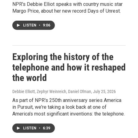
NPR's Debbie Elliot speaks with country music star
Margo Price, about her new record Days of Unrest.
LISTEN
•
9:06
Exploring the history of the
telephone and how it reshaped
the world
Debbie Elliott, Zephyr Weinreich, Daniel Ofman
, July 25, 2026
As part of NPR's 250th anniversary series America
in Pursuit, we're taking a look back at one of
America's most significant inventions: the telephone.
LISTEN
•
6:39