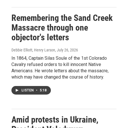
Remembering the Sand Creek
Massacre through one
objector's letters
Debbie Elliott, Henry Larson
, July 26, 2026
In 1864, Captain Silas Soule of the 1st Colorado
Cavalry refused orders to kill innocent Native
Americans. He wrote letters about the massacre,
which may have changed the course of history.
LISTEN
•
5:18
Amid protests in Ukraine,