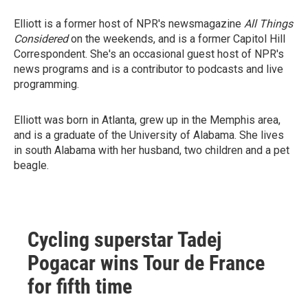
Elliott is a former host of NPR's newsmagazine
All Things
Considered
on the weekends, and is a former Capitol Hill
Correspondent. She's an occasional guest host of NPR's
news programs and is a contributor to podcasts and live
programming.
Elliott was born in Atlanta, grew up in the Memphis area,
and is a graduate of the University of Alabama. She lives
in south Alabama with her husband, two children and a pet
beagle.
Cycling superstar Tadej
Pogacar wins Tour de France
for fifth time