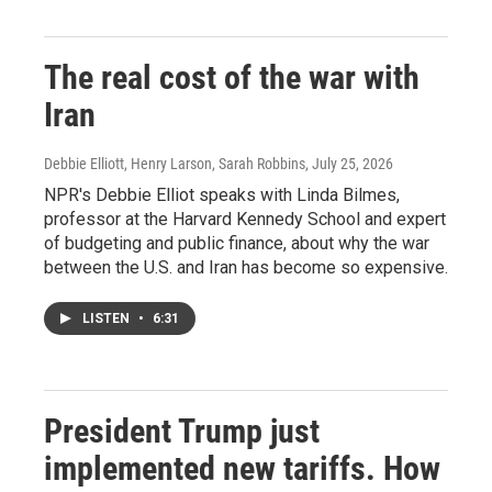
The real cost of the war with
Iran
Debbie Elliott, Henry Larson, Sarah Robbins
, July 25, 2026
NPR's Debbie Elliot speaks with Linda Bilmes,
professor at the Harvard Kennedy School and expert
of budgeting and public finance, about why the war
between the U.S. and Iran has become so expensive.
LISTEN
•
6:31
President Trump just
implemented new tariffs. How