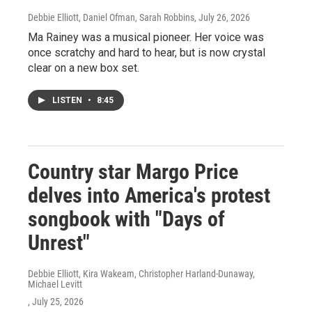
Debbie Elliott, Daniel Ofman, Sarah Robbins
, July 26, 2026
Ma Rainey was a musical pioneer. Her voice was
once scratchy and hard to hear, but is now crystal
clear on a new box set.
LISTEN
•
8:45
Country star Margo Price
delves into America's protest
songbook with "Days of
Unrest"
Debbie Elliott, Kira Wakeam, Christopher Harland-Dunaway,
Michael Levitt
, July 25, 2026