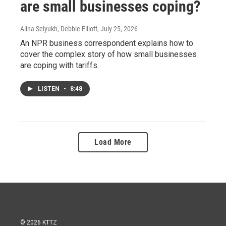
are small businesses coping?
Alina Selyukh, Debbie Elliott
, July 25, 2026
An NPR business correspondent explains how to
cover the complex story of how small businesses
are coping with tariffs.
LISTEN
•
8:48
Load More
© 2026 KTTZ