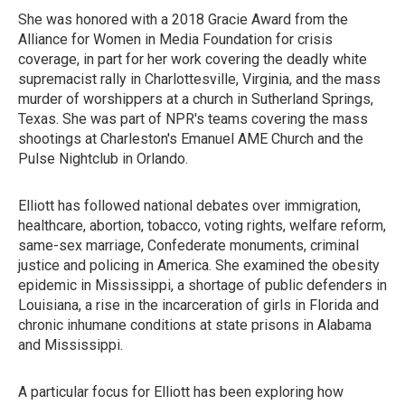
She was honored with a 2018 Gracie Award from the
Alliance for Women in Media Foundation for crisis
coverage, in part for her work covering the deadly white
supremacist rally in Charlottesville, Virginia, and the mass
murder of worshippers at a church in Sutherland Springs,
Texas. She was part of NPR's teams covering the mass
shootings at Charleston's Emanuel AME Church and the
Pulse Nightclub in Orlando.
Elliott has followed national debates over immigration,
healthcare, abortion, tobacco, voting rights, welfare reform,
same-sex marriage, Confederate monuments, criminal
justice and policing in America. She examined the obesity
epidemic in Mississippi, a shortage of public defenders in
Louisiana, a rise in the incarceration of girls in Florida and
chronic inhumane conditions at state prisons in Alabama
and Mississippi.
A particular focus for Elliott has been exploring how