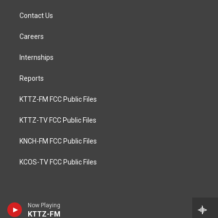
Contact Us
Careers
Internships
Reports
KTTZ-FM FCC Public Files
KTTZ-TV FCC Public Files
KNCH-FM FCC Public Files
KCOS-TV FCC Public Files
Now Playing
KTTZ-FM