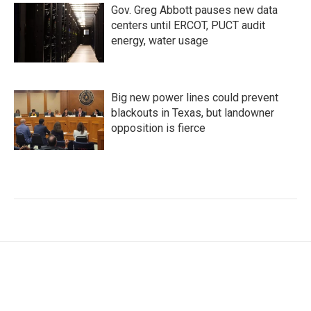
Gov. Greg Abbott pauses new data
centers until ERCOT, PUCT audit
energy, water usage
Big new power lines could prevent
blackouts in Texas, but landowner
opposition is fierce