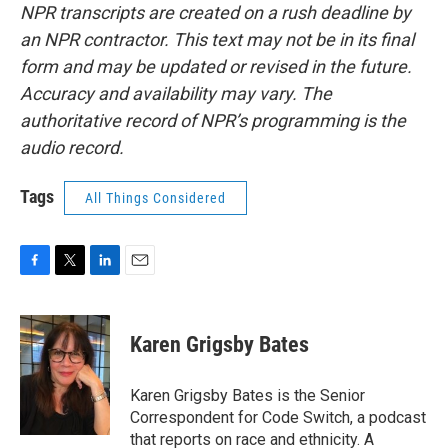
NPR transcripts are created on a rush deadline by
an NPR contractor. This text may not be in its final
form and may be updated or revised in the future.
Accuracy and availability may vary. The
authoritative record of NPR’s programming is the
audio record.
Tags
All Things Considered
F
T
L
E
a
w
i
m
c
i
n
a
e
t
k
i
Karen Grigsby Bates
b
t
e
l
o
e
d
o
r
I
Karen Grigsby Bates is the Senior
k
n
Correspondent for Code Switch, a podcast
that reports on race and ethnicity. A