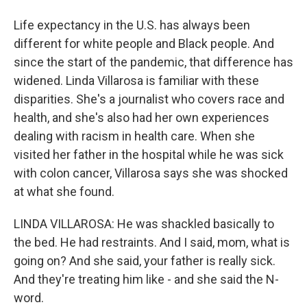
Life expectancy in the U.S. has always been
different for white people and Black people. And
since the start of the pandemic, that difference has
widened. Linda Villarosa is familiar with these
disparities. She's a journalist who covers race and
health, and she's also had her own experiences
dealing with racism in health care. When she
visited her father in the hospital while he was sick
with colon cancer, Villarosa says she was shocked
at what she found.
LINDA VILLAROSA: He was shackled basically to
the bed. He had restraints. And I said, mom, what is
going on? And she said, your father is really sick.
And they're treating him like - and she said the N-
word.