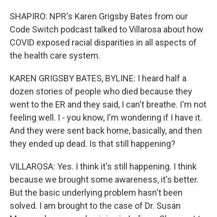
SHAPIRO: NPR's Karen Grigsby Bates from our
Code Switch podcast talked to Villarosa about how
COVID exposed racial disparities in all aspects of
the health care system.
KAREN GRIGSBY BATES, BYLINE: I heard half a
dozen stories of people who died because they
went to the ER and they said, I can't breathe. I'm not
feeling well. I - you know, I'm wondering if I have it.
And they were sent back home, basically, and then
they ended up dead. Is that still happening?
VILLAROSA: Yes. I think it's still happening. I think
because we brought some awareness, it's better.
But the basic underlying problem hasn't been
solved. I am brought to the case of Dr. Susan