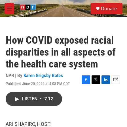
Skip to main content
S
Donate
e
M
a
e
r
n
c
u
h
How COVID exposed racial
u
e
disparities in all aspects of
r
y
the health care system
NPR | By
Karen Grigsby Bates
Published June 20, 2022 at 4:08 PM CDT
F
T
L
E
a
w
i
m
c
i
n
a
LISTEN
•
7:12
e
t
k
i
b
t
e
l
o
e
d
o
r
I
k
n
ARI SHAPIRO, HOST: