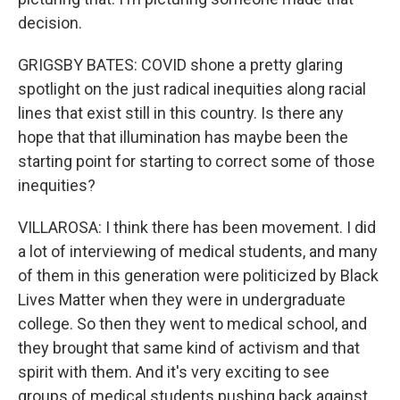
decision.
GRIGSBY BATES: COVID shone a pretty glaring
spotlight on the just radical inequities along racial
lines that exist still in this country. Is there any
hope that that illumination has maybe been the
starting point for starting to correct some of those
inequities?
VILLAROSA: I think there has been movement. I did
a lot of interviewing of medical students, and many
of them in this generation were politicized by Black
Lives Matter when they were in undergraduate
college. So then they went to medical school, and
they brought that same kind of activism and that
spirit with them. And it's very exciting to see
groups of medical students pushing back against