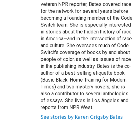
veteran NPR reporter, Bates covered race
for the network for several years before
becoming a founding member of the Code
Switch team. She is especially interested
in stories about the hidden history of race
in America—and in the intersection of race
and culture. She oversees much of Code
Switch's coverage of books by and about
people of color, as well as issues of race
in the publishing industry. Bates is the co-
author of a best-selling etiquette book
(Basic Black: Home Training for Modern
Times) and two mystery novels; she is
also a contributor to several anthologies
of essays. She lives in Los Angeles and
reports from NPR West.
See stories by Karen Grigsby Bates