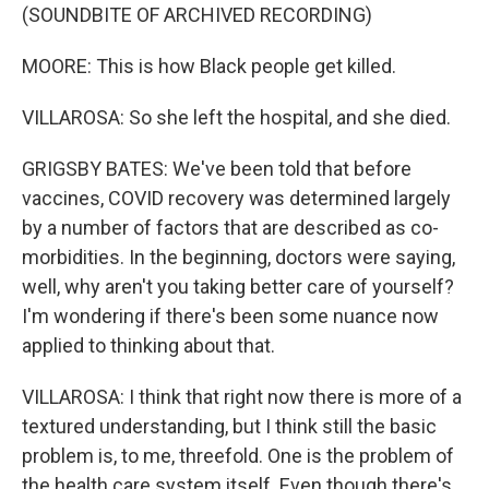
(SOUNDBITE OF ARCHIVED RECORDING)
MOORE: This is how Black people get killed.
VILLAROSA: So she left the hospital, and she died.
GRIGSBY BATES: We've been told that before
vaccines, COVID recovery was determined largely
by a number of factors that are described as co-
morbidities. In the beginning, doctors were saying,
well, why aren't you taking better care of yourself?
I'm wondering if there's been some nuance now
applied to thinking about that.
VILLAROSA: I think that right now there is more of a
textured understanding, but I think still the basic
problem is, to me, threefold. One is the problem of
the health care system itself. Even though there's