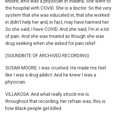
Moore, who was a physician in Indiana. She went to
the hospital with COVID. She is a doctor. So the very
system that she was educated in, that she worked
in didn't help her and, in fact, may have harmed her.
So she said, I have COVID. And she said, I'm in a lot
of pain. And she was treated as though she was
drug seeking when she asked for pain relief.
(SOUNDBITE OF ARCHIVED RECORDING)
SUSAN MOORE: I was crushed. He made me feel
like I was a drug addict. And he knew I was a
physician.
VILLAROSA: And what really struck me is
throughout that recording, her refrain was, this is
how Black people get killed.