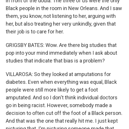
in front of the doula. The three of us were the only
Black people in the room in New Orleans. And I saw
them, you know, not listening to her, arguing with
her, but also treating her very unkindly, given that
their job is to care for her.
GRIGSBY BATES: Wow. Are there big studies that
pop into your mind immediately when I ask about
studies that indicate that bias is a problem?
VILLAROSA: So they looked at amputations for
diabetes. Even when everything was equal, Black
people were still more likely to get a foot
amputated. And so I don't think individual doctors
go in being racist. However, somebody made a
decision to often cut off the foot of a Black person.
And that was the one that really hit me. I just kept
picturing that. I'm picturing someone made that