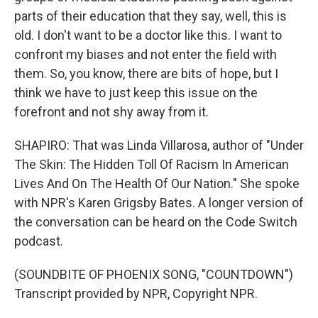
parts of their education that they say, well, this is
old. I don't want to be a doctor like this. I want to
confront my biases and not enter the field with
them. So, you know, there are bits of hope, but I
think we have to just keep this issue on the
forefront and not shy away from it.
SHAPIRO: That was Linda Villarosa, author of "Under
The Skin: The Hidden Toll Of Racism In American
Lives And On The Health Of Our Nation." She spoke
with NPR's Karen Grigsby Bates. A longer version of
the conversation can be heard on the Code Switch
podcast.
(SOUNDBITE OF PHOENIX SONG, "COUNTDOWN")
Transcript provided by NPR, Copyright NPR.