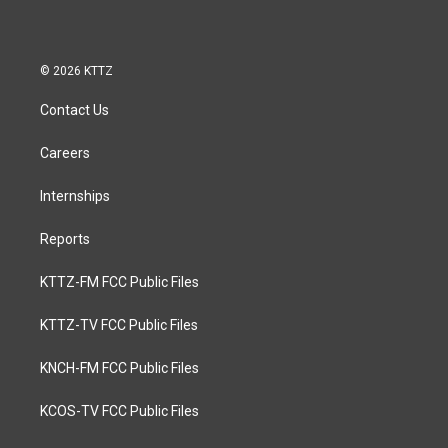
© 2026 KTTZ
Contact Us
Careers
Internships
Reports
KTTZ-FM FCC Public Files
KTTZ-TV FCC Public Files
KNCH-FM FCC Public Files
KCOS-TV FCC Public Files