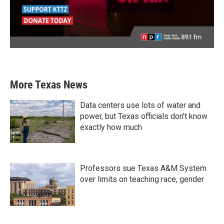
More Texas News
Data centers use lots of water and
power, but Texas officials don't know
exactly how much
Professors sue Texas A&M System
over limits on teaching race, gender