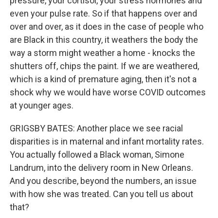
pressure, your cortisol, your stress hormones and
even your pulse rate. So if that happens over and
over and over, as it does in the case of people who
are Black in this country, it weathers the body the
way a storm might weather a home - knocks the
shutters off, chips the paint. If we are weathered,
which is a kind of premature aging, then it's not a
shock why we would have worse COVID outcomes
at younger ages.
GRIGSBY BATES: Another place we see racial
disparities is in maternal and infant mortality rates.
You actually followed a Black woman, Simone
Landrum, into the delivery room in New Orleans.
And you describe, beyond the numbers, an issue
with how she was treated. Can you tell us about
that?