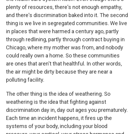
plenty of resources, there's not enough empathy,
and there's discrimination baked into it. The second
thing is we live in segregated communities. We live
in places that were harmed a century ago, partly
through redlining, partly through contract buying in
Chicago, where my mother was from, and nobody
could really own a home. So these communities
are ones that aren't that healthful. In other words,
the air might be dirty because they are near a
polluting facility.
The other thing is the idea of weathering. So
weathering is the idea that fighting against
discrimination day in, day out ages you prematurely.
Each time an incident happens, it fires up the
systems of your body, including your blood