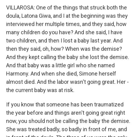
VILLAROSA: One of the things that struck both the
doula, Latona Giwa, and I at the beginning was they
interviewed her multiple times, and they said, how
many children do you have? And she said, I have
two children, and then I lost a baby last year. And
then they said, oh, how? When was the demise?
And they kept calling the baby she lost the demise.
And that baby was a little girl who she named
Harmony. And when she died, Simone herself
almost died. And the labor wasn't going great. Her -
the current baby was at risk.
If you know that someone has been traumatized
the year before and things aren't going great right
now, you should not be calling the baby the demise.
She was treated badly, so badly in front of me, and