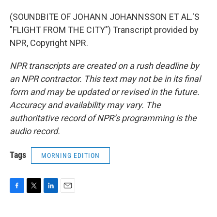
(SOUNDBITE OF JOHANN JOHANNSSON ET AL.'S
"FLIGHT FROM THE CITY") Transcript provided by
NPR, Copyright NPR.
NPR transcripts are created on a rush deadline by
an NPR contractor. This text may not be in its final
form and may be updated or revised in the future.
Accuracy and availability may vary. The
authoritative record of NPR’s programming is the
audio record.
Tags
MORNING EDITION
F
T
L
E
a
w
i
m
c
i
n
a