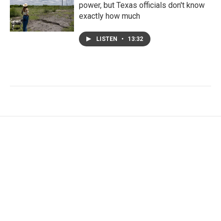
power, but Texas officials don't know
exactly how much
LISTEN
•
13:32