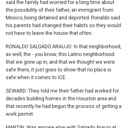
said the family had worried for a long time about
the possibility of their father, an immigrant from
Mexico, being detained and deported. Ronaldo said
his parents had changed their habits so they would
not have to leave the house that often.
RONALDO SALGADO ARAUJO: In that neighborhood,
as well, the - you know, this Latino neighborhood
that we grew up in, and that we thought we were
safe there, it just goes to show that no place is
safe when it comes to ICE.
SEWARD: They told me their father had worked for
decades building homes in the Houston area and
that recently he had begun the process of getting a
work permit.
MARTIN: Was anyone else with Salgado Araujo at