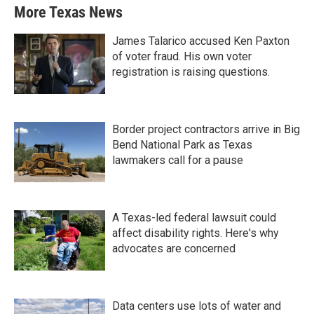
More Texas News
James Talarico accused Ken Paxton
of voter fraud. His own voter
registration is raising questions.
Border project contractors arrive in Big
Bend National Park as Texas
lawmakers call for a pause
A Texas-led federal lawsuit could
affect disability rights. Here's why
advocates are concerned
Data centers use lots of water and