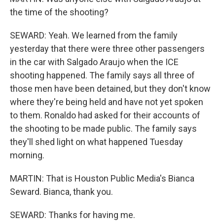
the time of the shooting?
SEWARD: Yeah. We learned from the family
yesterday that there were three other passengers
in the car with Salgado Araujo when the ICE
shooting happened. The family says all three of
those men have been detained, but they don't know
where they're being held and have not yet spoken
to them. Ronaldo had asked for their accounts of
the shooting to be made public. The family says
they'll shed light on what happened Tuesday
morning.
MARTIN: That is Houston Public Media's Bianca
Seward. Bianca, thank you.
SEWARD: Thanks for having me.