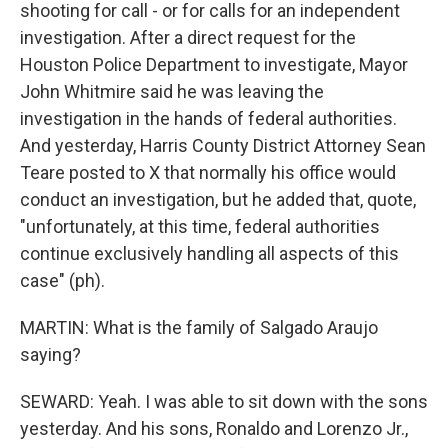
shooting for call - or for calls for an independent
investigation. After a direct request for the
Houston Police Department to investigate, Mayor
John Whitmire said he was leaving the
investigation in the hands of federal authorities.
And yesterday, Harris County District Attorney Sean
Teare posted to X that normally his office would
conduct an investigation, but he added that, quote,
"unfortunately, at this time, federal authorities
continue exclusively handling all aspects of this
case" (ph).
MARTIN: What is the family of Salgado Araujo
saying?
SEWARD: Yeah. I was able to sit down with the sons
yesterday. And his sons, Ronaldo and Lorenzo Jr.,