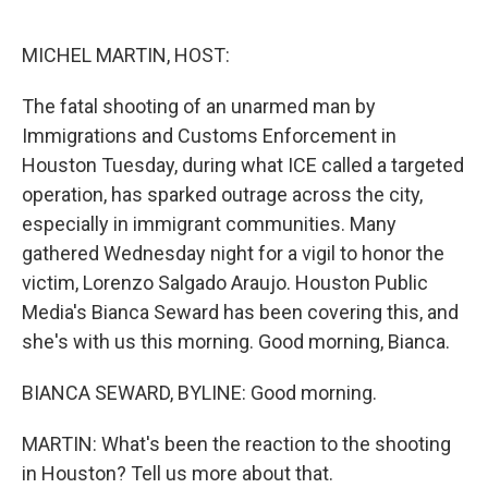
o
r
I
k
n
MICHEL MARTIN, HOST:
The fatal shooting of an unarmed man by
Immigrations and Customs Enforcement in
Houston Tuesday, during what ICE called a targeted
operation, has sparked outrage across the city,
especially in immigrant communities. Many
gathered Wednesday night for a vigil to honor the
victim, Lorenzo Salgado Araujo. Houston Public
Media's Bianca Seward has been covering this, and
she's with us this morning. Good morning, Bianca.
BIANCA SEWARD, BYLINE: Good morning.
MARTIN: What's been the reaction to the shooting
in Houston? Tell us more about that.