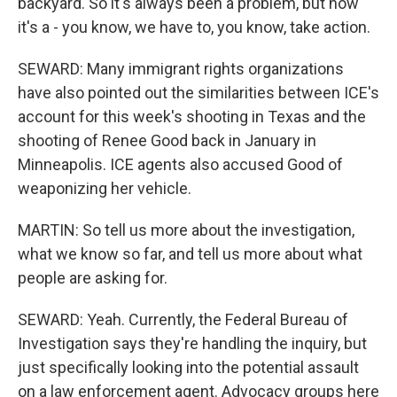
backyard. So it's always been a problem, but now
it's a - you know, we have to, you know, take action.
SEWARD: Many immigrant rights organizations
have also pointed out the similarities between ICE's
account for this week's shooting in Texas and the
shooting of Renee Good back in January in
Minneapolis. ICE agents also accused Good of
weaponizing her vehicle.
MARTIN: So tell us more about the investigation,
what we know so far, and tell us more about what
people are asking for.
SEWARD: Yeah. Currently, the Federal Bureau of
Investigation says they're handling the inquiry, but
just specifically looking into the potential assault
on a law enforcement agent. Advocacy groups here