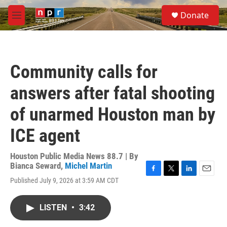
Skip to main content
S
Donate
e
M
a
e
r
n
c
u
h
Community calls for
u
e
answers after fatal shooting
r
y
of unarmed Houston man by
ICE agent
Houston Public Media News 88.7 | By
Bianca Seward
,
Michel Martin
F
T
L
E
Published July 9, 2026 at 3:59 AM CDT
a
w
i
m
c
i
n
a
e
t
k
i
LISTEN
•
3:42
b
t
e
l
o
e
d