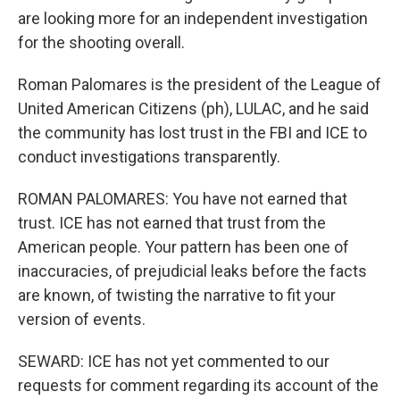
are looking more for an independent investigation
for the shooting overall.
Roman Palomares is the president of the League of
United American Citizens (ph), LULAC, and he said
the community has lost trust in the FBI and ICE to
conduct investigations transparently.
ROMAN PALOMARES: You have not earned that
trust. ICE has not earned that trust from the
American people. Your pattern has been one of
inaccuracies, of prejudicial leaks before the facts
are known, of twisting the narrative to fit your
version of events.
SEWARD: ICE has not yet commented to our
requests for comment regarding its account of the