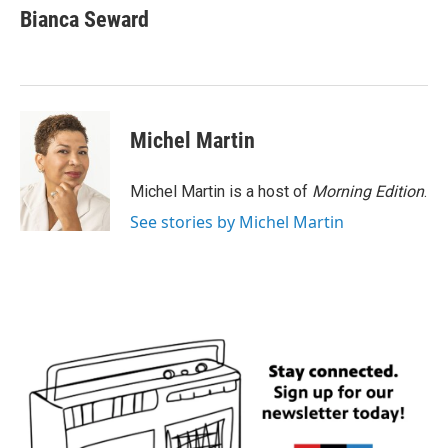
e
t
k
i
Bianca Seward
b
t
e
l
o
e
d
o
r
I
k
n
Michel Martin
Michel Martin is a host of
Morning Edition
.
See stories by Michel Martin