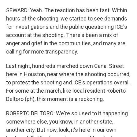
SEWARD: Yeah. The reaction has been fast. Within
hours of the shooting, we started to see demands
for investigations and the public questioning ICE's
account at the shooting. There's been a mix of
anger and grief in the communities, and many are
calling for more transparency.
Last night, hundreds marched down Canal Street
here in Houston, near where the shooting occurred,
to protest the shooting and ICE's operations overall.
For some at the march, like local resident Roberto
Deltoro (ph), this moment is a reckoning.
ROBERTO DELTORO: We're so used to it happening
somewhere else, you know, in another state,
another city. But now, look, it's here in our own