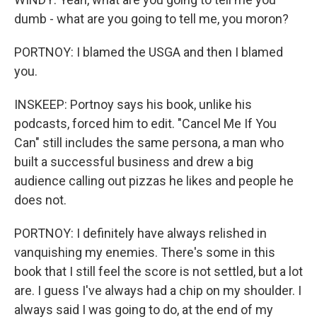
dumb - what are you going to tell me, you moron?
PORTNOY: I blamed the USGA and then I blamed
you.
INSKEEP: Portnoy says his book, unlike his
podcasts, forced him to edit. "Cancel Me If You
Can" still includes the same persona, a man who
built a successful business and drew a big
audience calling out pizzas he likes and people he
does not.
PORTNOY: I definitely have always relished in
vanquishing my enemies. There's some in this
book that I still feel the score is not settled, but a lot
are. I guess I've always had a chip on my shoulder. I
always said I was going to do, at the end of my