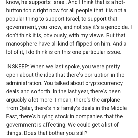
know, he supports Israel. And I think that is a hot-
button topic right now for all people that it is not a
popular thing to support Israel, to support that
government, you know, and not say it's a genocide. I
don't think it is, obviously, with my views. But that
manosphere have all kind of flipped on him. And a
lot of it, I do think is on this one particular issue.
INSKEEP: When we last spoke, you were pretty
open about the idea that there's corruption in the
administration. You talked about cryptocurrency
deals and so forth. In the last year, there's been
arguably a lot more. I mean, there's the airplane
from Qatar, there's his family's deals in the Middle
East, there's buying stock in companies that the
government is affecting. We could get a list of
things. Does that bother you still?