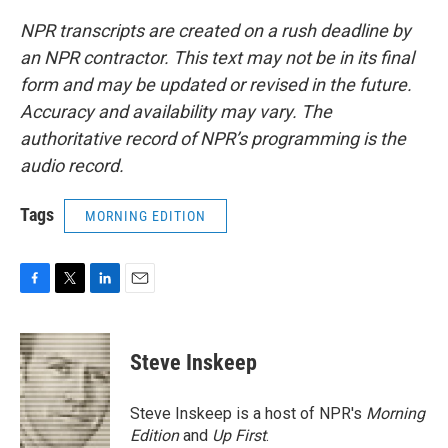
NPR transcripts are created on a rush deadline by
an NPR contractor. This text may not be in its final
form and may be updated or revised in the future.
Accuracy and availability may vary. The
authoritative record of NPR’s programming is the
audio record.
Tags
MORNING EDITION
F
T
L
E
a
w
i
m
c
i
n
a
e
t
k
i
Steve Inskeep
b
t
e
l
o
e
d
o
r
I
Steve Inskeep is a host of NPR's
Morning
k
n
Edition
and
Up First
.