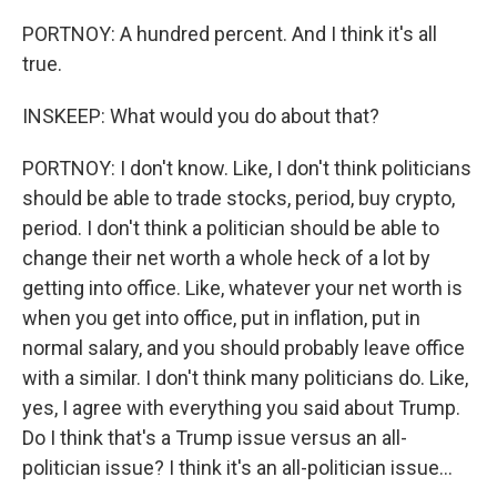
PORTNOY: A hundred percent. And I think it's all
true.
INSKEEP: What would you do about that?
PORTNOY: I don't know. Like, I don't think politicians
should be able to trade stocks, period, buy crypto,
period. I don't think a politician should be able to
change their net worth a whole heck of a lot by
getting into office. Like, whatever your net worth is
when you get into office, put in inflation, put in
normal salary, and you should probably leave office
with a similar. I don't think many politicians do. Like,
yes, I agree with everything you said about Trump.
Do I think that's a Trump issue versus an all-
politician issue? I think it's an all-politician issue...