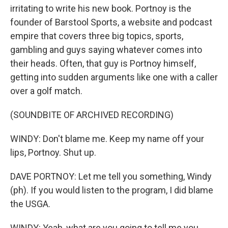
irritating to write his new book. Portnoy is the
founder of Barstool Sports, a website and podcast
empire that covers three big topics, sports,
gambling and guys saying whatever comes into
their heads. Often, that guy is Portnoy himself,
getting into sudden arguments like one with a caller
over a golf match.
(SOUNDBITE OF ARCHIVED RECORDING)
WINDY: Don't blame me. Keep my name off your
lips, Portnoy. Shut up.
DAVE PORTNOY: Let me tell you something, Windy
(ph). If you would listen to the program, I did blame
the USGA.
WINDY: Yeah, what are you going to tell me you