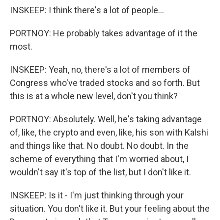
INSKEEP: I think there's a lot of people...
PORTNOY: He probably takes advantage of it the
most.
INSKEEP: Yeah, no, there's a lot of members of
Congress who've traded stocks and so forth. But
this is at a whole new level, don't you think?
PORTNOY: Absolutely. Well, he's taking advantage
of, like, the crypto and even, like, his son with Kalshi
and things like that. No doubt. No doubt. In the
scheme of everything that I'm worried about, I
wouldn't say it's top of the list, but I don't like it.
INSKEEP: Is it - I'm just thinking through your
situation. You don't like it. But your feeling about the