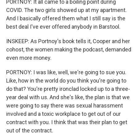
PORTNOY: It all came to a boiling point during
COVID. The two girls showed up at my apartment.
And I basically offered them what I still say is the
best deal I've ever offered anybody in Barstool.
INSKEEP: As Portnoy's book tells it, Cooper and her
cohost, the women making the podcast, demanded
even more money.
PORTNOY: I was like, well, we're going to sue you.
Like, how in the world do you think you're going to
do that? You're pretty ironclad locked up to a three-
year deal with us. And she's like, the plan is that we
were going to say there was sexual harassment
involved and a toxic workplace to get out of our
contract with you. I think that was their plan to get
out of the contract.