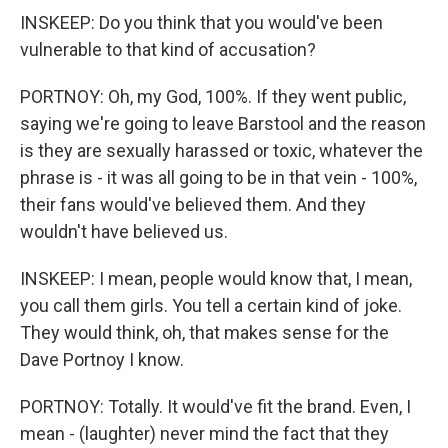
INSKEEP: Do you think that you would've been
vulnerable to that kind of accusation?
PORTNOY: Oh, my God, 100%. If they went public,
saying we're going to leave Barstool and the reason
is they are sexually harassed or toxic, whatever the
phrase is - it was all going to be in that vein - 100%,
their fans would've believed them. And they
wouldn't have believed us.
INSKEEP: I mean, people would know that, I mean,
you call them girls. You tell a certain kind of joke.
They would think, oh, that makes sense for the
Dave Portnoy I know.
PORTNOY: Totally. It would've fit the brand. Even, I
mean - (laughter) never mind the fact that they