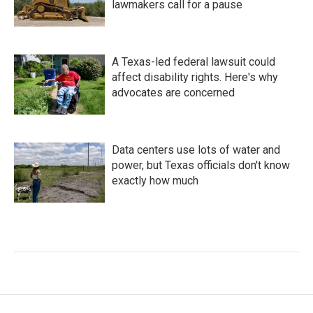
lawmakers call for a pause
A Texas-led federal lawsuit could
affect disability rights. Here's why
advocates are concerned
Data centers use lots of water and
power, but Texas officials don't know
exactly how much