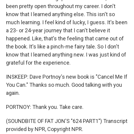
been pretty open throughout my career. I don't
know that I learned anything else. This isn't so
much learning. I feel kind of lucky, I guess. It's been
a 23- or 24-year journey that I can't believe it
happened. Like, that's the feeling that came out of
the book. It's like a pinch-me fairy tale. So I don't
know that I learned anything new. I was just kind of
grateful for the experience.
INSKEEP: Dave Portnoy's new book is "Cancel Me If
You Can." Thanks so much. Good talking with you
again.
PORTNOY: Thank you. Take care.
(SOUNDBITE OF FAT JON'S "624 PART1") Transcript
provided by NPR, Copyright NPR.