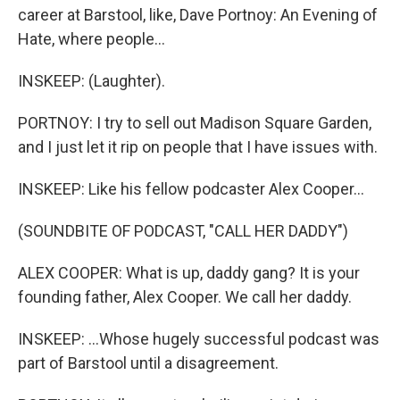
career at Barstool, like, Dave Portnoy: An Evening of
Hate, where people...
INSKEEP: (Laughter).
PORTNOY: I try to sell out Madison Square Garden,
and I just let it rip on people that I have issues with.
INSKEEP: Like his fellow podcaster Alex Cooper...
(SOUNDBITE OF PODCAST, "CALL HER DADDY")
ALEX COOPER: What is up, daddy gang? It is your
founding father, Alex Cooper. We call her daddy.
INSKEEP: ...Whose hugely successful podcast was
part of Barstool until a disagreement.