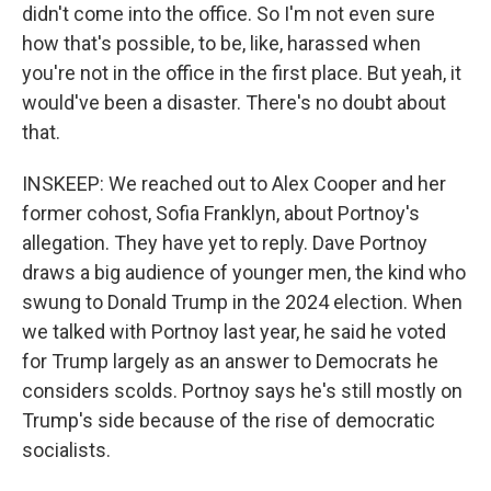
didn't come into the office. So I'm not even sure
how that's possible, to be, like, harassed when
you're not in the office in the first place. But yeah, it
would've been a disaster. There's no doubt about
that.
INSKEEP: We reached out to Alex Cooper and her
former cohost, Sofia Franklyn, about Portnoy's
allegation. They have yet to reply. Dave Portnoy
draws a big audience of younger men, the kind who
swung to Donald Trump in the 2024 election. When
we talked with Portnoy last year, he said he voted
for Trump largely as an answer to Democrats he
considers scolds. Portnoy says he's still mostly on
Trump's side because of the rise of democratic
socialists.