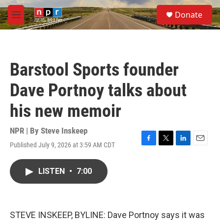
Skip to main content
S
Donate
e
M
a
e
r
n
c
u
h
Barstool Sports founder
u
e
Dave Portnoy talks about
r
y
his new memoir
NPR | By
Steve Inskeep
Published July 9, 2026 at 3:59 AM CDT
F
T
L
E
a
w
i
m
c
i
n
a
LISTEN
•
7:00
e
t
k
i
b
t
e
l
o
e
d
o
r
I
k
n
STEVE INSKEEP, BYLINE: Dave Portnoy says it was