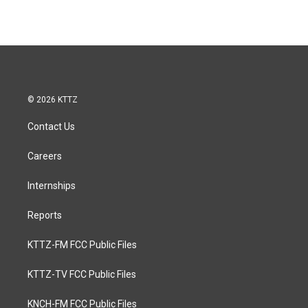
© 2026 KTTZ
Contact Us
Careers
Internships
Reports
KTTZ-FM FCC Public Files
KTTZ-TV FCC Public Files
KNCH-FM FCC Public Files