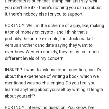
Democrats is such that Trump can just say, well -
you don't like it? - there's nothing you can do about
it, there's nobody else for you to support.
PORTNOY: Well, in the scheme of a guy, like, making
a ton of money on crypto - and I think that's
probably the prime example, the stock market -
versus another candidate saying they want to
overthrow Western society, they're just on much
different levels of my concern.
INSKEEP: I want to ask one other question, and it's
about the experience of writing a book, which we
mentioned was so challenging. Do you feel you
learned anything about yourself by writing at length
about yourself?
PORTNOY: Interesting question. You know, I've