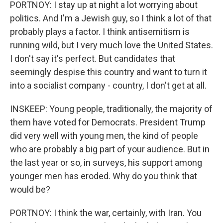
PORTNOY: I stay up at night a lot worrying about
politics. And I'm a Jewish guy, so I think a lot of that
probably plays a factor. I think antisemitism is
running wild, but I very much love the United States.
I don't say it's perfect. But candidates that
seemingly despise this country and want to turn it
into a socialist company - country, I don't get at all.
INSKEEP: Young people, traditionally, the majority of
them have voted for Democrats. President Trump
did very well with young men, the kind of people
who are probably a big part of your audience. But in
the last year or so, in surveys, his support among
younger men has eroded. Why do you think that
would be?
PORTNOY: I think the war, certainly, with Iran. You