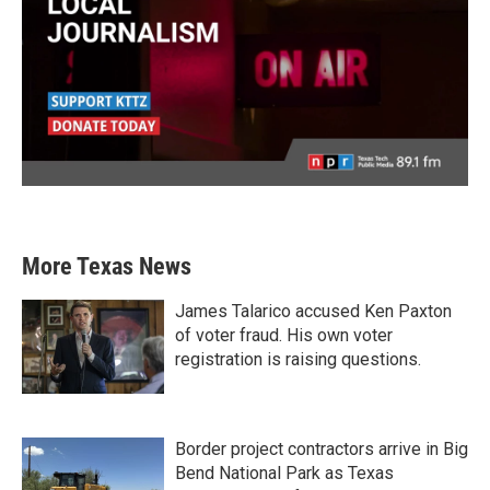
More Texas News
James Talarico accused Ken Paxton
of voter fraud. His own voter
registration is raising questions.
Border project contractors arrive in Big
Bend National Park as Texas