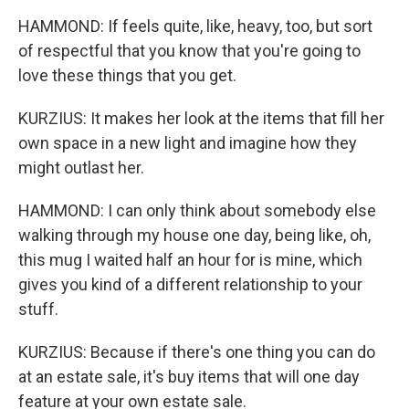
HAMMOND: If feels quite, like, heavy, too, but sort
of respectful that you know that you're going to
love these things that you get.
KURZIUS: It makes her look at the items that fill her
own space in a new light and imagine how they
might outlast her.
HAMMOND: I can only think about somebody else
walking through my house one day, being like, oh,
this mug I waited half an hour for is mine, which
gives you kind of a different relationship to your
stuff.
KURZIUS: Because if there's one thing you can do
at an estate sale, it's buy items that will one day
feature at your own estate sale.