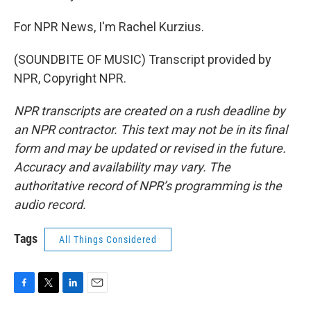
For NPR News, I'm Rachel Kurzius.
(SOUNDBITE OF MUSIC) Transcript provided by
NPR, Copyright NPR.
NPR transcripts are created on a rush deadline by
an NPR contractor. This text may not be in its final
form and may be updated or revised in the future.
Accuracy and availability may vary. The
authoritative record of NPR’s programming is the
audio record.
Tags
All Things Considered
F
T
L
E