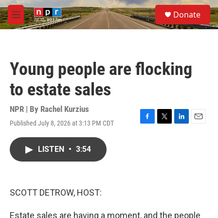
Skip to main content
S
Donate
e
M
a
e
r
n
c
u
h
Young people are flocking
u
e
to estate sales
r
y
NPR | By
Rachel Kurzius
Published July 8, 2026 at 3:13 PM CDT
F
T
L
E
a
w
i
m
c
i
n
a
LISTEN
•
3:54
e
t
k
i
b
t
e
l
o
e
d
o
r
I
k
n
SCOTT DETROW, HOST:
Estate sales are having a moment, and the people