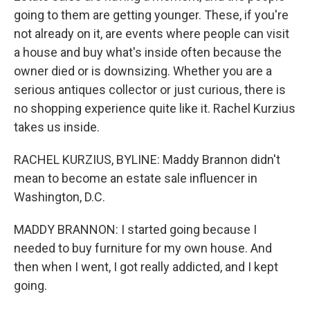
going to them are getting younger. These, if you're
not already on it, are events where people can visit
a house and buy what's inside often because the
owner died or is downsizing. Whether you are a
serious antiques collector or just curious, there is
no shopping experience quite like it. Rachel Kurzius
takes us inside.
RACHEL KURZIUS, BYLINE: Maddy Brannon didn't
mean to become an estate sale influencer in
Washington, D.C.
MADDY BRANNON: I started going because I
needed to buy furniture for my own house. And
then when I went, I got really addicted, and I kept
going.