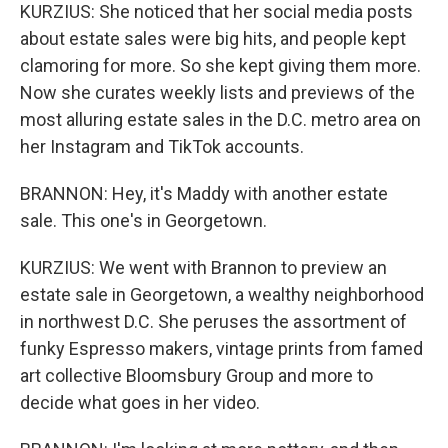
KURZIUS: She noticed that her social media posts
about estate sales were big hits, and people kept
clamoring for more. So she kept giving them more.
Now she curates weekly lists and previews of the
most alluring estate sales in the D.C. metro area on
her Instagram and TikTok accounts.
BRANNON: Hey, it's Maddy with another estate
sale. This one's in Georgetown.
KURZIUS: We went with Brannon to preview an
estate sale in Georgetown, a wealthy neighborhood
in northwest D.C. She peruses the assortment of
funky Espresso makers, vintage prints from famed
art collective Bloomsbury Group and more to
decide what goes in her video.