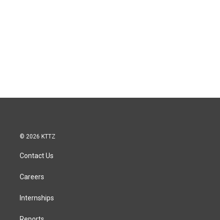
© 2026 KTTZ
Contact Us
Careers
Internships
Reports