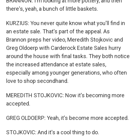
BRANNON: I'm looking at more pottery, and then
there's, yeah, a bunch of little baskets.
KURZIUS: You never quite know what you'll find in
an estate sale. That's part of the appeal. As
Brannon preps her video, Meredith Stojkovic and
Greg Oldoerp with Carderock Estate Sales hurry
around the house with final tasks. They both notice
the increased attendance at estate sales,
especially among younger generations, who often
love to shop secondhand.
MEREDITH STOJKOVIC: Now it's becoming more
accepted.
GREG OLDOERP: Yeah, it's become more accepted.
STOJKOVIC: And it's a cool thing to do.