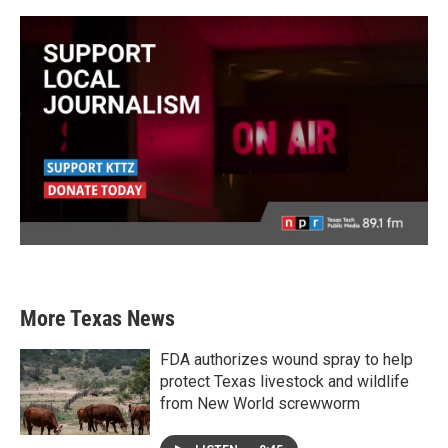
More Texas News
FDA authorizes wound spray to help
protect Texas livestock and wildlife
from New World screwworm