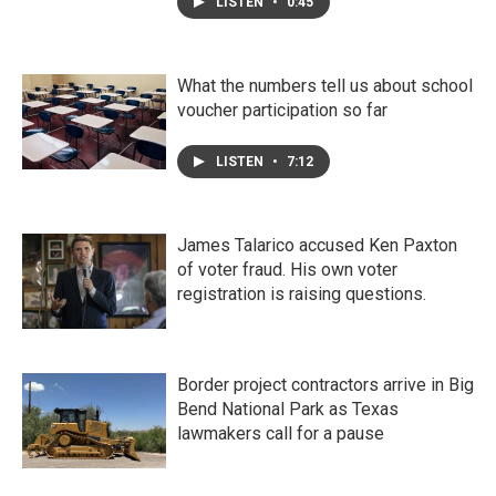
LISTEN
•
0:45
What the numbers tell us about school
voucher participation so far
LISTEN
•
7:12
James Talarico accused Ken Paxton
of voter fraud. His own voter
registration is raising questions.
Border project contractors arrive in Big
Bend National Park as Texas
lawmakers call for a pause