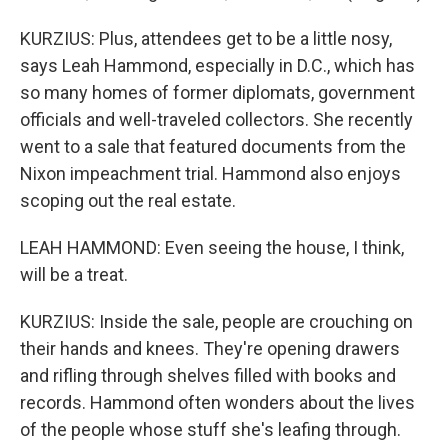
KURZIUS: Plus, attendees get to be a little nosy,
says Leah Hammond, especially in D.C., which has
so many homes of former diplomats, government
officials and well-traveled collectors. She recently
went to a sale that featured documents from the
Nixon impeachment trial. Hammond also enjoys
scoping out the real estate.
LEAH HAMMOND: Even seeing the house, I think,
will be a treat.
KURZIUS: Inside the sale, people are crouching on
their hands and knees. They're opening drawers
and rifling through shelves filled with books and
records. Hammond often wonders about the lives
of the people whose stuff she's leafing through.