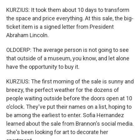
KURZIUS: It took them about 10 days to transform
the space and price everything. At this sale, the big-
ticket item is a signed letter from President
Abraham Lincoln.
OLDOERP: The average person is not going to see
that outside of a museum, you know, and let alone
have the opportunity to buy it.
KURZIUS: The first morning of the sale is sunny and
breezy, the perfect weather for the dozens of
people waiting outside before the doors open at 10
o'clock. They've put their names on a list, hoping to
be among the earliest to enter. Sofia Hernandez
learned about the sale from Brannon's social media.
She's been looking for art to decorate her