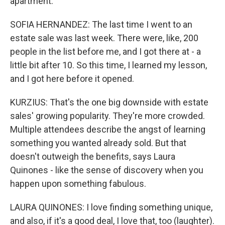
apartment.
SOFIA HERNANDEZ: The last time I went to an
estate sale was last week. There were, like, 200
people in the list before me, and I got there at - a
little bit after 10. So this time, I learned my lesson,
and I got here before it opened.
KURZIUS: That's the one big downside with estate
sales' growing popularity. They're more crowded.
Multiple attendees describe the angst of learning
something you wanted already sold. But that
doesn't outweigh the benefits, says Laura
Quinones - like the sense of discovery when you
happen upon something fabulous.
LAURA QUINONES: I love finding something unique,
and also, if it's a good deal, I love that, too (laughter).