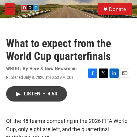
Skip to main content
S
Donate
e
M
a
e
r
n
c
u
h
What to expect from the
u
e
World Cup quarterfinals
r
y
WBUR | By
Here & Now Newsroom
Published July 8, 2026 at 10:53 AM CDT
F
T
L
E
a
w
i
m
c
i
n
a
LISTEN
•
4:54
e
t
k
i
b
t
e
l
o
e
d
o
r
I
k
n
Of the 48 teams competing in the 2026 FIFA World
Cup, only eight are left, and the quarterfinal