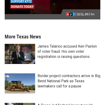
More Texas News
James Talarico accused Ken Paxton
of voter fraud. His own voter
registration is raising questions.
Border project contractors arrive in Big
Bend National Park as Texas
lawmakers call for a pause