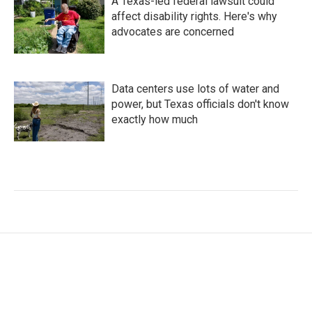
A Texas-led federal lawsuit could
affect disability rights. Here's why
advocates are concerned
Data centers use lots of water and
power, but Texas officials don't know
exactly how much