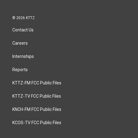
© 2026 KTTZ
Contact Us
Careers
Internships
Reports
KTTZ-FM FCC Public Files
KTTZ-TV FCC Public Files
KNCH-FM FCC Public Files
KCOS-TV FCC Public Files