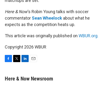
matchups are set.
Here & Now
‘s Robin Young talks with soccer
commentator
Sean Wheelock
about what he
expects as the competition heats up.
This article was originally published on
WBUR.org.
Copyright 2026 WBUR
F
T
L
E
a
w
i
m
c
i
n
a
e
t
k
i
Here & Now Newsroom
b
t
e
l
o
e
d
o
r
I
k
n