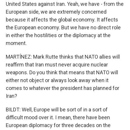
United States against Iran. Yeah, we have - from the
European side, we are extremely concerned
because it affects the global economy. It affects
the European economy. But we have no direct role
in either the hostilities or the diplomacy at the
moment.
MARTÍNEZ: Mark Rutte thinks that NATO allies will
reaffirm that Iran must never acquire nuclear
weapons. Do you think that means that NATO will
either not object or always look away when it
comes to whatever the president has planned for
Iran?
BILDT: Well, Europe will be sort of in a sort of
difficult mood over it. I mean, there have been
European diplomacy for three decades on the