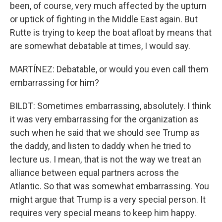
been, of course, very much affected by the upturn
or uptick of fighting in the Middle East again. But
Rutte is trying to keep the boat afloat by means that
are somewhat debatable at times, I would say.
MARTÍNEZ: Debatable, or would you even call them
embarrassing for him?
BILDT: Sometimes embarrassing, absolutely. I think
it was very embarrassing for the organization as
such when he said that we should see Trump as
the daddy, and listen to daddy when he tried to
lecture us. I mean, that is not the way we treat an
alliance between equal partners across the
Atlantic. So that was somewhat embarrassing. You
might argue that Trump is a very special person. It
requires very special means to keep him happy.