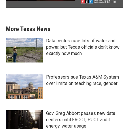
More Texas News
Data centers use lots of water and
power, but Texas officials don't know
exactly how much
Professors sue Texas A&M System
over limits on teaching race, gender
Gov. Greg Abbott pauses new data
centers until ERCOT, PUCT audit
energy, water usage