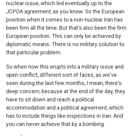
nuclear issue, which led eventually up to the
JCPOA agreement, as you know. So the European
position when it comes to a non-nuclear Iran has
been firm all the time. But that's also been the firm
European position. This can only be achieved by
diplomatic means. There is no military solution to
that particular problem.
So when now this erupts into a military issue and
open conflict, different sort of faces, as we've
seen during the last few months, I mean, there's
deep concern, because at the end of the day, they
have to sit down and reach a political
accommodation and a political agreement, which
has to include things like inspections in Iran. And
you can never achieve that by a bombing.