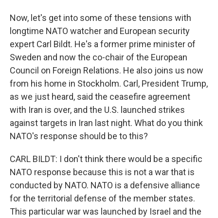
Now, let's get into some of these tensions with
longtime NATO watcher and European security
expert Carl Bildt. He's a former prime minister of
Sweden and now the co-chair of the European
Council on Foreign Relations. He also joins us now
from his home in Stockholm. Carl, President Trump,
as we just heard, said the ceasefire agreement
with Iran is over, and the U.S. launched strikes
against targets in Iran last night. What do you think
NATO's response should be to this?
CARL BILDT: I don't think there would be a specific
NATO response because this is not a war that is
conducted by NATO. NATO is a defensive alliance
for the territorial defense of the member states.
This particular war was launched by Israel and the