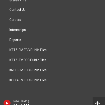
© 2026 KTTZ
Contact Us
Careers
Internships
Reports
KTTZ-FM FCC Public Files
KTTZ-TV FCC Public Files
KNCH-FM FCC Public Files
KCOS-TV FCC Public Files
Now Playing