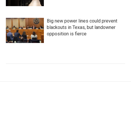
Big new power lines could prevent
blackouts in Texas, but landowner
opposition is fierce