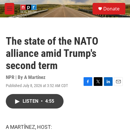
Skip to main content
S
Donate
e
M
a
e
r
n
c
u
h
The state of the NATO
u
e
alliance amid Trump's
r
y
second term
NPR | By
A Martínez
Published July 8, 2026 at 3:52 AM CDT
F
T
L
E
a
w
i
m
c
i
n
a
LISTEN
•
4:55
e
t
k
i
b
t
e
l
o
e
d
o
r
I
k
n
A MARTÍNEZ, HOST: