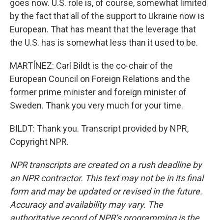
goes now. U.S. role is, of course, somewhat limited
by the fact that all of the support to Ukraine now is
European. That has meant that the leverage that
the U.S. has is somewhat less than it used to be.
MARTÍNEZ: Carl Bildt is the co-chair of the
European Council on Foreign Relations and the
former prime minister and foreign minister of
Sweden. Thank you very much for your time.
BILDT: Thank you. Transcript provided by NPR,
Copyright NPR.
NPR transcripts are created on a rush deadline by
an NPR contractor. This text may not be in its final
form and may be updated or revised in the future.
Accuracy and availability may vary. The
authoritative record of NPR’s programming is the