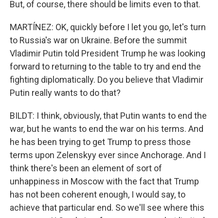
But, of course, there should be limits even to that.
MARTÍNEZ: OK, quickly before I let you go, let's turn
to Russia's war on Ukraine. Before the summit
Vladimir Putin told President Trump he was looking
forward to returning to the table to try and end the
fighting diplomatically. Do you believe that Vladimir
Putin really wants to do that?
BILDT: I think, obviously, that Putin wants to end the
war, but he wants to end the war on his terms. And
he has been trying to get Trump to press those
terms upon Zelenskyy ever since Anchorage. And I
think there's been an element of sort of
unhappiness in Moscow with the fact that Trump
has not been coherent enough, I would say, to
achieve that particular end. So we'll see where this