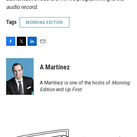
audio record.
Tags
MORNING EDITION
F
T
L
E
a
w
i
m
c
i
n
a
e
t
k
i
A Martínez
b
t
e
l
o
e
d
o
r
I
A Martínez is one of the hosts of
Morning
k
n
Edition
and
Up First
.