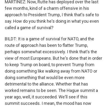
MARTÍNEZ: Now, Rutte has deployed over the last
few months, kind of a charm offensive in his
approach to President Trump, I think that's safe to
say. How do you think he's doing in what you even
called a game of survival?
BILDT: It is a game of survival for NATO, and the
route of approach has been to flatter Trump,
perhaps somewhat excessively. I think that's the
view of most Europeans. But he's done that in order
to keep Trump on board, to prevent Trump from
doing something like walking away from NATO or
doing something that would be even more
detrimental to the alliance. Whether that has
worked remains to be seen. The Hague summit a
year ago, well, it succeeded. We'll see if this
summit succeeds. I mean, the mood has now