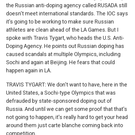
the Russian anti-doping agency called RUSADA still
doesn't meet international standards. The IOC says
it's going to be working to make sure Russian
athletes are clean ahead of the LA Games. But I
spoke with Travis Tygart, who heads the U.S. Anti-
Doping Agency. He points out Russian doping has
caused scandals at multiple Olympics, including
Sochi and again at Beijing. He fears that could
happen again in LA.
TRAVIS TYGART: We don't want to have, here in the
United States, a Sochi-type Olympics that was
defrauded by state-sponsored doping out of
Russia. And until we can get some proof that that's
not going to happen, it's really hard to get your head
around them just carte blanche coming back into
competition.