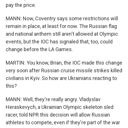
pay the price.
MANN: Now, Coventry says some restrictions will
remain in place, at least for now. The Russian flag
and national anthem still aren't allowed at Olympic
events, but the IOC has signaled that, too, could
change before the LA Games.
MARTIN: You know, Brian, the IOC made this change
very soon after Russian cruise missile strikes killed
civilians in Kyiv. So how are Ukrainians reacting to
this?
MANN: Well, they're really angry. Vladyslav
Heraskevych, a Ukrainian Olympic skeleton sled
racer, told NPR this decision will allow Russian
athletes to compete, even if they're part of the war