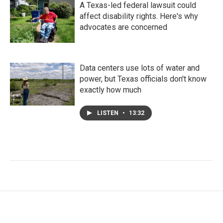
A Texas-led federal lawsuit could
affect disability rights. Here's why
advocates are concerned
Data centers use lots of water and
power, but Texas officials don't know
exactly how much
LISTEN
•
13:32