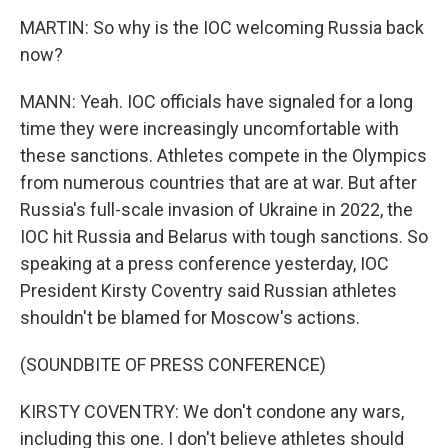
MARTIN: So why is the IOC welcoming Russia back
now?
MANN: Yeah. IOC officials have signaled for a long
time they were increasingly uncomfortable with
these sanctions. Athletes compete in the Olympics
from numerous countries that are at war. But after
Russia's full-scale invasion of Ukraine in 2022, the
IOC hit Russia and Belarus with tough sanctions. So
speaking at a press conference yesterday, IOC
President Kirsty Coventry said Russian athletes
shouldn't be blamed for Moscow's actions.
(SOUNDBITE OF PRESS CONFERENCE)
KIRSTY COVENTRY: We don't condone any wars,
including this one. I don't believe athletes should