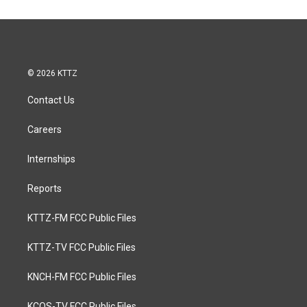
© 2026 KTTZ
Contact Us
Careers
Internships
Reports
KTTZ-FM FCC Public Files
KTTZ-TV FCC Public Files
KNCH-FM FCC Public Files
KCOS-TV FCC Public Files