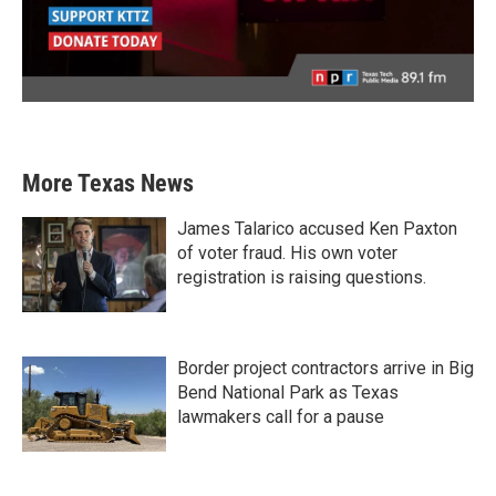
More Texas News
James Talarico accused Ken Paxton
of voter fraud. His own voter
registration is raising questions.
Border project contractors arrive in Big
Bend National Park as Texas
lawmakers call for a pause