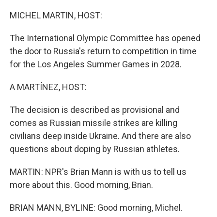
o
r
I
k
n
MICHEL MARTIN, HOST:
The International Olympic Committee has opened
the door to Russia's return to competition in time
for the Los Angeles Summer Games in 2028.
A MARTÍNEZ, HOST:
The decision is described as provisional and
comes as Russian missile strikes are killing
civilians deep inside Ukraine. And there are also
questions about doping by Russian athletes.
MARTIN: NPR's Brian Mann is with us to tell us
more about this. Good morning, Brian.
BRIAN MANN, BYLINE: Good morning, Michel.