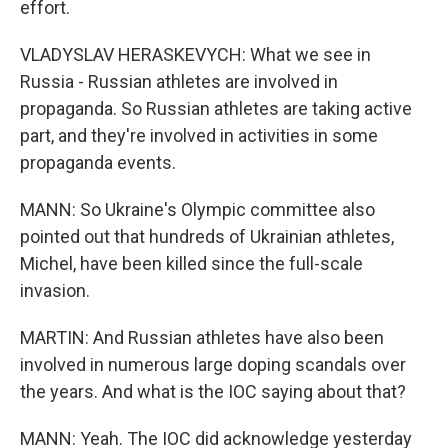
effort.
VLADYSLAV HERASKEVYCH: What we see in
Russia - Russian athletes are involved in
propaganda. So Russian athletes are taking active
part, and they're involved in activities in some
propaganda events.
MANN: So Ukraine's Olympic committee also
pointed out that hundreds of Ukrainian athletes,
Michel, have been killed since the full-scale
invasion.
MARTIN: And Russian athletes have also been
involved in numerous large doping scandals over
the years. And what is the IOC saying about that?
MANN: Yeah. The IOC did acknowledge yesterday