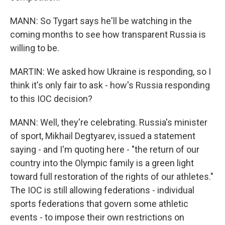
MANN: So Tygart says he'll be watching in the
coming months to see how transparent Russia is
willing to be.
MARTIN: We asked how Ukraine is responding, so I
think it's only fair to ask - how's Russia responding
to this IOC decision?
MANN: Well, they're celebrating. Russia's minister
of sport, Mikhail Degtyarev, issued a statement
saying - and I'm quoting here - "the return of our
country into the Olympic family is a green light
toward full restoration of the rights of our athletes."
The IOC is still allowing federations - individual
sports federations that govern some athletic
events - to impose their own restrictions on