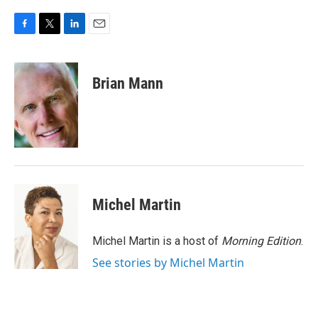
F
T
L
E
a
w
i
m
c
i
n
a
e
t
k
i
Brian Mann
b
t
e
l
o
e
d
o
r
I
k
n
Michel Martin
Michel Martin is a host of
Morning Edition
.
See stories by Michel Martin