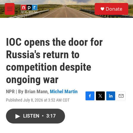
Skip to main content
S
Donate
e
M
a
e
r
n
c
u
h
IOC opens the door for
u
e
Russia's return to
r
y
competition despite
ongoing war
NPR | By
Brian Mann
,
Michel Martin
Published July 8, 2026 at 3:52 AM CDT
F
T
L
E
a
w
i
m
c
i
n
a
LISTEN
•
3:17
e
t
k
i
b
t
e
l
o
e
d