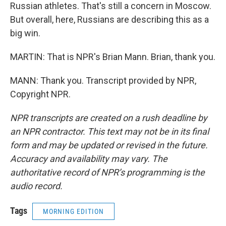
Russian athletes. That's still a concern in Moscow.
But overall, here, Russians are describing this as a
big win.
MARTIN: That is NPR's Brian Mann. Brian, thank you.
MANN: Thank you. Transcript provided by NPR,
Copyright NPR.
NPR transcripts are created on a rush deadline by
an NPR contractor. This text may not be in its final
form and may be updated or revised in the future.
Accuracy and availability may vary. The
authoritative record of NPR’s programming is the
audio record.
Tags
MORNING EDITION