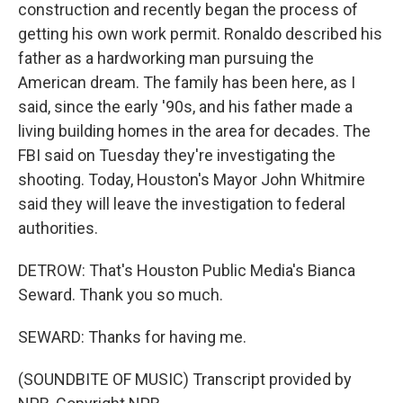
construction and recently began the process of
getting his own work permit. Ronaldo described his
father as a hardworking man pursuing the
American dream. The family has been here, as I
said, since the early '90s, and his father made a
living building homes in the area for decades. The
FBI said on Tuesday they're investigating the
shooting. Today, Houston's Mayor John Whitmire
said they will leave the investigation to federal
authorities.
DETROW: That's Houston Public Media's Bianca
Seward. Thank you so much.
SEWARD: Thanks for having me.
(SOUNDBITE OF MUSIC) Transcript provided by