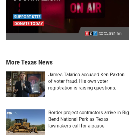
More Texas News
James Talarico accused Ken Paxton
of voter fraud. His own voter
registration is raising questions.
Border project contractors arrive in Big
Bend National Park as Texas
lawmakers call for a pause