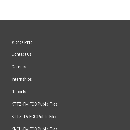
© 2026 KTTZ
Contact Us
Careers
Internships
Reports
KTTZ-FM FCC Public Files
KTTZ-TV FCC Public Files
KNCH-FM FCC Public Files