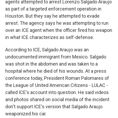
agents attempted to arrest Lorenzo Salgado Araujo
as part of a targeted enforcement operation in
Houston. But they say he attempted to evade
arrest. The agency says he was attempting to run
over an ICE agent when the officer fired his weapon
in what ICE characterizes as self-defense.
According to ICE, Salgado Araujo was an
undocumented immigrant from Mexico. Salgado
was shot in the abdomen and was taken to a
hospital where he died of his wounds. At a press
conference today, President Roman Palomares of
the League of United American Citizens - LULAC -
called ICE's account into question. He said videos
and photos shared on social media of the incident
don't support ICE's version that Salgado Araujo
weaponized his car.