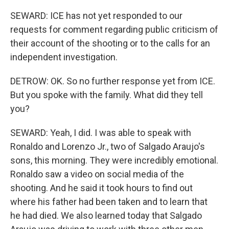
SEWARD: ICE has not yet responded to our
requests for comment regarding public criticism of
their account of the shooting or to the calls for an
independent investigation.
DETROW: OK. So no further response yet from ICE.
But you spoke with the family. What did they tell
you?
SEWARD: Yeah, I did. I was able to speak with
Ronaldo and Lorenzo Jr., two of Salgado Araujo's
sons, this morning. They were incredibly emotional.
Ronaldo saw a video on social media of the
shooting. And he said it took hours to find out
where his father had been taken and to learn that
he had died. We also learned today that Salgado