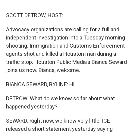
o
r
I
k
n
SCOTT DETROW, HOST:
Advocacy organizations are calling for a full and
independent investigation into a Tuesday morning
shooting. Immigration and Customs Enforcement
agents shot and killed a Houston man during a
traffic stop. Houston Public Media's Bianca Seward
joins us now. Bianca, welcome.
BIANCA SEWARD, BYLINE: Hi.
DETROW: What do we know so far about what
happened yesterday?
SEWARD: Right now, we know very little. ICE
released a short statement yesterday saying