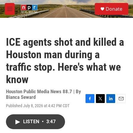
Skip to main content
S
Donate
e
M
a
e
r
n
c
u
h
ICE agents shot and killed a
u
e
Houston man during a
r
y
traffic stop. Here's what we
know
Houston Public Media News 88.7 | By
Bianca Seward
F
T
L
E
Published July 8, 2026 at 4:42 PM CDT
a
w
i
m
c
i
n
a
e
t
k
i
LISTEN
•
3:47
b
t
e
l
o
e
d