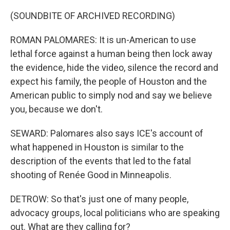
(SOUNDBITE OF ARCHIVED RECORDING)
ROMAN PALOMARES: It is un-American to use
lethal force against a human being then lock away
the evidence, hide the video, silence the record and
expect his family, the people of Houston and the
American public to simply nod and say we believe
you, because we don't.
SEWARD: Palomares also says ICE's account of
what happened in Houston is similar to the
description of the events that led to the fatal
shooting of Renée Good in Minneapolis.
DETROW: So that's just one of many people,
advocacy groups, local politicians who are speaking
out. What are they calling for?