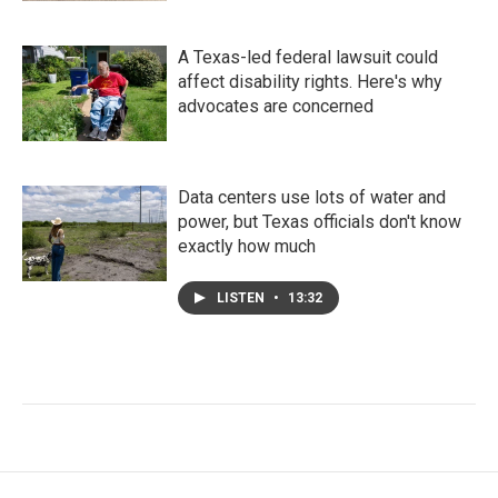
A Texas-led federal lawsuit could
affect disability rights. Here's why
advocates are concerned
Data centers use lots of water and
power, but Texas officials don't know
exactly how much
LISTEN
•
13:32