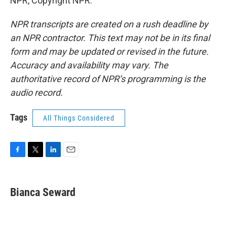
NPR, Copyright NPR.
NPR transcripts are created on a rush deadline by
an NPR contractor. This text may not be in its final
form and may be updated or revised in the future.
Accuracy and availability may vary. The
authoritative record of NPR’s programming is the
audio record.
Tags
All Things Considered
F
T
L
E
a
w
i
m
c
i
n
a
e
t
k
i
Bianca Seward
b
t
e
l
o
e
d
o
r
I
k
n