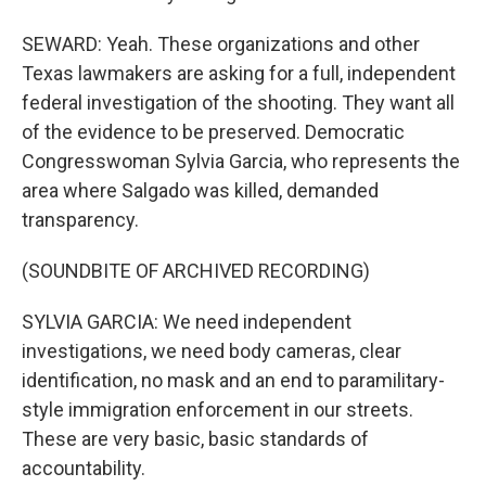
SEWARD: Yeah. These organizations and other
Texas lawmakers are asking for a full, independent
federal investigation of the shooting. They want all
of the evidence to be preserved. Democratic
Congresswoman Sylvia Garcia, who represents the
area where Salgado was killed, demanded
transparency.
(SOUNDBITE OF ARCHIVED RECORDING)
SYLVIA GARCIA: We need independent
investigations, we need body cameras, clear
identification, no mask and an end to paramilitary-
style immigration enforcement in our streets.
These are very basic, basic standards of
accountability.