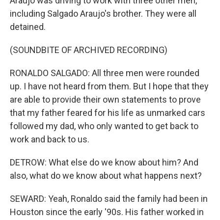
Araujo was driving to work with three other men,
including Salgado Araujo's brother. They were all
detained.
(SOUNDBITE OF ARCHIVED RECORDING)
RONALDO SALGADO: All three men were rounded
up. I have not heard from them. But I hope that they
are able to provide their own statements to prove
that my father feared for his life as unmarked cars
followed my dad, who only wanted to get back to
work and back to us.
DETROW: What else do we know about him? And
also, what do we know about what happens next?
SEWARD: Yeah, Ronaldo said the family had been in
Houston since the early '90s. His father worked in