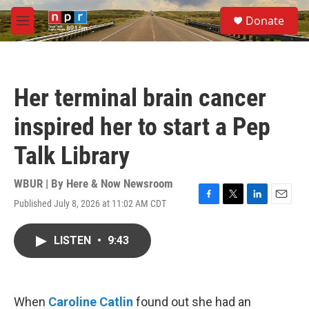
Skip to main content
S
Donate
e
M
a
e
r
n
c
u
h
Her terminal brain cancer
u
e
inspired her to start a Pep
r
y
Talk Library
WBUR | By
Here & Now Newsroom
Published July 8, 2026 at 11:02 AM CDT
F
T
L
E
a
w
i
m
c
i
n
a
LISTEN
•
9:43
e
t
k
i
b
t
e
l
o
e
d
o
r
I
k
n
When
Caroline Catlin
found out she had an