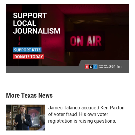
More Texas News
James Talarico accused Ken Paxton
of voter fraud. His own voter
registration is raising questions.