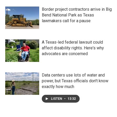
Border project contractors arrive in Big
Bend National Park as Texas
lawmakers call for a pause
A Texas-led federal lawsuit could
affect disability rights. Here's why
advocates are concerned
Data centers use lots of water and
power, but Texas officials don't know
exactly how much
LISTEN
•
13:32