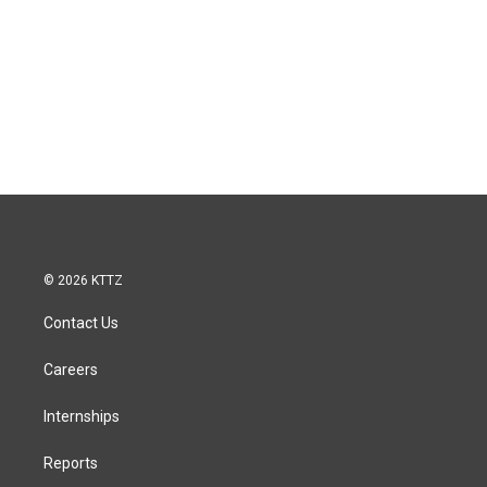
© 2026 KTTZ
Contact Us
Careers
Internships
Reports