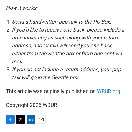
How it works:
Send a handwritten pep talk to the PO Box.
If you’d like to receive one back, please include a
note indicating as such along with your return
address, and Caitlin will send you one back,
either from the Seattle box or from one sent via
mail.
If you do not include a return address, your pep
talk will go in the Seattle box.
This article was originally published on
WBUR.org.
Copyright 2026 WBUR
F
T
L
E
a
w
i
m