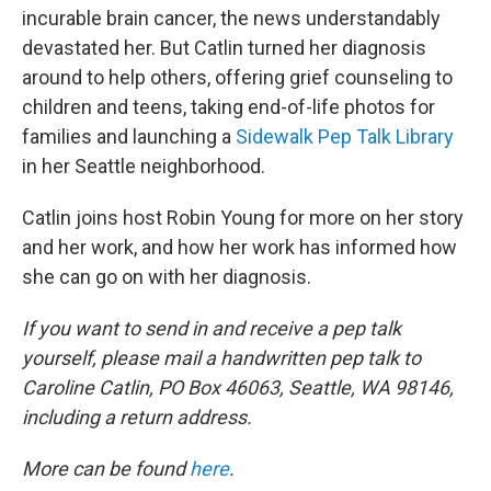
incurable brain cancer, the news understandably
devastated her. But Catlin turned her diagnosis
around to help others, offering grief counseling to
children and teens, taking end-of-life photos for
families and launching a
Sidewalk Pep Talk Library
in her Seattle neighborhood.
Catlin joins host Robin Young for more on her story
and her work, and how her work has informed how
she can go on with her diagnosis.
If you want to send in and receive a pep talk
yourself, please mail a handwritten pep talk to
Caroline Catlin, PO Box 46063, Seattle, WA 98146,
including a return address.
More can be found
here
.