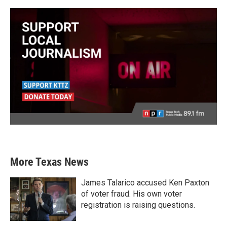
More Texas News
James Talarico accused Ken Paxton
of voter fraud. His own voter
registration is raising questions.