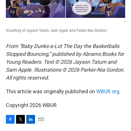
/
(Courtesy of Jayson Tatum, Sam Apple and Parker-Nia Gordon)
From “Baby Dunks-a-Lot The Day the Basketballs
Stopped Bouncing,” published by Abrams Books for
Young Readers. Text © 2026 Jayson Tatum and
Sam Apple. Illustrations © 2026 Parker-Nia Gordon.
All rights reserved.
This article was originally published on
WBUR.org.
Copyright 2026 WBUR
F
T
L
E