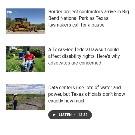
Border project contractors arrive in Big
Bend National Park as Texas
lawmakers call for a pause
A Texas-led federal lawsuit could
affect disability rights. Here's why
advocates are concerned
Data centers use lots of water and
power, but Texas officials don't know
exactly how much
LISTEN
•
13:32