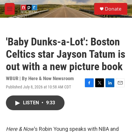
Skip to main content
S
Donate
e
M
a
e
r
n
c
u
h
'Baby Dunks-a-Lot': Boston
u
e
Celtics star Jayson Tatum is
r
y
out with a new picture book
WBUR | By
Here & Now Newsroom
Published July 8, 2026 at 10:58 AM CDT
F
T
L
E
a
w
i
m
c
i
n
a
LISTEN
•
9:33
e
t
k
i
b
t
e
l
o
e
d
o
r
I
k
n
Here & Now
‘s Robin Young speaks with NBA and