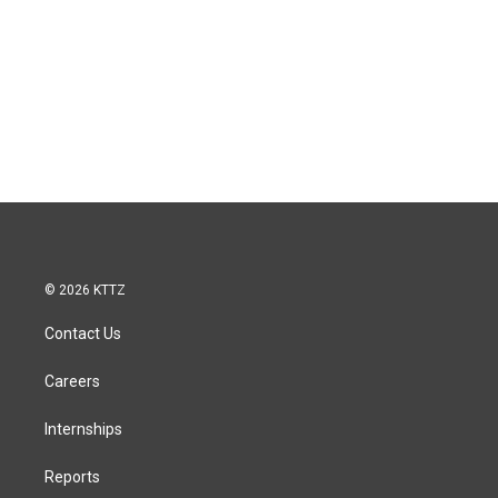
© 2026 KTTZ
Contact Us
Careers
Internships
Reports