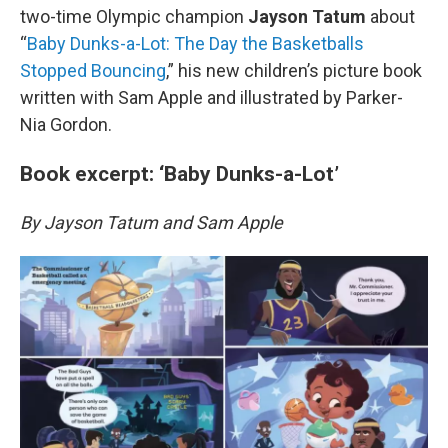
two-time Olympic champion
Jayson Tatum
about
“
Baby Dunks-a-Lot: The Day the Basketballs
Stopped Bouncing
,” his new children’s picture book
written with Sam Apple and illustrated by Parker-
Nia Gordon.
Book excerpt: ‘Baby Dunks-a-Lot’
By Jayson Tatum and Sam Apple