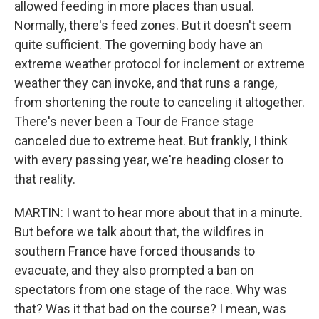
allowed feeding in more places than usual.
Normally, there's feed zones. But it doesn't seem
quite sufficient. The governing body have an
extreme weather protocol for inclement or extreme
weather they can invoke, and that runs a range,
from shortening the route to canceling it altogether.
There's never been a Tour de France stage
canceled due to extreme heat. But frankly, I think
with every passing year, we're heading closer to
that reality.
MARTIN: I want to hear more about that in a minute.
But before we talk about that, the wildfires in
southern France have forced thousands to
evacuate, and they also prompted a ban on
spectators from one stage of the race. Why was
that? Was it that bad on the course? I mean, was