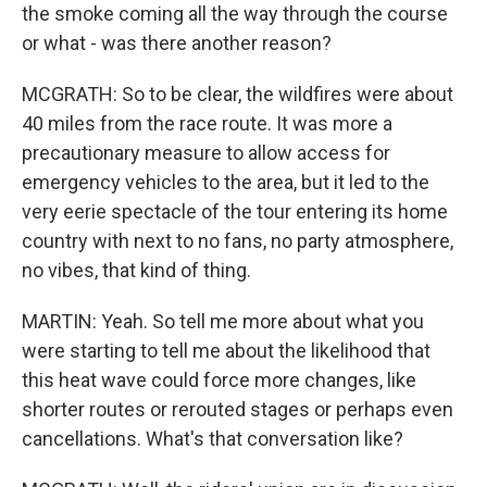
the smoke coming all the way through the course
or what - was there another reason?
MCGRATH: So to be clear, the wildfires were about
40 miles from the race route. It was more a
precautionary measure to allow access for
emergency vehicles to the area, but it led to the
very eerie spectacle of the tour entering its home
country with next to no fans, no party atmosphere,
no vibes, that kind of thing.
MARTIN: Yeah. So tell me more about what you
were starting to tell me about the likelihood that
this heat wave could force more changes, like
shorter routes or rerouted stages or perhaps even
cancellations. What's that conversation like?