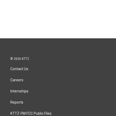
© 2026 KTTZ
Contact Us
Careers
Internships
Reports
KTTZ-FM FCC Public Files