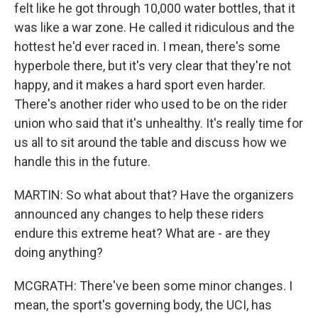
felt like he got through 10,000 water bottles, that it
was like a war zone. He called it ridiculous and the
hottest he'd ever raced in. I mean, there's some
hyperbole there, but it's very clear that they're not
happy, and it makes a hard sport even harder.
There's another rider who used to be on the rider
union who said that it's unhealthy. It's really time for
us all to sit around the table and discuss how we
handle this in the future.
MARTIN: So what about that? Have the organizers
announced any changes to help these riders
endure this extreme heat? What are - are they
doing anything?
MCGRATH: There've been some minor changes. I
mean, the sport's governing body, the UCI, has