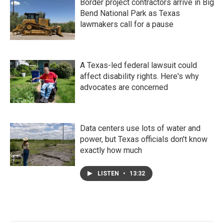
Border project contractors arrive in Big
Bend National Park as Texas
lawmakers call for a pause
A Texas-led federal lawsuit could
affect disability rights. Here's why
advocates are concerned
Data centers use lots of water and
power, but Texas officials don't know
exactly how much
LISTEN
•
13:32