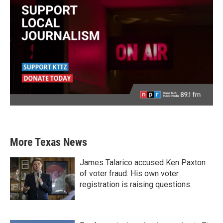
More Texas News
James Talarico accused Ken Paxton
of voter fraud. His own voter
registration is raising questions.