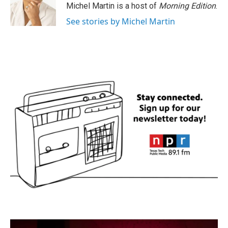
o
r
I
Michel Martin is a host of
Morning Edition
.
k
n
See stories by Michel Martin