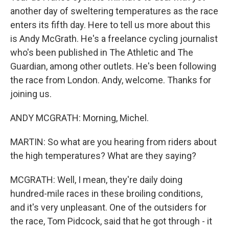
another day of sweltering temperatures as the race
enters its fifth day. Here to tell us more about this
is Andy McGrath. He's a freelance cycling journalist
who's been published in The Athletic and The
Guardian, among other outlets. He's been following
the race from London. Andy, welcome. Thanks for
joining us.
ANDY MCGRATH: Morning, Michel.
MARTIN: So what are you hearing from riders about
the high temperatures? What are they saying?
MCGRATH: Well, I mean, they're daily doing
hundred-mile races in these broiling conditions,
and it's very unpleasant. One of the outsiders for
the race, Tom Pidcock, said that he got through - it