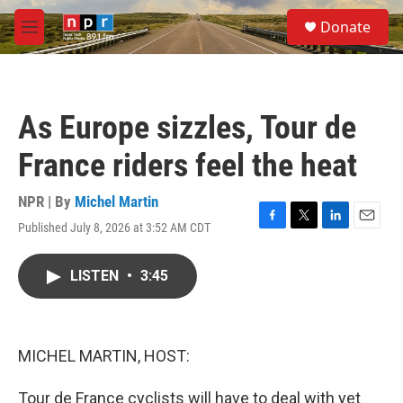
Skip to main content
S
Donate
e
M
a
e
r
n
c
u
h
As Europe sizzles, Tour de
u
e
France riders feel the heat
r
y
NPR | By
Michel Martin
Published July 8, 2026 at 3:52 AM CDT
F
T
L
E
a
w
i
m
c
i
n
a
LISTEN
•
3:45
e
t
k
i
b
t
e
l
o
e
d
o
r
I
k
n
MICHEL MARTIN, HOST:
Tour de France cyclists will have to deal with yet