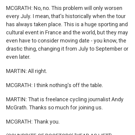
MCGRATH: No, no. This problem will only worsen
every July. I mean, that's historically when the tour
has always taken place. This is a huge sporting and
cultural event in France and the world, but they may
even have to consider moving date - you know, the
drastic thing, changing it from July to September or
even later.
MARTIN: All right.
MCGRATH: I think nothing's off the table.
MARTIN: That is freelance cycling journalist Andy
McGrath. Thanks so much for joining us.
MCGRATH: Thank you.