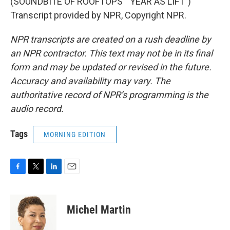
(SOUNDBITE OF ROOFTOPS' "YEAR AS LIFT")
Transcript provided by NPR, Copyright NPR.
NPR transcripts are created on a rush deadline by
an NPR contractor. This text may not be in its final
form and may be updated or revised in the future.
Accuracy and availability may vary. The
authoritative record of NPR’s programming is the
audio record.
Tags
MORNING EDITION
F
T
L
E
a
w
i
m
c
i
n
a
e
t
k
i
Michel Martin
b
t
e
l
o
e
d