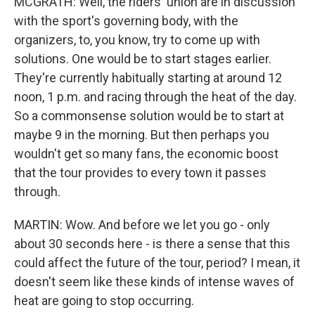
MCGRATH: Well, the riders' union are in discussion
with the sport's governing body, with the
organizers, to, you know, try to come up with
solutions. One would be to start stages earlier.
They're currently habitually starting at around 12
noon, 1 p.m. and racing through the heat of the day.
So a commonsense solution would be to start at
maybe 9 in the morning. But then perhaps you
wouldn't get so many fans, the economic boost
that the tour provides to every town it passes
through.
MARTIN: Wow. And before we let you go - only
about 30 seconds here - is there a sense that this
could affect the future of the tour, period? I mean, it
doesn't seem like these kinds of intense waves of
heat are going to stop occurring.