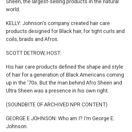
Sheen, the largest-selling products in the natural
world.
KELLY: Johnson's company created hair care
products designed for Black hair, for tight curls and
coils, braids and Afros.
SCOTT DETROW, HOST:
His hair care products defined the shape and style
of hair for a generation of Black Americans coming
up in the '70s. But the man behind Afro Sheen and
Ultra Sheen was a presence in his own right.
(SOUNDBITE OF ARCHIVED NPR CONTENT)
GEORGE E JOHNSON: Who am I? I'm George E.
Johnson.