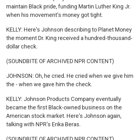
maintain Black pride, funding Martin Luther King Jr.
when his movement's money got tight.
KELLY: Here's Johnson describing to Planet Money
the moment Dr. King received a hundred-thousand-
dollar check.
(SOUNDBITE OF ARCHIVED NPR CONTENT)
JOHNSON: Oh, he cried. He cried when we give him
the - when we gave him the check.
KELLY: Johnson Products Company eventually
became the first Black-owned business on the
American stock market. Here's Johnson again,
talking with NPR's Erika Beras.
(SOUNDBITE OF ARCHIVED NPR CONTENT)