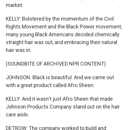
market.
KELLY: Bolstered by the momentum of the Civil
Rights Movement and the Black Power movement,
many young Black Americans decided chemically
straight hair was out, and embracing their natural
hair was in.
(SOUNDBITE OF ARCHIVED NPR CONTENT)
JOHNSON: Black is beautiful. And we came out
with a great product called Afro Sheen.
KELLY: And it wasn't just Afro Sheen that made
Johnson Products Company stand out on the hair
care aisle.
DETROW: The company worked to build and