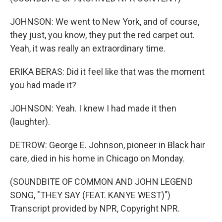
JOHNSON: We went to New York, and of course,
they just, you know, they put the red carpet out.
Yeah, it was really an extraordinary time.
ERIKA BERAS: Did it feel like that was the moment
you had made it?
JOHNSON: Yeah. I knew I had made it then
(laughter).
DETROW: George E. Johnson, pioneer in Black hair
care, died in his home in Chicago on Monday.
(SOUNDBITE OF COMMON AND JOHN LEGEND
SONG, "THEY SAY (FEAT. KANYE WEST)")
Transcript provided by NPR, Copyright NPR.