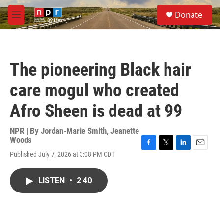
Skip to main content
S
Donate
e
M
a
e
r
n
c
u
h
The pioneering Black hair
u
e
care mogul who created
r
y
Afro Sheen is dead at 99
NPR | By
Jordan-Marie Smith
,
Jeanette
Woods
F
T
L
E
Published July 7, 2026 at 3:08 PM CDT
a
w
i
m
c
i
n
a
e
t
k
i
LISTEN
•
2:40
b
t
e
l
o
e
d
o
r
I
k
n