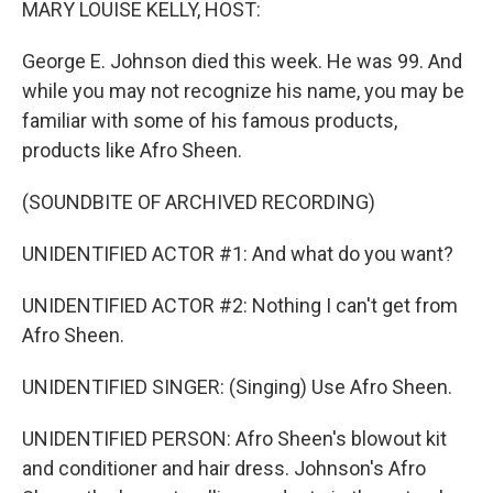
MARY LOUISE KELLY, HOST:
George E. Johnson died this week. He was 99. And
while you may not recognize his name, you may be
familiar with some of his famous products,
products like Afro Sheen.
(SOUNDBITE OF ARCHIVED RECORDING)
UNIDENTIFIED ACTOR #1: And what do you want?
UNIDENTIFIED ACTOR #2: Nothing I can't get from
Afro Sheen.
UNIDENTIFIED SINGER: (Singing) Use Afro Sheen.
UNIDENTIFIED PERSON: Afro Sheen's blowout kit
and conditioner and hair dress. Johnson's Afro