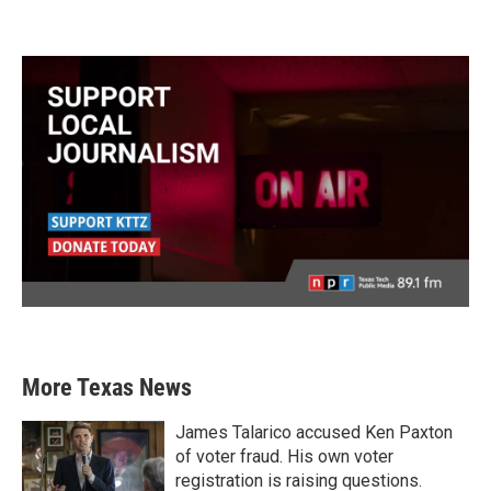
More Texas News
James Talarico accused Ken Paxton
of voter fraud. His own voter
registration is raising questions.