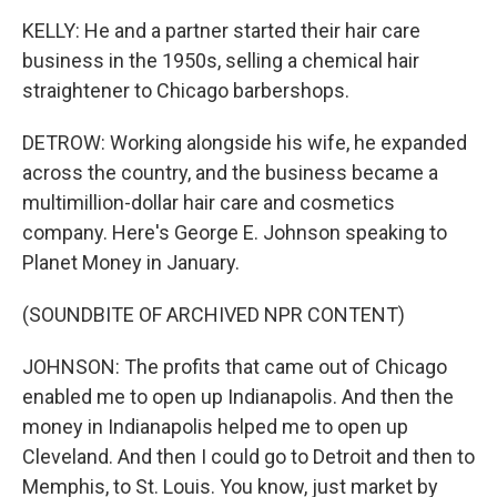
KELLY: He and a partner started their hair care
business in the 1950s, selling a chemical hair
straightener to Chicago barbershops.
DETROW: Working alongside his wife, he expanded
across the country, and the business became a
multimillion-dollar hair care and cosmetics
company. Here's George E. Johnson speaking to
Planet Money in January.
(SOUNDBITE OF ARCHIVED NPR CONTENT)
JOHNSON: The profits that came out of Chicago
enabled me to open up Indianapolis. And then the
money in Indianapolis helped me to open up
Cleveland. And then I could go to Detroit and then to
Memphis, to St. Louis. You know, just market by