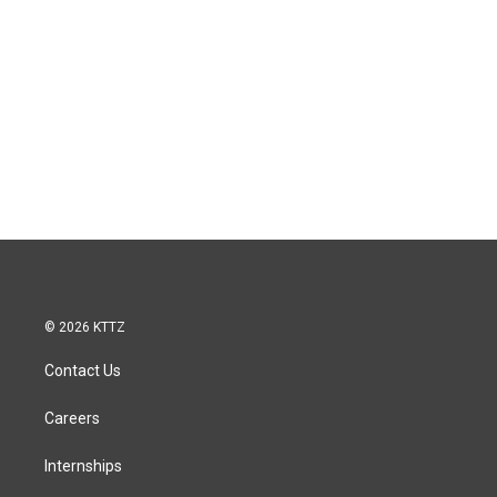
© 2026 KTTZ
Contact Us
Careers
Internships