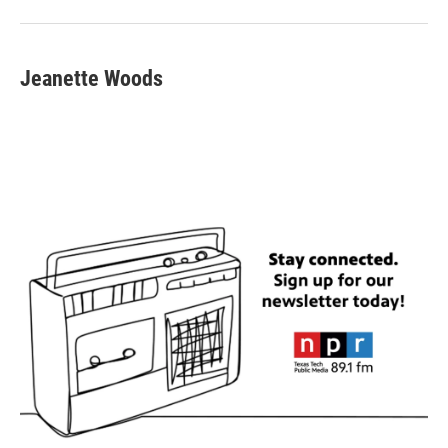
Jeanette Woods