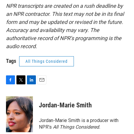
NPR transcripts are created on a rush deadline by
an NPR contractor. This text may not be in its final
form and may be updated or revised in the future.
Accuracy and availability may vary. The
authoritative record of NPR’s programming is the
audio record.
Tags
All Things Considered
F
T
L
E
a
w
i
m
c
i
n
a
e
t
k
i
Jordan-Marie Smith
b
t
e
l
o
e
d
o
r
I
Jordan-Marie Smith is a producer with
k
n
NPR's
All Things Considered.