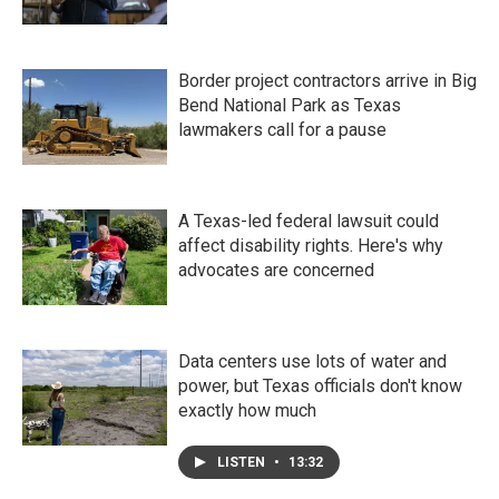
Border project contractors arrive in Big
Bend National Park as Texas
lawmakers call for a pause
A Texas-led federal lawsuit could
affect disability rights. Here's why
advocates are concerned
Data centers use lots of water and
power, but Texas officials don't know
exactly how much
LISTEN
•
13:32