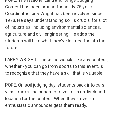
Contest has been around for nearly 75 years.
Coordinator Larry Wright has been involved since
1978. He says understanding soil is crucial for a lot
of industries, including environmental sciences,
agriculture and civil engineering. He adds the
students will take what they've learned far into the
future.
LARRY WRIGHT: These individuals, like any contest,
whether - you can go from sports to this event, is
to recognize that they have a skill that is valuable.
POPE: On soil judging day, students pack into cars,
vans, trucks and buses to travel to an undisclosed
location for the contest. When they arrive, an
enthusiastic announcer gets them ready.