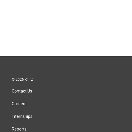
© 2026 KTTZ
Contact Us
Careers
Internships
Reports