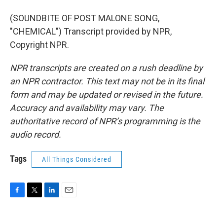
(SOUNDBITE OF POST MALONE SONG,
"CHEMICAL") Transcript provided by NPR,
Copyright NPR.
NPR transcripts are created on a rush deadline by
an NPR contractor. This text may not be in its final
form and may be updated or revised in the future.
Accuracy and availability may vary. The
authoritative record of NPR’s programming is the
audio record.
Tags
All Things Considered
F
T
L
E
a
w
i
m
c
i
n
a