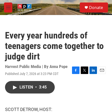
Skip to main content
S
Donate
e
M
a
e
r
n
c
u
h
Every year hundreds of
u
e
teenagers come together to
r
y
judge dirt
Harvest Public Media | By
Anna Pope
Published July 7, 2026 at 3:23 PM CDT
F
T
L
E
a
w
i
m
c
i
n
a
LISTEN
•
3:45
e
t
k
i
b
t
e
l
o
e
d
o
r
I
k
n
SCOTT DETROW, HOST: