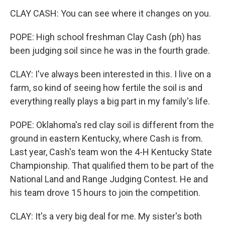
CLAY CASH: You can see where it changes on you.
POPE: High school freshman Clay Cash (ph) has
been judging soil since he was in the fourth grade.
CLAY: I've always been interested in this. I live on a
farm, so kind of seeing how fertile the soil is and
everything really plays a big part in my family's life.
POPE: Oklahoma's red clay soil is different from the
ground in eastern Kentucky, where Cash is from.
Last year, Cash's team won the 4-H Kentucky State
Championship. That qualified them to be part of the
National Land and Range Judging Contest. He and
his team drove 15 hours to join the competition.
CLAY: It's a very big deal for me. My sister's both