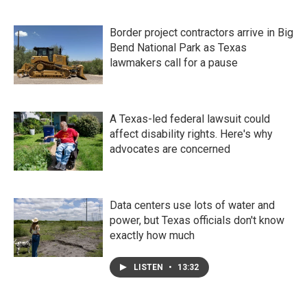
Border project contractors arrive in Big
Bend National Park as Texas
lawmakers call for a pause
A Texas-led federal lawsuit could
affect disability rights. Here's why
advocates are concerned
Data centers use lots of water and
power, but Texas officials don't know
exactly how much
LISTEN
•
13:32