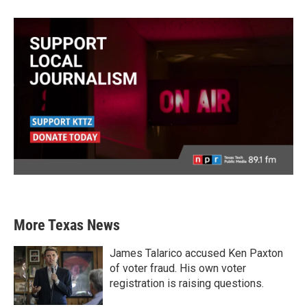
More Texas News
James Talarico accused Ken Paxton
of voter fraud. His own voter
registration is raising questions.