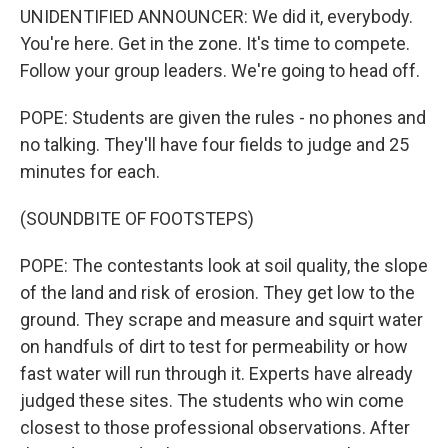
UNIDENTIFIED ANNOUNCER: We did it, everybody.
You're here. Get in the zone. It's time to compete.
Follow your group leaders. We're going to head off.
POPE: Students are given the rules - no phones and
no talking. They'll have four fields to judge and 25
minutes for each.
(SOUNDBITE OF FOOTSTEPS)
POPE: The contestants look at soil quality, the slope
of the land and risk of erosion. They get low to the
ground. They scrape and measure and squirt water
on handfuls of dirt to test for permeability or how
fast water will run through it. Experts have already
judged these sites. The students who win come
closest to those professional observations. After