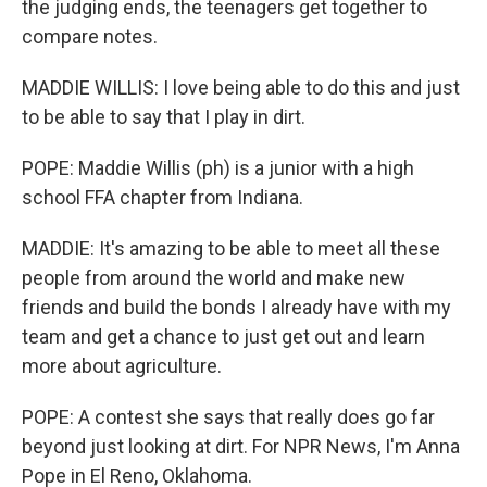
the judging ends, the teenagers get together to
compare notes.
MADDIE WILLIS: I love being able to do this and just
to be able to say that I play in dirt.
POPE: Maddie Willis (ph) is a junior with a high
school FFA chapter from Indiana.
MADDIE: It's amazing to be able to meet all these
people from around the world and make new
friends and build the bonds I already have with my
team and get a chance to just get out and learn
more about agriculture.
POPE: A contest she says that really does go far
beyond just looking at dirt. For NPR News, I'm Anna
Pope in El Reno, Oklahoma.