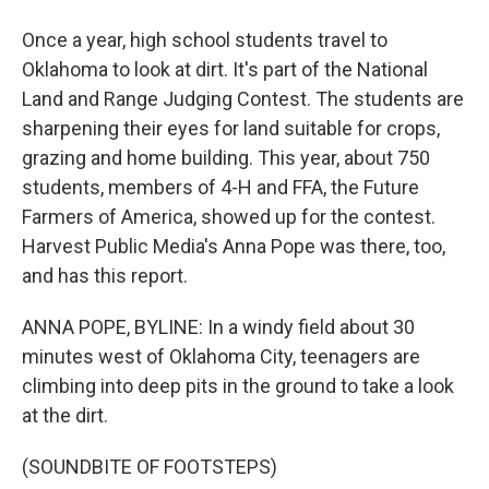
Once a year, high school students travel to
Oklahoma to look at dirt. It's part of the National
Land and Range Judging Contest. The students are
sharpening their eyes for land suitable for crops,
grazing and home building. This year, about 750
students, members of 4-H and FFA, the Future
Farmers of America, showed up for the contest.
Harvest Public Media's Anna Pope was there, too,
and has this report.
ANNA POPE, BYLINE: In a windy field about 30
minutes west of Oklahoma City, teenagers are
climbing into deep pits in the ground to take a look
at the dirt.
(SOUNDBITE OF FOOTSTEPS)