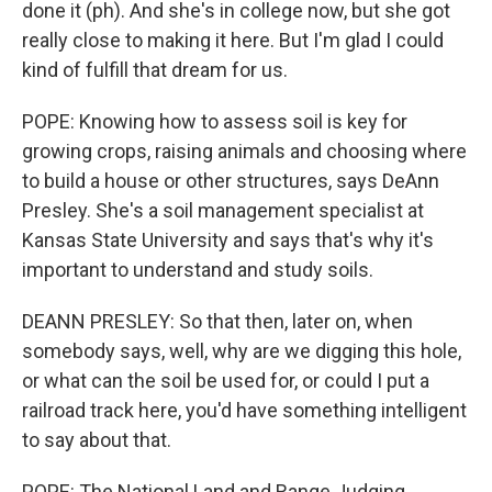
done it (ph). And she's in college now, but she got
really close to making it here. But I'm glad I could
kind of fulfill that dream for us.
POPE: Knowing how to assess soil is key for
growing crops, raising animals and choosing where
to build a house or other structures, says DeAnn
Presley. She's a soil management specialist at
Kansas State University and says that's why it's
important to understand and study soils.
DEANN PRESLEY: So that then, later on, when
somebody says, well, why are we digging this hole,
or what can the soil be used for, or could I put a
railroad track here, you'd have something intelligent
to say about that.
POPE: The National Land and Range Judging