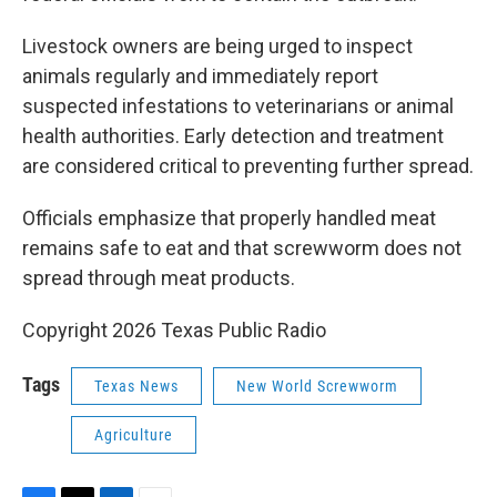
Livestock owners are being urged to inspect
animals regularly and immediately report
suspected infestations to veterinarians or animal
health authorities. Early detection and treatment
are considered critical to preventing further spread.
Officials emphasize that properly handled meat
remains safe to eat and that screwworm does not
spread through meat products.
Copyright 2026 Texas Public Radio
Tags
Texas News
New World Screwworm
Agriculture