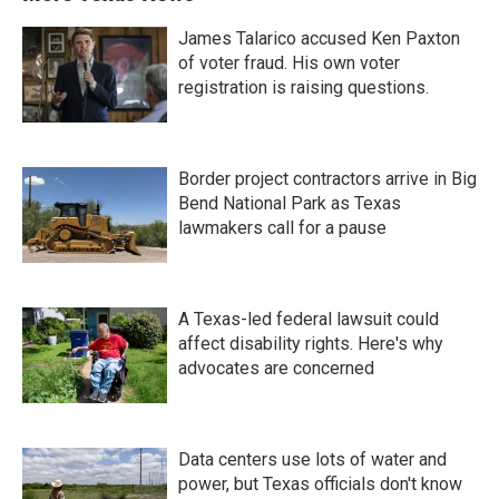
James Talarico accused Ken Paxton
of voter fraud. His own voter
registration is raising questions.
Border project contractors arrive in Big
Bend National Park as Texas
lawmakers call for a pause
A Texas-led federal lawsuit could
affect disability rights. Here's why
advocates are concerned
Data centers use lots of water and
power, but Texas officials don't know