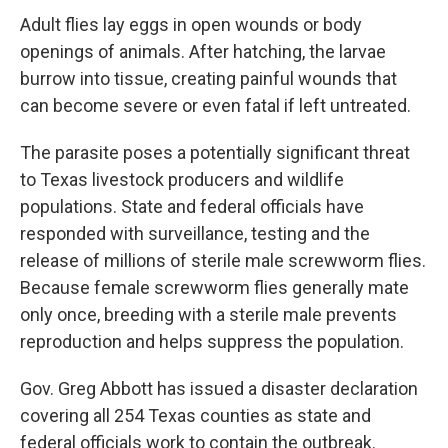
Adult flies lay eggs in open wounds or body
openings of animals. After hatching, the larvae
burrow into tissue, creating painful wounds that
can become severe or even fatal if left untreated.
The parasite poses a potentially significant threat
to Texas livestock producers and wildlife
populations. State and federal officials have
responded with surveillance, testing and the
release of millions of sterile male screwworm flies.
Because female screwworm flies generally mate
only once, breeding with a sterile male prevents
reproduction and helps suppress the population.
Gov. Greg Abbott has issued a disaster declaration
covering all 254 Texas counties as state and
federal officials work to contain the outbreak.