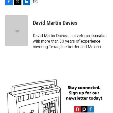
F
T
L
E
a
w
i
m
c
i
n
a
e
t
k
i
David Martin Davies
b
t
e
l
o
e
d
o
r
I
David Martin Davies is a veteran journalist
k
n
with more than 30 years of experience
covering Texas, the border and Mexico.