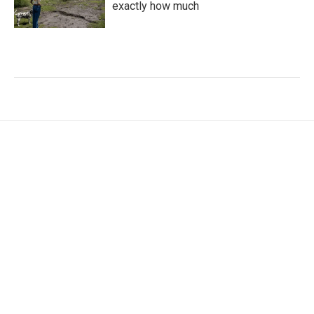
exactly how much