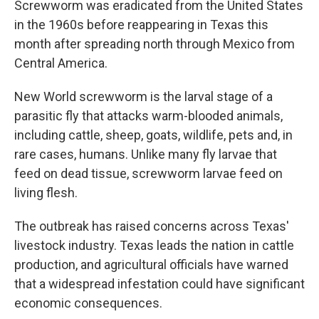
Screwworm was eradicated from the United States
in the 1960s before reappearing in Texas this
month after spreading north through Mexico from
Central America.
New World screwworm is the larval stage of a
parasitic fly that attacks warm-blooded animals,
including cattle, sheep, goats, wildlife, pets and, in
rare cases, humans. Unlike many fly larvae that
feed on dead tissue, screwworm larvae feed on
living flesh.
The outbreak has raised concerns across Texas'
livestock industry. Texas leads the nation in cattle
production, and agricultural officials have warned
that a widespread infestation could have significant
economic consequences.