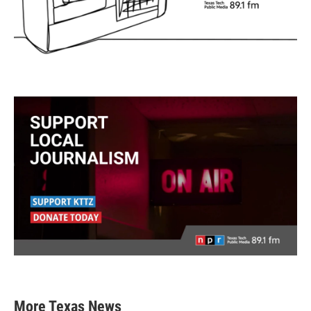
More Texas News