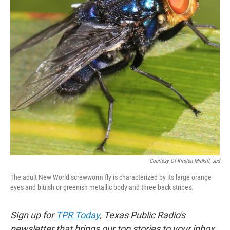
Courtesy Of Kirsten Midkiff, Jud
The adult New World screwworm fly is characterized by its large orange
eyes and bluish or greenish metallic body and three back stripes.
Sign up for
TPR Today
, Texas Public Radio's
newsletter that brings our top stories to your inbox