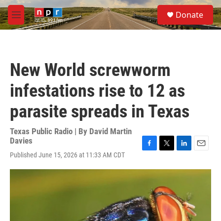
Skip to main content
S
Donate
e
M
a
e
r
n
c
u
h
New World screwworm
u
e
infestations rise to 12 as
r
y
parasite spreads in Texas
Texas Public Radio | By
David Martin
Davies
F
T
L
E
Published June 15, 2026 at 11:33 AM CDT
a
w
i
m
c
i
n
a
e
t
k
i
b
t
e
l
o
e
d
o
r
I
k
n