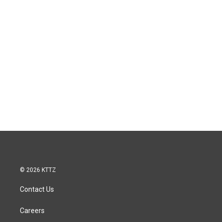
© 2026 KTTZ
Contact Us
Careers