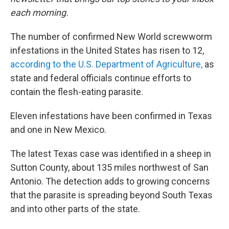
each morning.
The number of confirmed New World screwworm
infestations in the United States has risen to 12,
according to the U.S. Department of Agriculture,
as
state and federal officials continue efforts to
contain the flesh-eating parasite.
Eleven infestations have been confirmed in Texas
and one in New Mexico.
The latest Texas case was identified in a sheep in
Sutton County, about 135 miles northwest of San
Antonio. The detection adds to growing concerns
that the parasite is spreading beyond South Texas
and into other parts of the state.