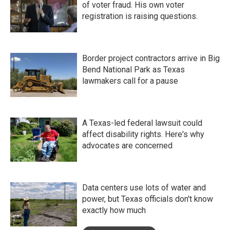
of voter fraud. His own voter
registration is raising questions.
Border project contractors arrive in Big
Bend National Park as Texas
lawmakers call for a pause
A Texas-led federal lawsuit could
affect disability rights. Here's why
advocates are concerned
Data centers use lots of water and
power, but Texas officials don't know
exactly how much