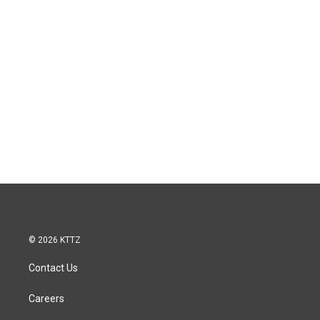
© 2026 KTTZ
Contact Us
Careers