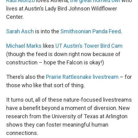
Raul Alonzo
loves Athena,
the great horned owl
who
lives at Austin’s Lady Bird Johnson Wildflower
Center.
Sarah Asch
is into the
Smithsonian Panda Feed
.
Michael Marks
likes
UT Austin’s Tower Bird Cam
(though the feed is down right now because of
construction – hope the Falcon is okay!)
There’s also the
Prairie Rattlesnake livestream
– for
those who like that sort of thing.
It turns out, all of these nature-focused livestreams
have a benefit beyond a moment of diversion. New
research from the University of Texas at Arlington
shows they can foster meaningful human
connections.