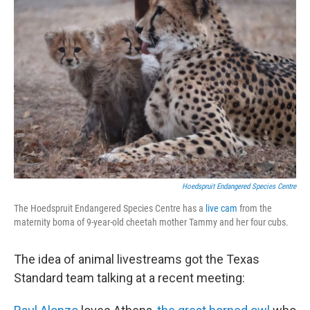
Hoedspruit Endangered Species Centre
The Hoedspruit Endangered Species Centre has a
live cam
from the
maternity boma of 9-year-old cheetah mother Tammy and her four cubs.
The idea of animal livestreams got the Texas
Standard team talking at a recent meeting: