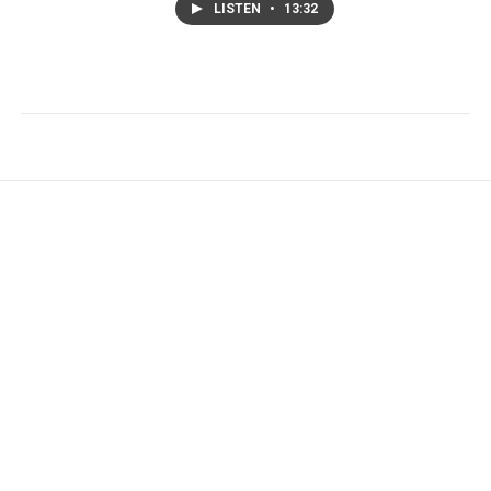
LISTEN
•
13:32