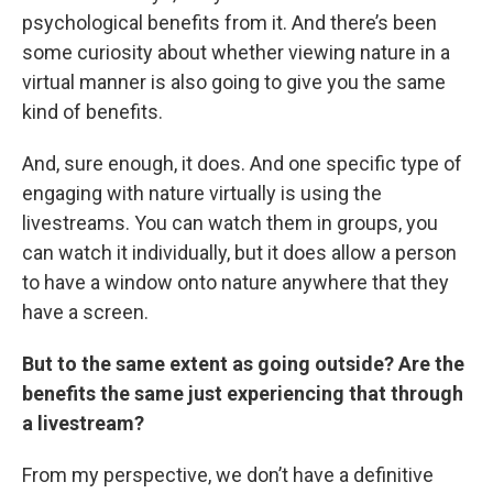
psychological benefits from it. And there’s been
some curiosity about whether viewing nature in a
virtual manner is also going to give you the same
kind of benefits.
And, sure enough, it does. And one specific type of
engaging with nature virtually is using the
livestreams. You can watch them in groups, you
can watch it individually, but it does allow a person
to have a window onto nature anywhere that they
have a screen.
But to the same extent as going outside? Are the
benefits the same just experiencing that through
a livestream?
From my perspective, we don’t have a definitive