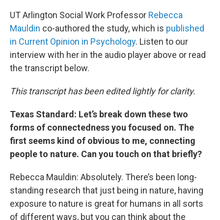
UT Arlington Social Work Professor
Rebecca
Mauldin
co-authored the study, which is
published
in Current Opinion in Psychology
. Listen to our
interview with her in the audio player above or read
the transcript below.
This transcript has been edited lightly for clarity.
Texas Standard: Let’s break down these two
forms of connectedness you focused on. The
first seems kind of obvious to me, connecting
people to nature. Can you touch on that briefly?
Rebecca Mauldin: Absolutely. There’s been long-
standing research that just being in nature, having
exposure to nature is great for humans in all sorts
of different ways, but you can think about the