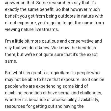
answer on that. Some researchers say that it’s
exactly the same benefit. So that however much
benefit you get from being outdoors in nature with
direct exposure, you’re going to get the same from
viewing nature livestreams.
I’m a little bit more cautious and conservative and
say that we don’t know. We know the benefit is
there, but we’re not quite sure that it’s the exact
same.
But what it is great for, regardless, is people who
may not be able to have that exposure. So it can be
people who are experiencing some kind of
disabling condition or have some kind challenges,
whether it’s because of accessibility, availability,
resources for getting out and having the