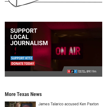
More Texas News
James Talarico accused Ken Paxton