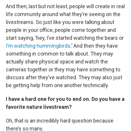
And then, last but not least, people will create in real
life community around what they’re seeing on the
livestreams. So just like you were talking about
people in your office, people come together and
start saying, ‘hey, I’ve started watching the bears or
I’m watching hummingbirds
.’ And then they have
something in common to talk about. They may
actually share physical space and watch the
cameras together or they may have something to
discuss after they’ve watched. They may also just
be getting help from one another technically.
I have a hard one for you to end on. Do you have a
favorite nature livestream?
Oh, that is an incredibly hard question because
there’s so many.