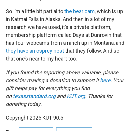
So I’m a little bit partial to
the bear cam
, which is up
in Katmai Falls in Alaska. And then in a lot of my
research we have used, it’s a private platform,
membership platform called Days at Dunrovin that
has four webcams from a ranch up in Montana, and
they have an osprey nest
that they follow. And so
that one’s near to my heart too.
If you found the reporting above valuable, please
consider making a donation to support it
here
. Your
gift helps pay for everything you find
on
texasstandard.org
and
KUT.org
. Thanks for
donating today.
Copyright 2025 KUT 90.5