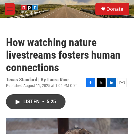
Skip to main content
S
Donate
e
M
a
e
r
n
c
u
h
How watching nature
u
e
livestreams fosters human
r
y
connections
Texas Standard | By
Laura Rice
Published August 11, 2025 at 1:06 PM CDT
F
T
L
E
a
w
i
m
c
i
n
a
LISTEN
•
5:25
e
t
k
i
b
t
e
l
o
e
d
o
r
I
k
n