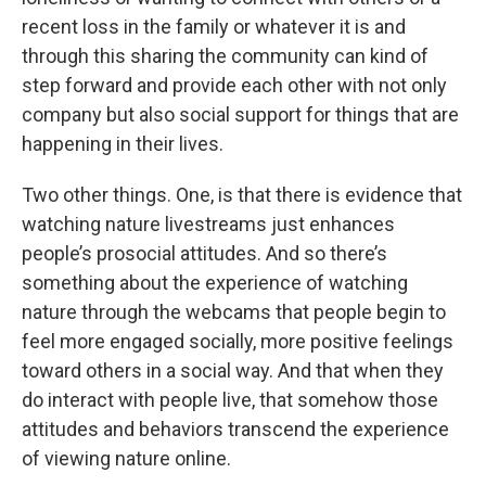
recent loss in the family or whatever it is and
through this sharing the community can kind of
step forward and provide each other with not only
company but also social support for things that are
happening in their lives.
Two other things. One, is that there is evidence that
watching nature livestreams just enhances
people’s prosocial attitudes. And so there’s
something about the experience of watching
nature through the webcams that people begin to
feel more engaged socially, more positive feelings
toward others in a social way. And that when they
do interact with people live, that somehow those
attitudes and behaviors transcend the experience
of viewing nature online.