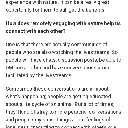
experience with nature. It can be a really great
opportunity for them to still get the benefits.
How does remotely engaging with nature help us
connect with each other?
One is that there are actually communities of
people who are also watching the livestreams. So
people will have chats, discussion posts, be able to
DM one another and have conversations around or
facilitated by the livestreams.
Sometimes these conversations are all about
what’s happening; people are getting educated
about a life cycle of an animal. But a lot of times,
they’ll kind of stray to more personal conversations
and people may share things about feelings of
loneliness or wanting to connect with others or a