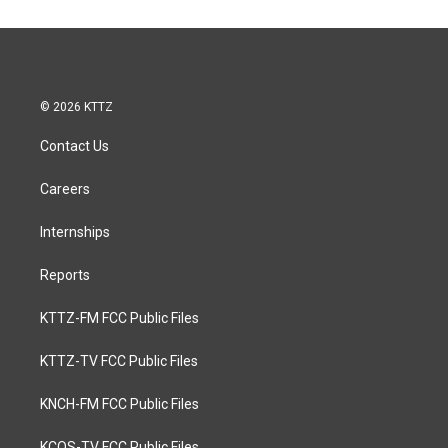
© 2026 KTTZ
Contact Us
Careers
Internships
Reports
KTTZ-FM FCC Public Files
KTTZ-TV FCC Public Files
KNCH-FM FCC Public Files
KCOS-TV FCC Public Files