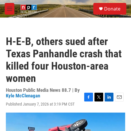
Skip to main content
S
Donate
e
M
a
e
r
n
c
u
h
H-E-B, others sued after
u
e
Texas Panhandle crash that
r
y
killed four Houston-area
women
Houston Public Media News 88.7 | By
Kyle McClenagan
F
T
L
E
Published January 7, 2026 at 3:19 PM CST
a
w
i
m
c
i
n
a
e
t
k
i
b
t
e
l
o
e
d