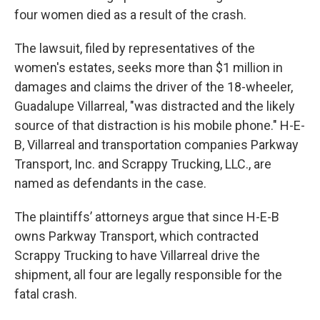
four women died as a result of the crash.
The lawsuit, filed by representatives of the
women's estates, seeks more than $1 million in
damages and claims the driver of the 18-wheeler,
Guadalupe Villarreal, "was distracted and the likely
source of that distraction is his mobile phone." H-E-
B, Villarreal and transportation companies Parkway
Transport, Inc. and Scrappy Trucking, LLC., are
named as defendants in the case.
The plaintiffs’ attorneys argue that since H-E-B
owns Parkway Transport, which contracted
Scrappy Trucking to have Villarreal drive the
shipment, all four are legally responsible for the
fatal crash.