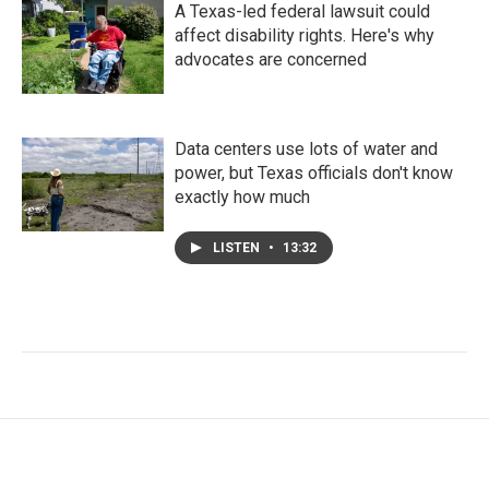
A Texas-led federal lawsuit could
affect disability rights. Here's why
advocates are concerned
Data centers use lots of water and
power, but Texas officials don't know
exactly how much
LISTEN
•
13:32