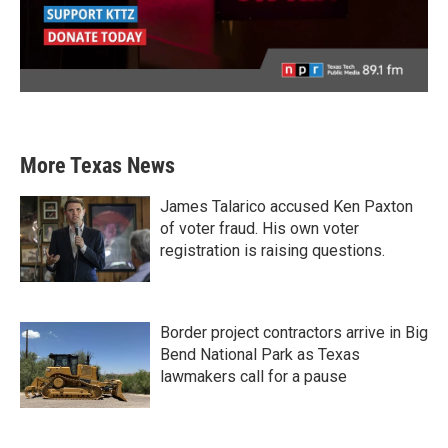
More Texas News
James Talarico accused Ken Paxton
of voter fraud. His own voter
registration is raising questions.
Border project contractors arrive in Big
Bend National Park as Texas
lawmakers call for a pause