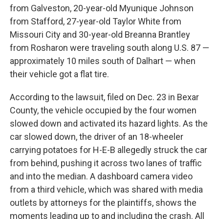
from Galveston, 20-year-old Myunique Johnson
from Stafford, 27-year-old Taylor White from
Missouri City and 30-year-old Breanna Brantley
from Rosharon were traveling south along U.S. 87 —
approximately 10 miles south of Dalhart — when
their vehicle got a flat tire.
According to the lawsuit, filed on Dec. 23 in Bexar
County, the vehicle occupied by the four women
slowed down and activated its hazard lights. As the
car slowed down, the driver of an 18-wheeler
carrying potatoes for H-E-B allegedly struck the car
from behind, pushing it across two lanes of traffic
and into the median. A dashboard camera video
from a third vehicle, which was shared with media
outlets by attorneys for the plaintiffs, shows the
moments leading up to and including the crash. All