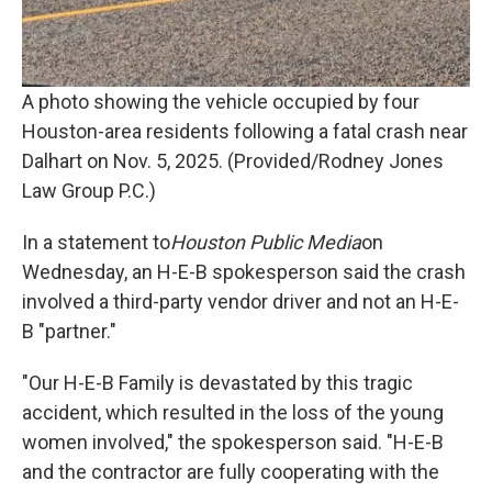
A photo showing the vehicle occupied by four
Houston-area residents following a fatal crash near
Dalhart on Nov. 5, 2025. (Provided/Rodney Jones
Law Group P.C.)
In a statement to
Houston Public Media
on
Wednesday, an H-E-B spokesperson said the crash
involved a third-party vendor driver and not an H-E-
B "partner."
"Our H-E-B Family is devastated by this tragic
accident, which resulted in the loss of the young
women involved," the spokesperson said. "H-E-B
and the contractor are fully cooperating with the