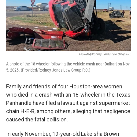
o
r
I
k
n
Provided/Rodney Jones Law Group P.C.
A photo of the 18-wheeler following the vehicle crash near Dalhart on Nov.
5, 2025. (Provided/Rodney Jones Law Group P.C.)
Family and friends of four Houston-area women
who died in a crash with an 18-wheeler in the Texas
Panhandle have filed a lawsuit against supermarket
chain H-E-B, among others, alleging that negligence
caused the fatal collision.
In early November, 19-year-old Lakeisha Brown