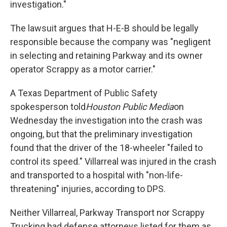
investigation."
The lawsuit argues that H-E-B should be legally
responsible because the company was "negligent
in selecting and retaining Parkway and its owner
operator Scrappy as a motor carrier."
A Texas Department of Public Safety
spokesperson told
Houston Public Media
on
Wednesday the investigation into the crash was
ongoing, but that the preliminary investigation
found that the driver of the 18-wheeler "failed to
control its speed." Villarreal was injured in the crash
and transported to a hospital with "non-life-
threatening" injuries, according to DPS.
Neither Villarreal, Parkway Transport nor Scrappy
Trucking had defense attorneys listed for them as