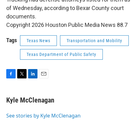
of Wednesday, according to Bexar County court
documents.
Copyright 2026 Houston Public Media News 88.7
Tags
Texas News
Transportation and Mobility
Texas Department of Public Safety
F
T
L
E
a
w
i
m
c
i
n
a
e
t
k
i
Kyle McClenagan
b
t
e
l
o
e
d
o
r
I
See stories by Kyle McClenagan
k
n