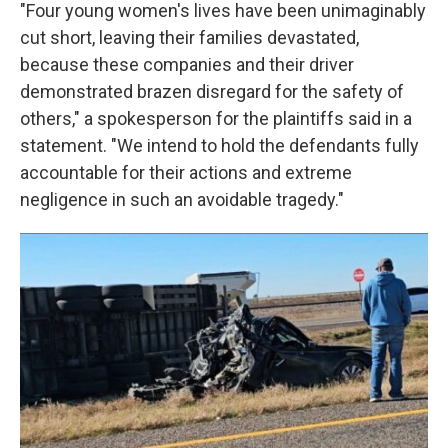
"Four young women's lives have been unimaginably
cut short, leaving their families devastated,
because these companies and their driver
demonstrated brazen disregard for the safety of
others," a spokesperson for the plaintiffs said in a
statement. "We intend to hold the defendants fully
accountable for their actions and extreme
negligence in such an avoidable tragedy."