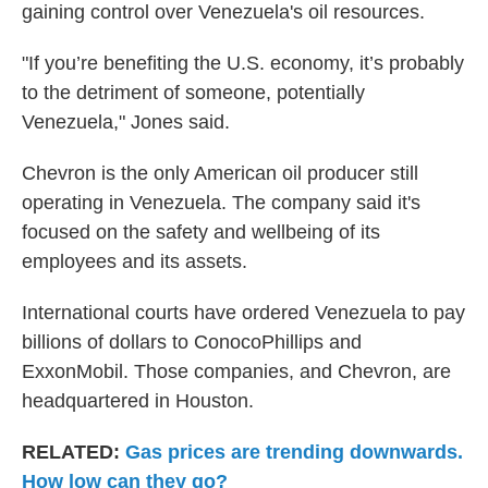
gaining control over Venezuela's oil resources.
"If you’re benefiting the U.S. economy, it’s probably
to the detriment of someone, potentially
Venezuela," Jones said.
Chevron is the only American oil producer still
operating in Venezuela. The company said it's
focused on the safety and wellbeing of its
employees and its assets.
International courts have ordered Venezuela to pay
billions of dollars to ConocoPhillips and
ExxonMobil. Those companies, and Chevron, are
headquartered in Houston.
RELATED:
Gas prices are trending downwards.
How low can they go?