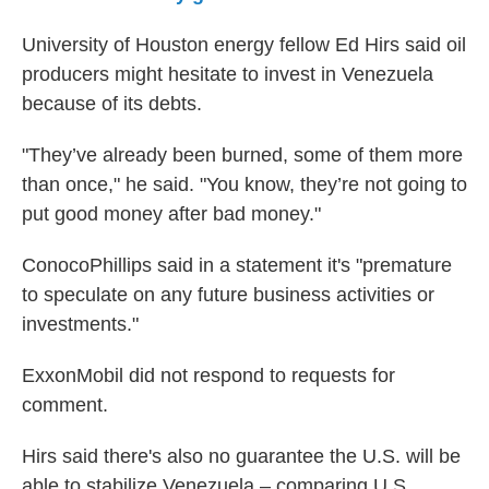
University of Houston energy fellow Ed Hirs said oil
producers might hesitate to invest in Venezuela
because of its debts.
"They’ve already been burned, some of them more
than once," he said. "You know, they’re not going to
put good money after bad money."
ConocoPhillips said in a statement it's "premature
to speculate on any future business activities or
investments."
ExxonMobil did not respond to requests for
comment.
Hirs said there's also no guarantee the U.S. will be
able to stabilize Venezuela – comparing U.S.