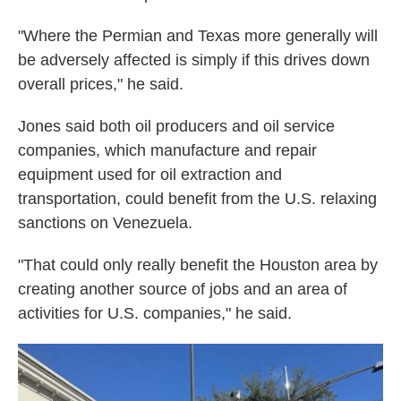
"Where the Permian and Texas more generally will
be adversely affected is simply if this drives down
overall prices," he said.
Jones said both oil producers and oil service
companies, which manufacture and repair
equipment used for oil extraction and
transportation, could benefit from the U.S. relaxing
sanctions on Venezuela.
"That could only really benefit the Houston area by
creating another source of jobs and an area of
activities for U.S. companies," he said.