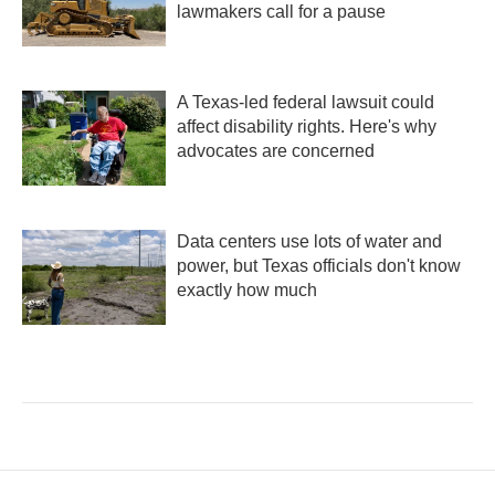
lawmakers call for a pause
A Texas-led federal lawsuit could
affect disability rights. Here's why
advocates are concerned
Data centers use lots of water and
power, but Texas officials don't know
exactly how much