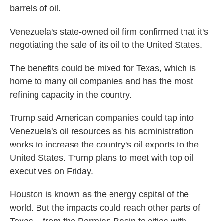
barrels of oil.
Venezuela's state-owned oil firm confirmed that it's
negotiating the sale of its oil to the United States.
The benefits could be mixed for Texas, which is
home to many oil companies and has the most
refining capacity in the country.
Trump said American companies could tap into
Venezuela's oil resources as his administration
works to increase the country's oil exports to the
United States. Trump plans to meet with top oil
executives on Friday.
Houston is known as the energy capital of the
world. But the impacts could reach other parts of