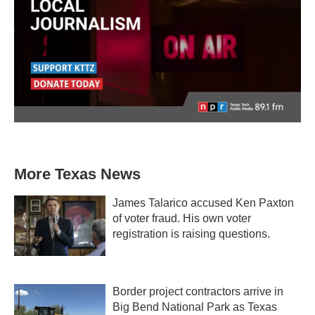
More Texas News
James Talarico accused Ken Paxton
of voter fraud. His own voter
registration is raising questions.
Border project contractors arrive in
Big Bend National Park as Texas