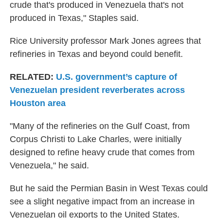
crude that's produced in Venezuela that's not
produced in Texas," Staples said.
Rice University professor Mark Jones agrees that
refineries in Texas and beyond could benefit.
RELATED:
U.S. government’s capture of
Venezuelan president reverberates across
Houston area
"Many of the refineries on the Gulf Coast, from
Corpus Christi to Lake Charles, were initially
designed to refine heavy crude that comes from
Venezuela," he said.
But he said the Permian Basin in West Texas could
see a slight negative impact from an increase in
Venezuelan oil exports to the United States.