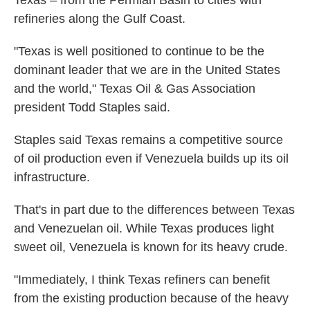
Texas – from the Permian Basin to cities with
refineries along the Gulf Coast.
"Texas is well positioned to continue to be the
dominant leader that we are in the United States
and the world," Texas Oil & Gas Association
president Todd Staples said.
Staples said Texas remains a competitive source
of oil production even if Venezuela builds up its oil
infrastructure.
That's in part due to the differences between Texas
and Venezuelan oil. While Texas produces light
sweet oil, Venezuela is known for its heavy crude.
"Immediately, I think Texas refiners can benefit
from the existing production because of the heavy