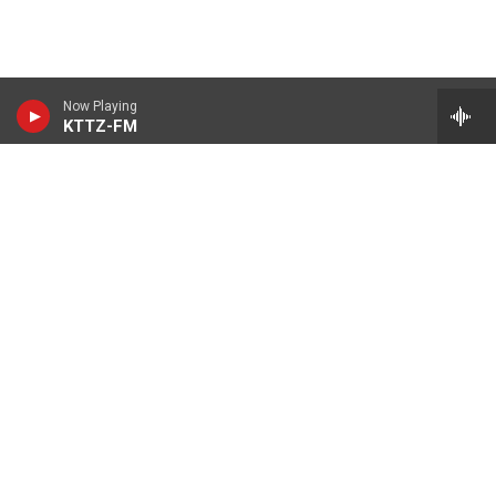
Now Playing
KTTZ-FM
© 2026 KTTZ
Contact Us
Careers
Internships
Reports
KTTZ-FM FCC Public Files
KTTZ-TV FCC Public Files
KNCH-FM FCC Public Files