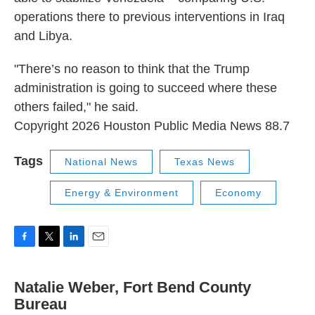
operations there to previous interventions in Iraq
and Libya.
"There’s no reason to think that the Trump
administration is going to succeed where these
others failed," he said.
Copyright 2026 Houston Public Media News 88.7
Tags
National News
Texas News
Energy & Environment
Economy
F
T
L
E
a
w
i
m
c
i
n
a
Natalie Weber, Fort Bend County
e
t
k
i
b
Bureau
t
e
l