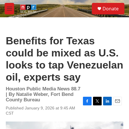
Skip to main content
S
Donate
e
M
a
e
r
n
c
u
h
Benefits for Texas
u
e
could be mixed as U.S.
r
y
looks to tap Venezuelan
oil, experts say
Houston Public Media News 88.7
| By
Natalie Weber, Fort Bend
County Bureau
F
T
L
E
Published January 9, 2026 at 9:45 AM
a
w
i
m
CST
c
i
n
a
e
t
k
i
b
t
e
l