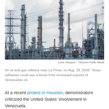
o
e
d
o
r
I
k
n
Lucio Vasquez
/
Houston Public Media
An oil and gas refinery near La Porte, on Aug. 28, 2020. Texas
refineries could see a boost from increased exports of
Venezuelan oil.
At a recent
protest in Houston
, demonstrators
criticized the United States' involvement in
Venezuela.