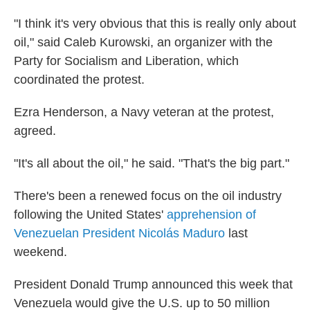
"I think it's very obvious that this is really only about
oil," said Caleb Kurowski, an organizer with the
Party for Socialism and Liberation, which
coordinated the protest.
Ezra Henderson, a Navy veteran at the protest,
agreed.
"It's all about the oil," he said. "That's the big part."
There's been a renewed focus on the oil industry
following the United States'
apprehension of
Venezuelan President Nicolás Maduro
last
weekend.
President Donald Trump announced this week that
Venezuela would give the U.S. up to 50 million