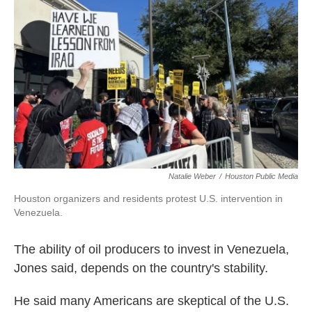
Natalie Weber
/
Houston Public Media
Houston organizers and residents protest U.S. intervention in
Venezuela.
The ability of oil producers to invest in Venezuela,
Jones said, depends on the country's stability.
He said many Americans are skeptical of the U.S.