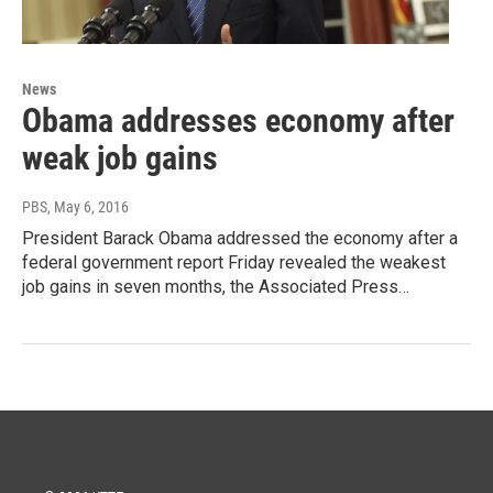
News
Obama addresses economy after
weak job gains
PBS
, May 6, 2016
President Barack Obama addressed the economy after a
federal government report Friday revealed the weakest
job gains in seven months, the Associated Press…