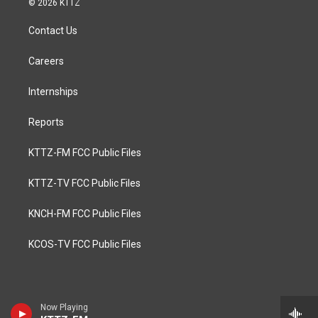
© 2026 KTTZ
Contact Us
Careers
Internships
Reports
KTTZ-FM FCC Public Files
KTTZ-TV FCC Public Files
KNCH-FM FCC Public Files
KCOS-TV FCC Public Files
Now Playing