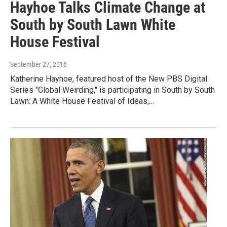
Hayhoe Talks Climate Change at
South by South Lawn White
House Festival
September 27, 2016
Katherine Hayhoe, featured host of the New PBS Digital
Series "Global Weirding," is participating in South by South
Lawn: A White House Festival of Ideas,…