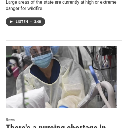
Large areas of the state are currently at high or extreme
danger for wildfire.
LISTEN
•
3:48
News
There's a nursing shortage in