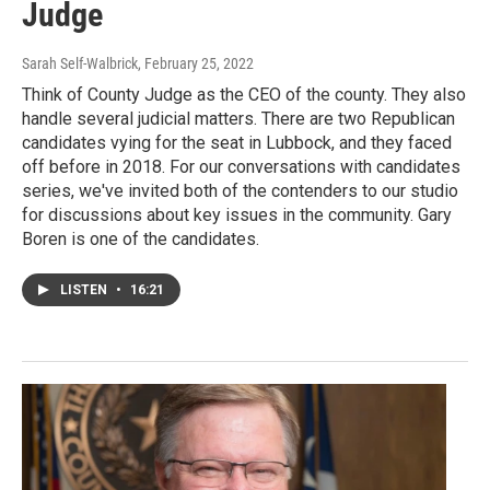
Judge
Sarah Self-Walbrick
, February 25, 2022
Think of County Judge as the CEO of the county. They also
handle several judicial matters. There are two Republican
candidates vying for the seat in Lubbock, and they faced
off before in 2018. For our conversations with candidates
series, we've invited both of the contenders to our studio
for discussions about key issues in the community. Gary
Boren is one of the candidates.
LISTEN
•
16:21