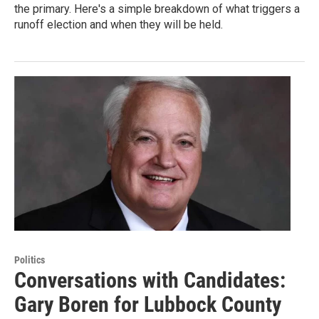
the primary. Here's a simple breakdown of what triggers a
runoff election and when they will be held.
Politics
Conversations with Candidates:
Gary Boren for Lubbock County