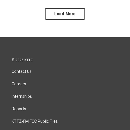
Load More
© 2026 KTTZ
Contact Us
Careers
Internships
Reports
KTTZ-FM FCC Public Files