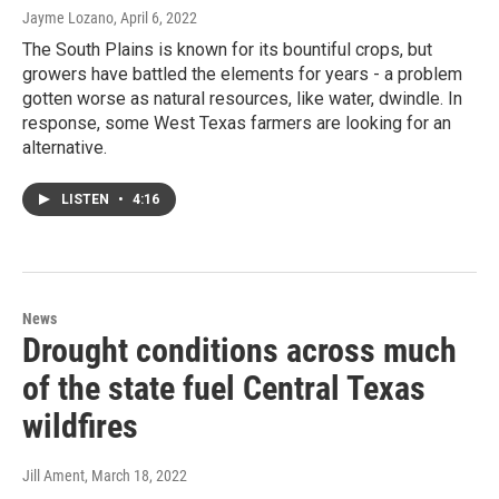
Jayme Lozano
, April 6, 2022
The South Plains is known for its bountiful crops, but
growers have battled the elements for years - a problem
gotten worse as natural resources, like water, dwindle. In
response, some West Texas farmers are looking for an
alternative.
LISTEN
•
4:16
News
Drought conditions across much
of the state fuel Central Texas
wildfires
Jill Ament
, March 18, 2022