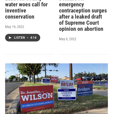
water woes call for
emergency
inventive
contraception surges
conservation
after a leaked draft
of Supreme Court
May 19, 2022
opinion on abortion
LISTEN
•
4:14
May 6, 2022