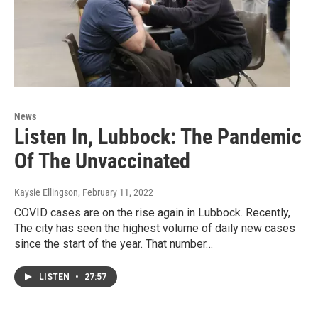
News
Listen In, Lubbock: The Pandemic
Of The Unvaccinated
Kaysie Ellingson
, February 11, 2022
COVID cases are on the rise again in Lubbock. Recently,
The city has seen the highest volume of daily new cases
since the start of the year. That number…
LISTEN
•
27:57