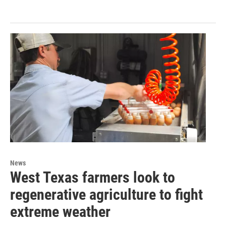
News
West Texas farmers look to
regenerative agriculture to fight
extreme weather