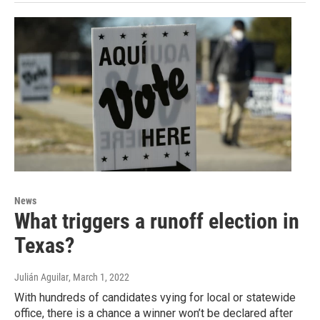
News
What triggers a runoff election in
Texas?
Julián Aguilar
, March 1, 2022
With hundreds of candidates vying for local or statewide
office, there is a chance a winner won’t be declared after