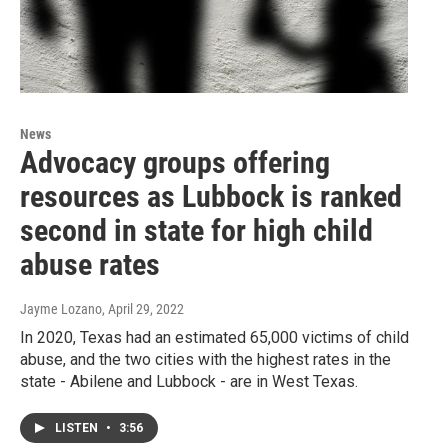
News
Advocacy groups offering
resources as Lubbock is ranked
second in state for high child
abuse rates
Jayme Lozano
, April 29, 2022
In 2020, Texas had an estimated 65,000 victims of child
abuse, and the two cities with the highest rates in the
state - Abilene and Lubbock - are in West Texas.
LISTEN
•
3:56