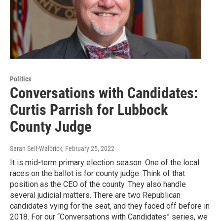
Politics
Conversations with Candidates:
Curtis Parrish for Lubbock
County Judge
Sarah Self-Walbrick
, February 25, 2022
It is mid-term primary election season. One of the local
races on the ballot is for county judge. Think of that
position as the CEO of the county. They also handle
several judicial matters. There are two Republican
candidates vying for the seat, and they faced off before in
2018. For our “Conversations with Candidates” series, we