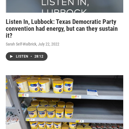
Listen In, Lubbock: Texas Democratic Party
convention had energy, but can they sustain
it?
Sarah Self-Walbrick
, July 22, 2022
LISTEN
•
28:12