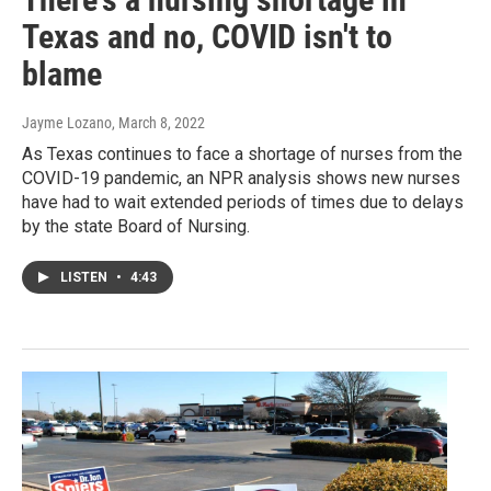
Texas and no, COVID isn't to
blame
Jayme Lozano
, March 8, 2022
As Texas continues to face a shortage of nurses from the
COVID-19 pandemic, an NPR analysis shows new nurses
have had to wait extended periods of times due to delays
by the state Board of Nursing.
LISTEN
•
4:43