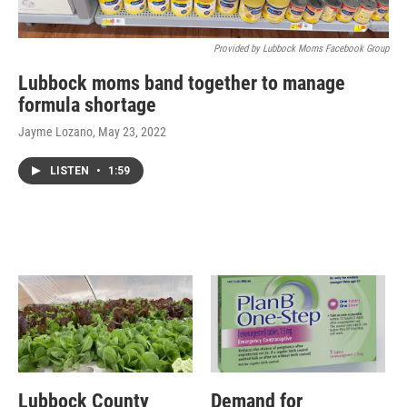
Provided by Lubbock Moms Facebook Group
Lubbock moms band together to manage
formula shortage
Jayme Lozano
, May 23, 2022
LISTEN
•
1:59
Lubbock County
Demand for