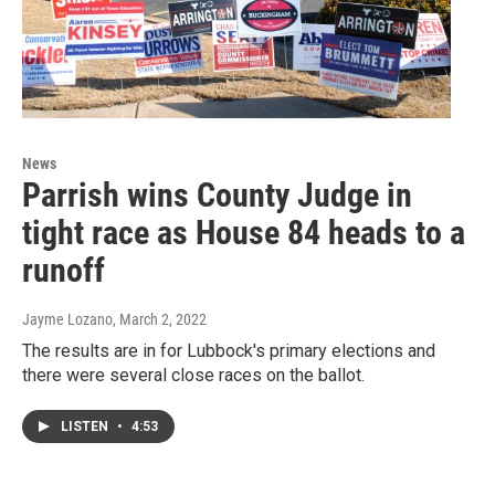
News
Parrish wins County Judge in
tight race as House 84 heads to a
runoff
Jayme Lozano
, March 2, 2022
The results are in for Lubbock's primary elections and
there were several close races on the ballot.
LISTEN
•
4:53