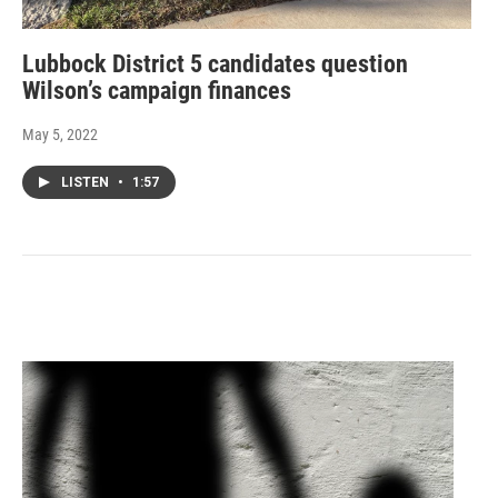
Lubbock District 5 candidates question
Wilson’s campaign finances
May 5, 2022
LISTEN
•
1:57