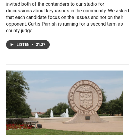
invited both of the contenders to our studio for
discussions about key issues in the community. We asked
that each candidate focus on the issues and not on their
opponent. Curtis Parrish is running for a second term as
county judge.
LISTEN
•
21:27