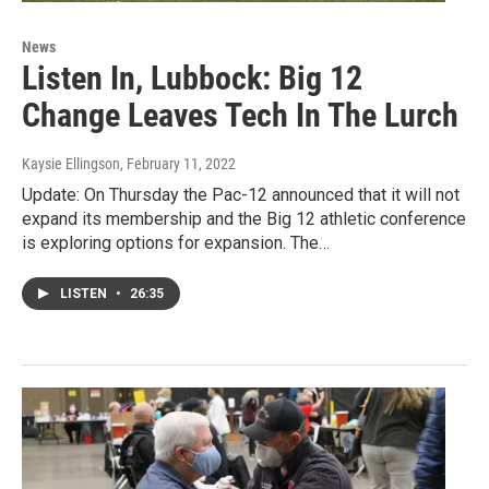
News
Listen In, Lubbock: Big 12
Change Leaves Tech In The Lurch
Kaysie Ellingson
, February 11, 2022
Update: On Thursday the Pac-12 announced that it will not
expand its membership and the Big 12 athletic conference
is exploring options for expansion. The…
LISTEN
•
26:35