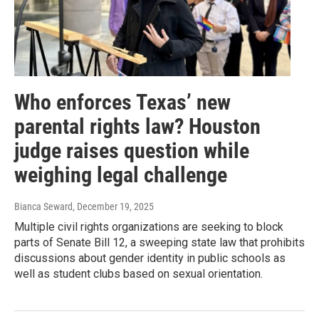
Who enforces Texas’ new
parental rights law? Houston
judge raises question while
weighing legal challenge
Bianca Seward
, December 19, 2025
Multiple civil rights organizations are seeking to block
parts of Senate Bill 12, a sweeping state law that prohibits
discussions about gender identity in public schools as
well as student clubs based on sexual orientation.