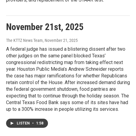
November 21st, 2025
The KTTZ News Team
, November 21, 2025
A federal judge has issued a blistering dissent after two
other judges on the same panel blocked Texas’
congressional redistricting map from taking effect next
year. Houston Public Media’s Andrew Schneider reports
the case has major ramifications for whether Republicans
retain control of the House. After increased demand during
the federal government shutdown, food pantries are
expecting that to continue through the holiday season. The
Central Texas Food Bank says some of its sites have had
up to a 300% increase in people utilizing its services.
LISTEN
•
1:58