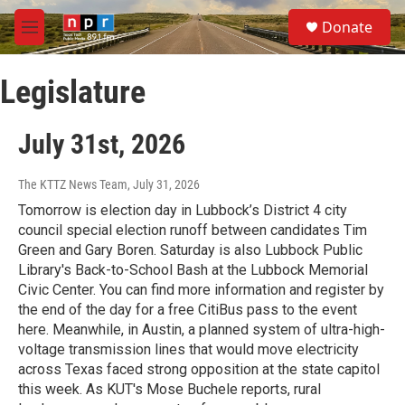
Skip to main content
S
Donate
e
M
a
e
r
n
c
Legislature
u
h
u
July 31st, 2026
e
r
y
The KTTZ News Team
, July 31, 2026
Tomorrow is election day in Lubbock’s District 4 city
council special election runoff between candidates Tim
Green and Gary Boren. Saturday is also Lubbock Public
Library's Back-to-School Bash at the Lubbock Memorial
Civic Center. You can find more information and register by
the end of the day for a free CitiBus pass to the event
here. Meanwhile, in Austin, a planned system of ultra-high-
voltage transmission lines that would move electricity
across Texas faced strong opposition at the state capitol
this week. As KUT's Mose Buchele reports, rural