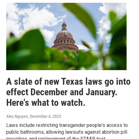
A slate of new Texas laws go into
effect December and January.
Here's what to watch.
Alex Nguyen
, December 4, 2025
Laws include restricting transgender people's access to
public bathrooms, allowing lawsuits against abortion pill
providers, and replacement of the STAAR test.