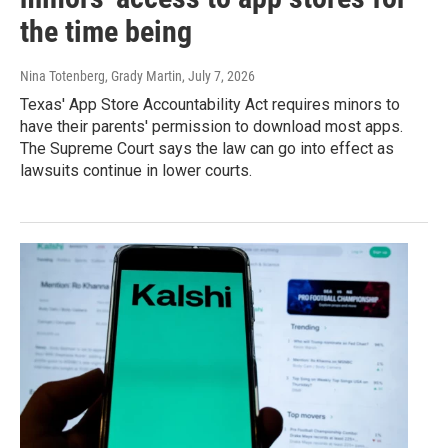
the time being
Nina Totenberg, Grady Martin
, July 7, 2026
Texas' App Store Accountability Act requires minors to
have their parents' permission to download most apps.
The Supreme Court says the law can go into effect as
lawsuits continue in lower courts.