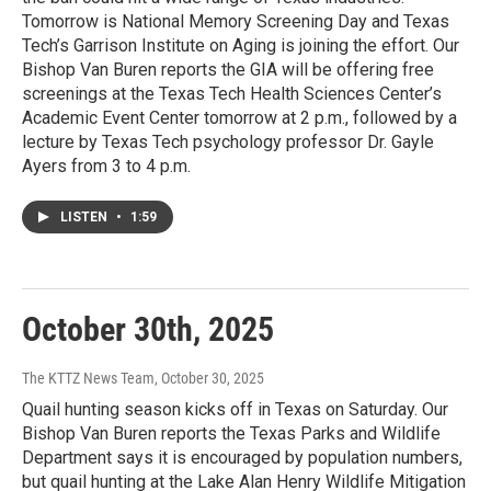
Tomorrow is National Memory Screening Day and Texas
Tech’s Garrison Institute on Aging is joining the effort. Our
Bishop Van Buren reports the GIA will be offering free
screenings at the Texas Tech Health Sciences Center’s
Academic Event Center tomorrow at 2 p.m., followed by a
lecture by Texas Tech psychology professor Dr. Gayle
Ayers from 3 to 4 p.m.
LISTEN
•
1:59
October 30th, 2025
The KTTZ News Team
, October 30, 2025
Quail hunting season kicks off in Texas on Saturday. Our
Bishop Van Buren reports the Texas Parks and Wildlife
Department says it is encouraged by population numbers,
but quail hunting at the Lake Alan Henry Wildlife Mitigation