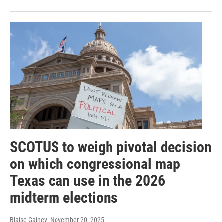
SCOTUS to weigh pivotal decision
on which congressional map
Texas can use in the 2026
midterm elections
Blaise Gainey
, November 20, 2025