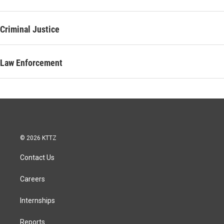
Criminal Justice
Law Enforcement
© 2026 KTTZ
Contact Us
Careers
Internships
Reports