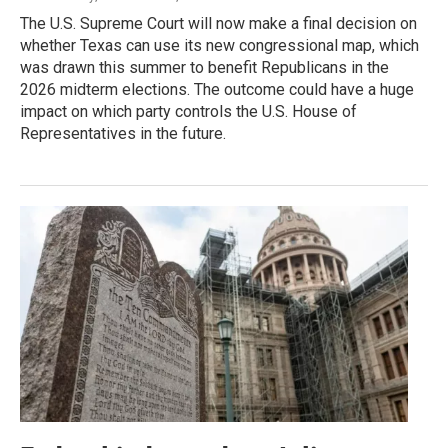
The U.S. Supreme Court will now make a final decision on
whether Texas can use its new congressional map, which
was drawn this summer to benefit Republicans in the
2026 midterm elections. The outcome could have a huge
impact on which party controls the U.S. House of
Representatives in the future.