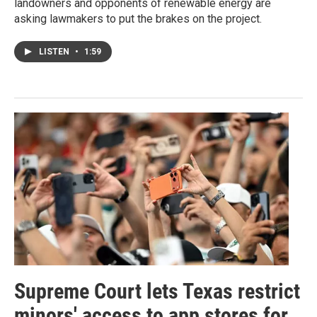
landowners and opponents of renewable energy are
asking lawmakers to put the brakes on the project.
LISTEN
•
1:59
Supreme Court lets Texas restrict
minors' access to app stores for