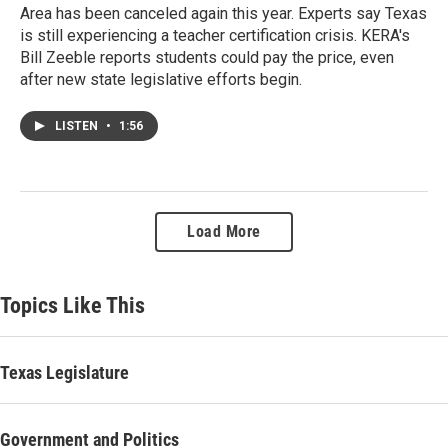
Area has been canceled again this year. Experts say Texas
is still experiencing a teacher certification crisis. KERA's
Bill Zeeble reports students could pay the price, even
after new state legislative efforts begin.
LISTEN
•
1:56
Load More
Topics Like This
Texas Legislature
Government and Politics