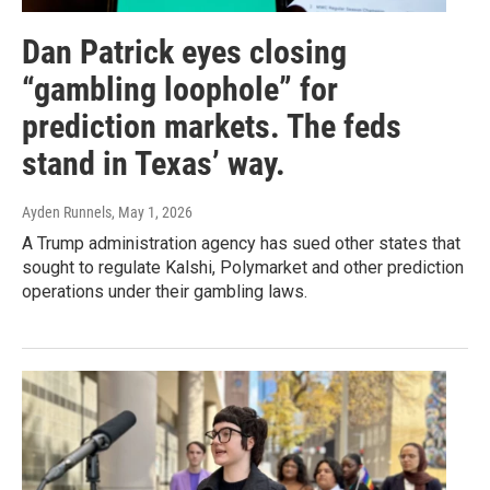
Dan Patrick eyes closing
“gambling loophole” for
prediction markets. The feds
stand in Texas’ way.
Ayden Runnels
, May 1, 2026
A Trump administration agency has sued other states that
sought to regulate Kalshi, Polymarket and other prediction
operations under their gambling laws.