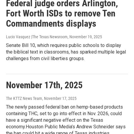
Federal judge orders Arlington,
Fort Worth ISDs to remove Ten
Commandments displays
Lucio Vasquez |The Texas Newsroom
, November 19, 2025
Senate Bill 10, which requires public schools to display
the biblical text in classrooms, has sparked multiple legal
challenges from civil liberties groups.
November 17th, 2025
The KTTZ News Team
, November 17, 2025
The newly passed federal ban on hemp-based products
containing THC, set to go into effect in Nov. 2026, could
have a significant negative effect on the Texas
economy.Houston Public Media’s Andrew Schneider says
the ban could hit a wide range of Texas industries.